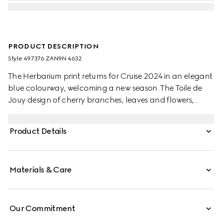
PRODUCT DESCRIPTION
Style ‎497376 ZAN9N 4632
The Herbarium print returns for Cruise 2024 in an elegant
blue colourway, welcoming a new season. The Toile de
Jouy design of cherry branches, leaves and flowers,
inspired by a vintage fabric, decorates this Ginori 1735
dinner plate. The item can be matched with coordinating
Product Details
pieces to create a complete place setting.
Materials & Care
Our Commitment