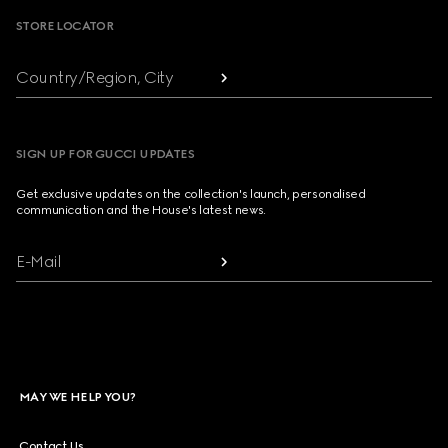
STORE LOCATOR
Country/Region, City
SIGN UP FOR GUCCI UPDATES
Get exclusive updates on the collection's launch, personalised
communication and the House's latest news.
E-Mail
MAY WE HELP YOU?
Contact Us