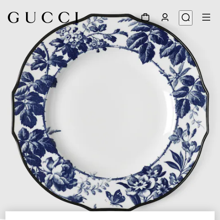
1
/
4