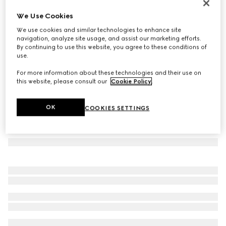
Herbarium dinner plate, set of two
We Use Cookies
8 500 Kč
We use cookies and similar technologies to enhance site
Variation
blue and white porcelain
navigation, analyze site usage, and assist our marketing efforts.
By continuing to use this website, you agree to these conditions of
use.
For more information about these technologies and their use on
this website, please consult our
Cookie Policy
.
OK
COOKIES SETTINGS