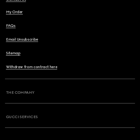
My Order
FAQs
Email Unsubscribe
Sitemap
Withdraw from contract here
THE COMPANY
GUCCI SERVICES