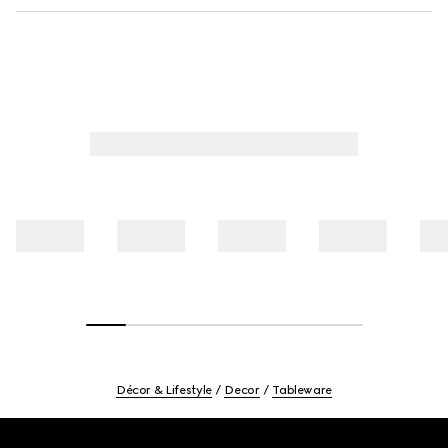
Décor & Lifestyle
Decor
Tableware
Footer