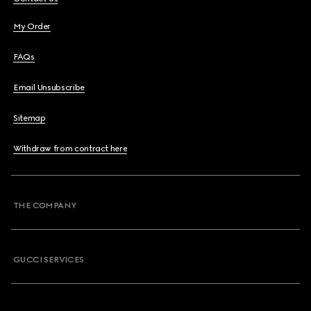
My Order
FAQs
Email Unsubscribe
Sitemap
Withdraw from contract here
THE COMPANY
GUCCI SERVICES