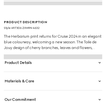
PRODUCT DESCRIPTION
Style ‎497306 ZAN9N 4632
The Herbarium print returns for Cruise 2024 in an elegant
blue colourway, welcoming a new season. The Toile de
Jouy design of cherry branches, leaves and flowers,
inspired by a vintage fabric, decorates this Ginori 1735
dessert plate. The item can be matched with
Product Details
coordinating pieces to create a complete place setting.
Materials & Care
Our Commitment