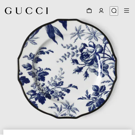
1
/
3