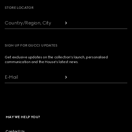
STORE LOCATOR
Country/Region, City
SIGN UP FOR GUCCI UPDATES
Get exclusive updates on the collection's launch, personalised
communication and the House's latest news.
E-Mail
MAY WE HELP YOU?
Contact Us