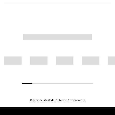
Décor & Lifestyle
Decor
Tableware
Footer