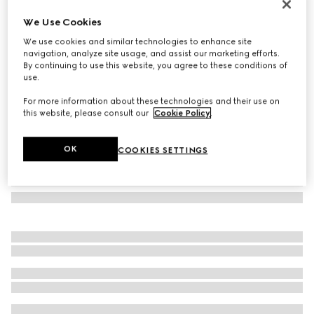
Herbarium dessert plate, set of two
We Use Cookies
7 350 Kč
We use cookies and similar technologies to enhance site
Variation
blue and white porcelain
navigation, analyze site usage, and assist our marketing efforts.
By continuing to use this website, you agree to these conditions of
use.
For more information about these technologies and their use on
this website, please consult our
Cookie Policy
.
OK
COOKIES SETTINGS