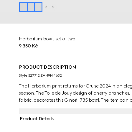
Herbarium bowl, set of two
9 350 Kč
PRODUCT DESCRIPTION
Style ‎527712 ZAN9N 4632
The Herbarium print returns for Cruise 2024 in an e
season. The Toile de Jouy design of cherry branches, 
fabric, decorates this Ginori 1735 bowl. The item can
create a complete place setting.
Product Details