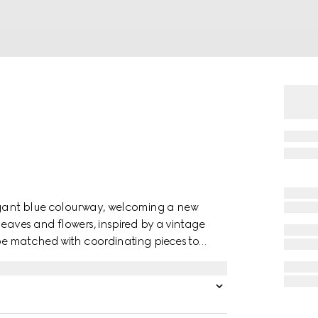
legant blue colourway, welcoming a new
leaves and flowers, inspired by a vintage
 be matched with coordinating pieces to