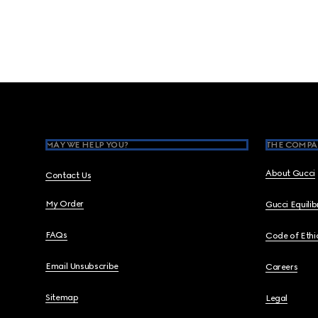
Footer
MAY WE HELP YOU?
THE COMPA
About Gucci
Contact Us
My Order
Gucci Equili
FAQs
Code of Ethi
Email Unsubscribe
Careers
Sitemap
Legal