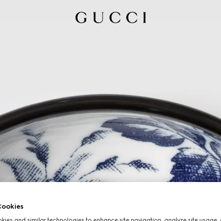
ookies
ies and similar technologies to enhance site navigation, analyze site usage, 