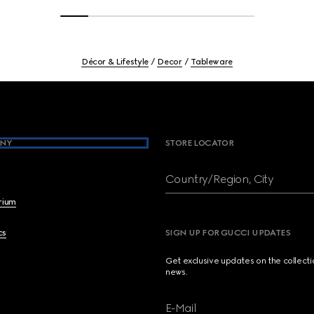
Décor & Lifestyle
Decor
Tableware
NY
STORE LOCATOR
Country/Region, City
brium
cs
SIGN UP FOR GUCCI UPDATES
Get exclusive updates on the collect
news.
E-Mail