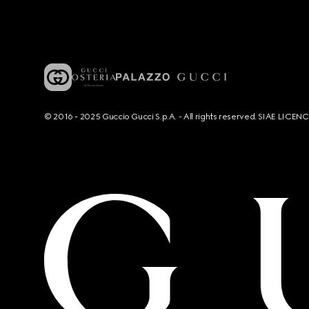
© 2016 - 2025 Guccio Gucci S.p.A. - All rights reserved. SIAE LICE