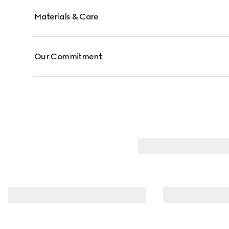
Materials & Care
Our Commitment