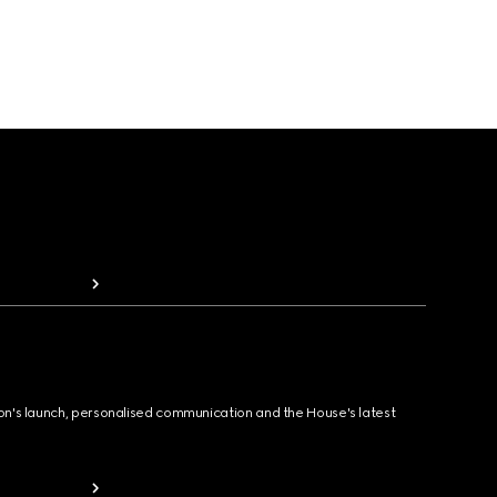
ion's launch, personalised communication and the House's latest