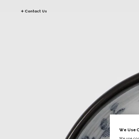
Contact Us
We Use C
We use cook