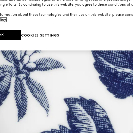
ng efforts. By continuing to use this website, you agree to these conditions of 
formation about these technologies and their use on this website, please cons
licy
.
OK
COOKIES SETTINGS