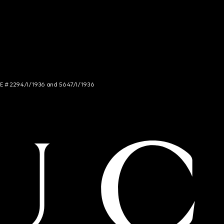
NCE # 2294/I/1936 and 5647/I/1936