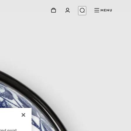
MENU
and assist