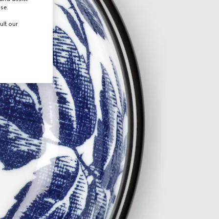
use.
ult our