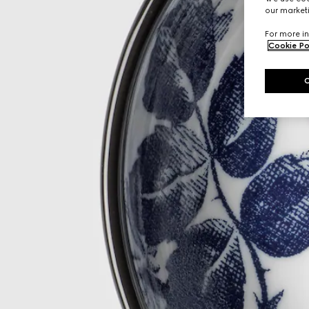
our marketi
For more in
Cookie Po