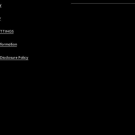
y
y
ETTINGS
nformation
 Disclosure Policy