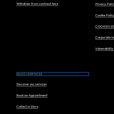
Withdraw from contract here
Privacy Polic
Cookie Polic
COOKIES S
Corporate I
Vulnerability
GUCCI SERVICES
Discover our services
Book an Appointment
Collect In Store