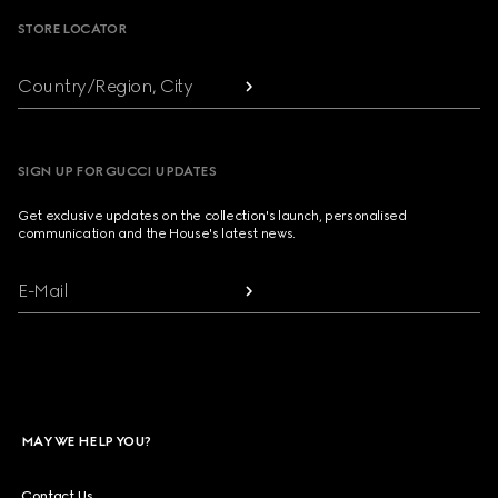
STORE LOCATOR
Country/Region, City
SIGN UP FOR GUCCI UPDATES
Get exclusive updates on the collection's launch, personalised
communication and the House's latest news.
E-Mail
MAY WE HELP YOU?
Contact Us