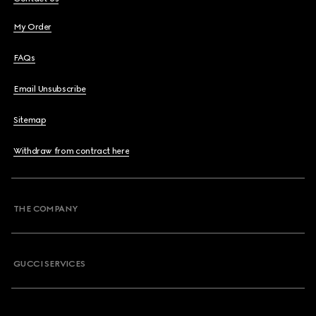
My Order
FAQs
Email Unsubscribe
Sitemap
Withdraw from contract here
THE COMPANY
GUCCI SERVICES