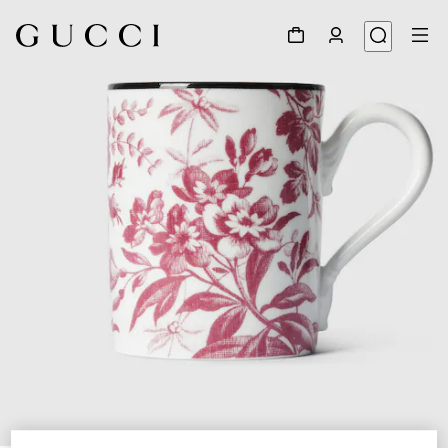
1
/
2