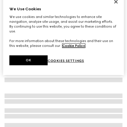
Herbarium print mug
We Use Cookies
5 100 Kč
We use cookies and similar technologies to enhance site
Variation
cherry red and white
navigation, analyze site usage, and assist our marketing efforts.
By continuing to use this website, you agree to these conditions of
use.
For more information about these technologies and their use on
this website, please consult our
Cookie Policy
.
OK
COOKIES SETTINGS