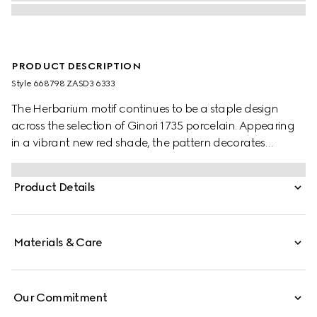
PRODUCT DESCRIPTION
Style ‎668798 ZASD3 6333
The Herbarium motif continues to be a staple design
across the selection of Ginori 1735 porcelain. Appearing
in a vibrant new red shade, the pattern decorates
change trays, mugs and candle holders, lending a
unique touch to any home setting.
Product Details
Materials & Care
Our Commitment