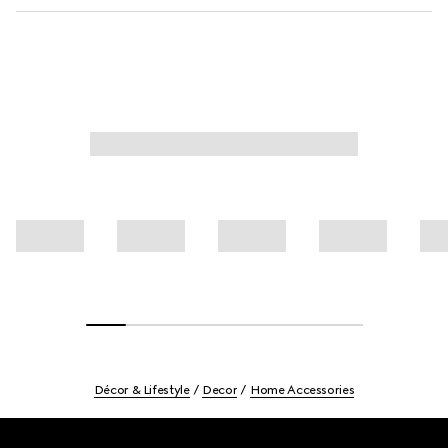
Décor & Lifestyle
Decor
Home Accessories
Footer