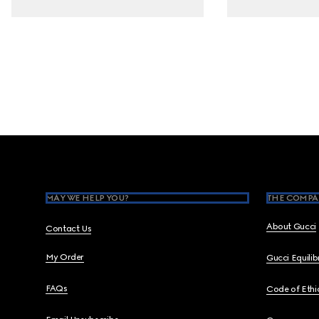
Footer
MAY WE HELP YOU?
THE COMPA
About Gucci
Contact Us
My Order
Gucci Equili
FAQs
Code of Ethi