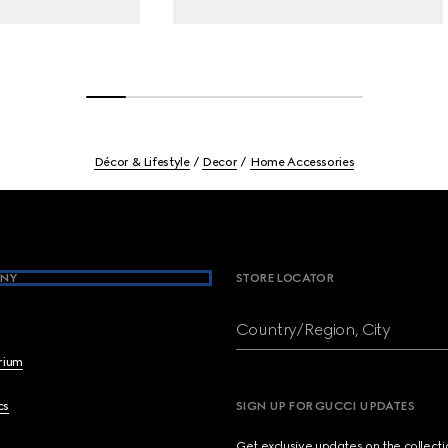
Décor & Lifestyle
Decor
Home Accessories
NY
STORE LOCATOR
Country/Region, City
brium
cs
SIGN UP FOR GUCCI UPDATES
Get exclusive updates on the collect