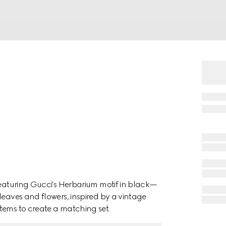
featuring Gucci's Herbarium motif in black—
leaves and flowers, inspired by a vintage
tems to create a matching set.