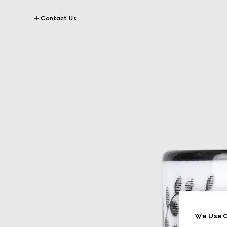
Contact Us
We Use C