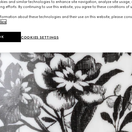
ies and similar technologies to enhance site navigation, analyze site usage, 
ng efforts. By continuing to use this website, you agree to these conditions of 
formation about these technologies and their use on this website, please cons
licy
.
OK
COOKIES SETTINGS