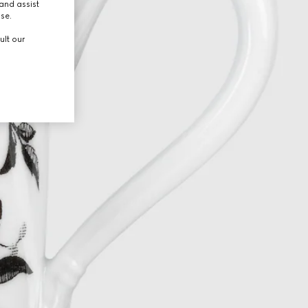
and assist
use.
ult our