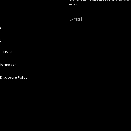
news.
E-Mail
y
y
ETTINGS
nformation
 Disclosure Policy