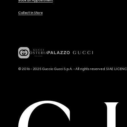
Book an Appointment
Collect In Store
© 2016 - 2025 Guccio Gucci S.p.A. - All rights reserved. SIAE LICE