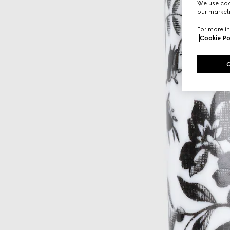
We use cook
our marketi
For more in
Cookie Po