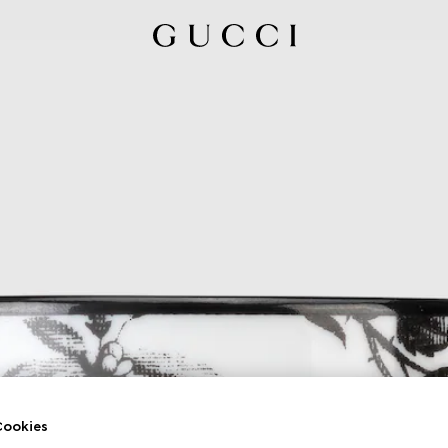
ookies