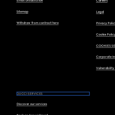
Email Unsubscribe
Careers
Sitemap
Legal
Withdraw from contract here
Privacy Polic
Cookie Polic
COOKIES S
Corporate I
Vulnerability
GUCCI SERVICES
Discover our services