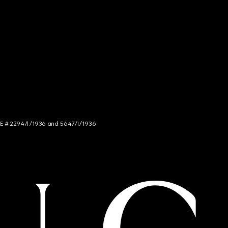
NCE # 2294/I/1936 and 5647/I/1936