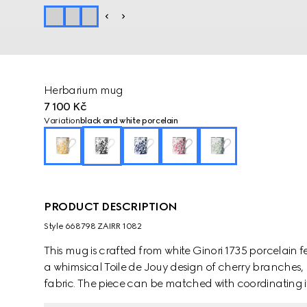
Herbarium mug
7 100 Kč
Variation
black and white porcelain
PRODUCT DESCRIPTION
Style ‎668798 ZAIRR 1082
This mug is crafted from white Ginori 1735 porcelain 
a whimsical Toile de Jouy design of cherry branches, 
fabric. The piece can be matched with coordinating i