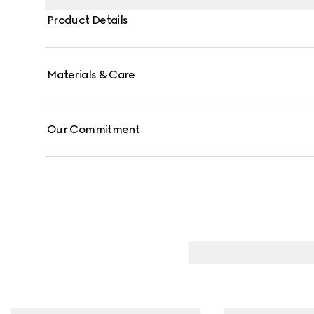
Product Details
Materials & Care
Our Commitment