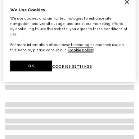
Herbarium print candle, Inventum scent
We Use Cookies
6 100 Kč
We use cookies and similar technologies to enhance site
Variation
cherry red and white
navigation, analyze site usage, and assist our marketing efforts.
By continuing to use this website, you agree to these conditions of
use.
For more information about these technologies and their use on
this website, please consult our
Cookie Policy
.
OK
COOKIES SETTINGS