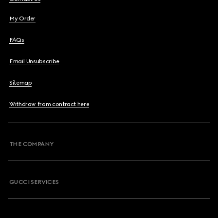
My Order
FAQs
Email Unsubscribe
Sitemap
Withdraw from contract here
THE COMPANY
GUCCI SERVICES