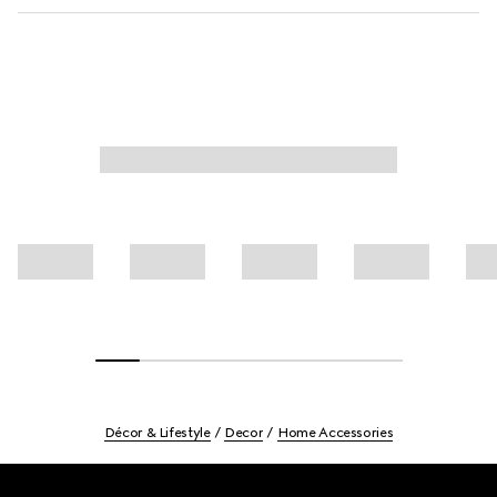
Décor & Lifestyle
Decor
Home Accessories
Footer