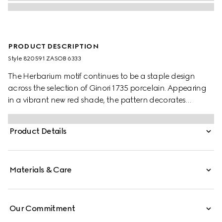
PRODUCT DESCRIPTION
Style ‎820591 ZASOB 6333
The Herbarium motif continues to be a staple design
across the selection of Ginori 1735 porcelain. Appearing
in a vibrant new red shade, the pattern decorates
change trays, mugs and candle holders. This candle
holds the Inventum scent, a wax infused with delicate
Product Details
rose aromas.
Materials & Care
Our Commitment