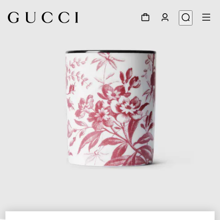
1
/
3