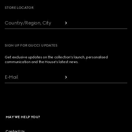
STORE LOCATOR
Country/Region, City
SIGN UP FOR GUCCI UPDATES
Get exclusive updates on the collection's launch, personalised
communication and the House's latest news.
E-Mail
MAY WE HELP YOU?
Contact Us