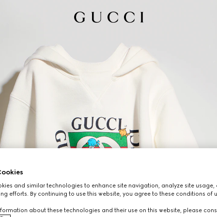
ookies
ies and similar technologies to enhance site navigation, analyze site usage, 
ng efforts. By continuing to use this website, you agree to these conditions of 
formation about these technologies and their use on this website, please cons