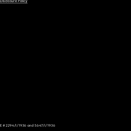
 Disclosure Policy
NCE # 2294/I/1936 and 5647/I/1936