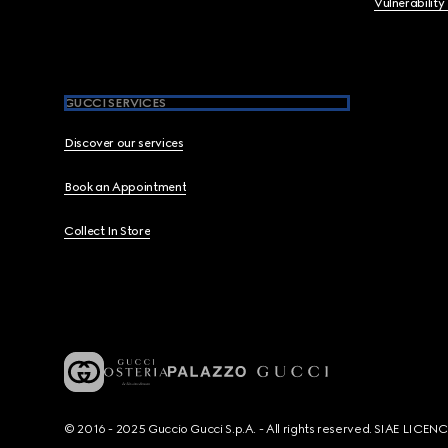
Vulnerability
GUCCI SERVICES
Discover our services
Book an Appointment
Collect In Store
© 2016 - 2025 Guccio Gucci S.p.A. - All rights reserved. SIAE LICE