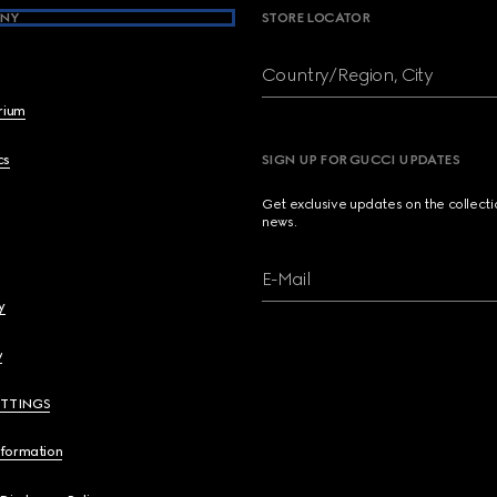
NY
STORE LOCATOR
Country/Region, City
brium
cs
SIGN UP FOR GUCCI UPDATES
Get exclusive updates on the collect
news.
E-Mail
y
y
ETTINGS
nformation