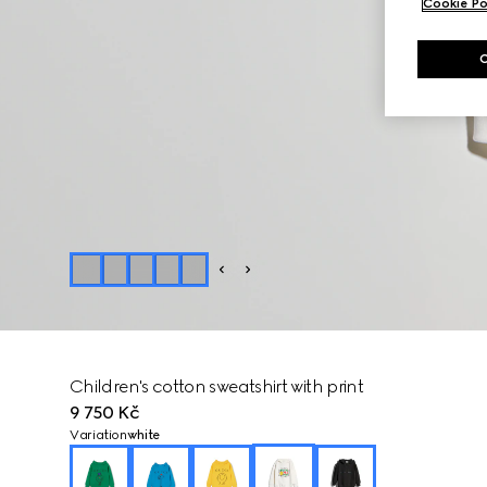
Cookie Po
Children's cotton sweatshirt with print
9 750 Kč
Variation
white