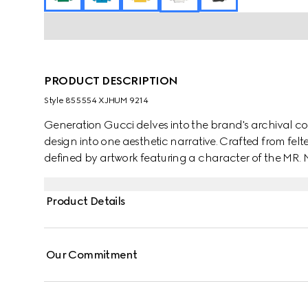
PRODUCT DESCRIPTION
Style ‎855554 XJHUM 9214
Generation Gucci delves into the brand's archival co
design into one aesthetic narrative. Crafted from felted
defined by artwork featuring a character of the MR
Product Details
Our Commitment