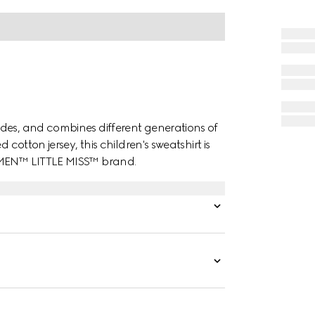
des, and combines different generations of
 cotton jersey, this children's sweatshirt is
. MEN™ LITTLE MISS™ brand.