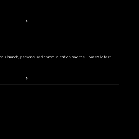
ion's launch, personalised communication and the House's latest