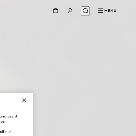
MENU
and assist
use.
ult our