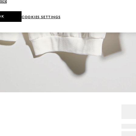
licy
.
OK
COOKIES SETTINGS