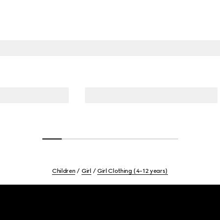
Children
Girl
Girl Clothing (4-12 years)