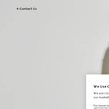
Contact Us
We Use C
We use cook
our marketi
For more in