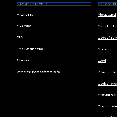
MAY WE HELP YOU?
THE COMPA
About Gucci
Contact Us
My Order
Gucci Equili
FAQs
Code of Ethi
Email Unsubscribe
Careers
Sitemap
Legal
Withdraw from contract here
Privacy Polic
Cookie Polic
COOKIES S
Corporate I