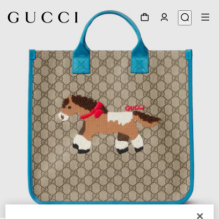
1
/
5