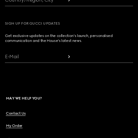
SIGN UP FOR GUCCI UPDATES
Get exclusive updates on the collection's launch, personalised
communication and the House's latest news.
E-Mail
MAY WE HELP YOU?
Contact Us
My Order