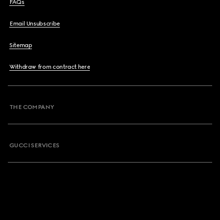
FAQs
Email Unsubscribe
Sitemap
Withdraw from contract here
THE COMPANY
GUCCI SERVICES