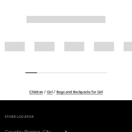
Children
Girl
Bags and Backpacks for Girl
Footer
STORE LOCATOR
Country/Region, City