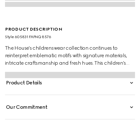
PRODUCT DESCRIPTION
Style ‎605831 FAFNQ 8576
The House's childrenswear collection continues to
reinterpret emblematic motifs with signature materials,
intricate craftsmanship and fresh hues. This children's
tote bag is presented in GG Supreme and defined by a
playful Gucci horse embroidery.
Product Details
Our Commitment