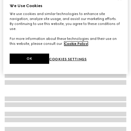
We Use Cookies
Children's GG tote bag
We use cookies and similar technologies to enhance site
22 250 Kč
navigation, analyze site usage, and assist our marketing efforts.
Variation
beige and brown GG Supreme
By continuing to use this website, you agree to these conditions of
use.
For more information about these technologies and their use on
this website, please consult our
Cookie Policy
.
OK
COOKIES SETTINGS