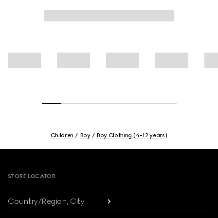
Children
Boy
Boy Clothing (4-12 years)
Footer
STORE LOCATOR
Country/Region, City