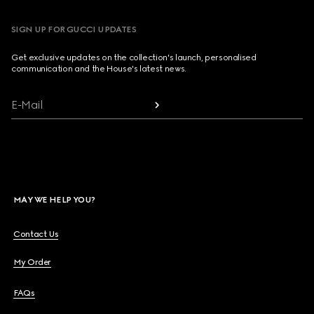
SIGN UP FOR GUCCI UPDATES
Get exclusive updates on the collection's launch, personalised
communication and the House's latest news.
E-Mail
MAY WE HELP YOU?
Contact Us
My Order
FAQs