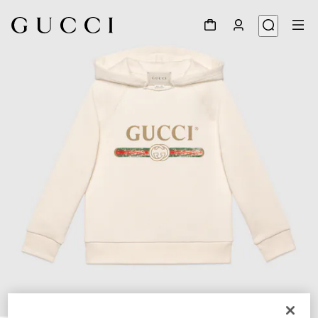
1
/
2