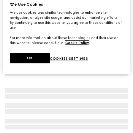
We Use Cookies
Children's sweatshirt with Gucci logo
We use cookies and similar technologies to enhance site
8 250 Kč
navigation, analyze site usage, and assist our marketing efforts.
By continuing to use this website, you agree to these conditions of
use.
For more information about these technologies and their use on
this website, please consult our
Cookie Policy
.
OK
COOKIES SETTINGS