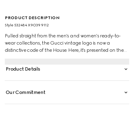
PRODUCT DESCRIPTION
Style ‎532484 X9O39 9112
Pulled straight from the men's and women's ready-to-
wear collections, the Gucci vintage logo is now a
distinctive code of the House. Here, it's presented on the
front of a felted cotton jersey sweatshirt, the motif recalls
retro inspired prints from the '80s.
Product Details
Our Commitment