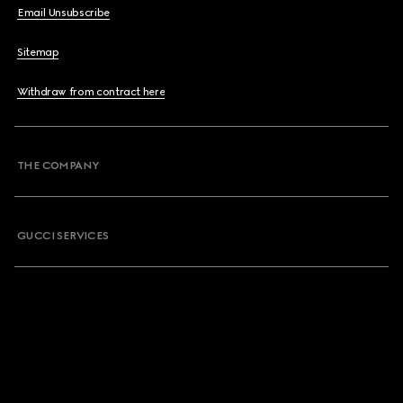
Email Unsubscribe
Sitemap
Withdraw from contract here
THE COMPANY
GUCCI SERVICES