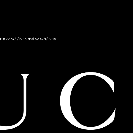
NCE # 2294/I/1936 and 5647/I/1936