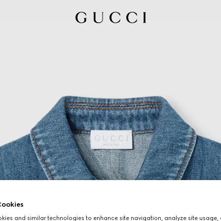
ookies
ies and similar technologies to enhance site navigation, analyze site usage, 