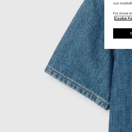
our marketi
For more in
Cookie Po