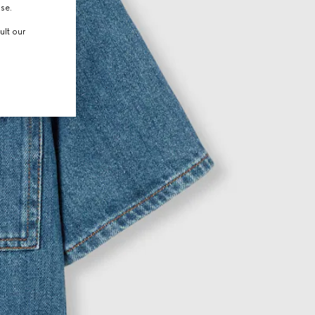
use.
ult our