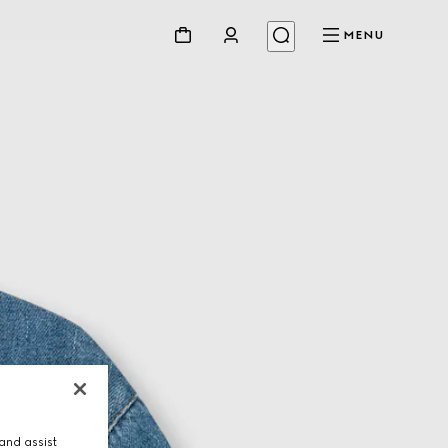
MENU
and assist