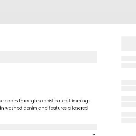
use codes through sophisticated trimmings
ed in washed denim and features a lasered