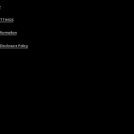
y
ETTINGS
nformation
 Disclosure Policy