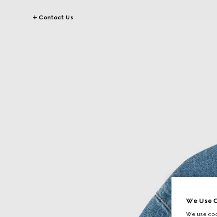
Contact Us
We Use C
We use cook