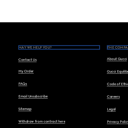
Footer
MAY WE HELP YOU?
THE COMPA
About Gucci
Contact Us
My Order
Gucci Equili
FAQs
Code of Ethi
Email Unsubscribe
Careers
Sitemap
Legal
Withdraw from contract here
Privacy Polic