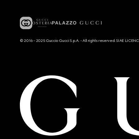
© 2016 - 2025 Guccio Gucci S.p.A. - All rights reserved. SIAE LICE