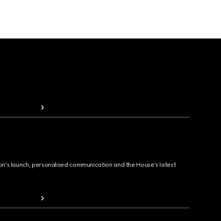
ion's launch, personalised communication and the House's latest