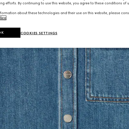
ng efforts. By continuing to use this website, you agree to these conditions of 
formation about these technologies and their use on this website, please cons
licy
.
OK
COOKIES SETTINGS