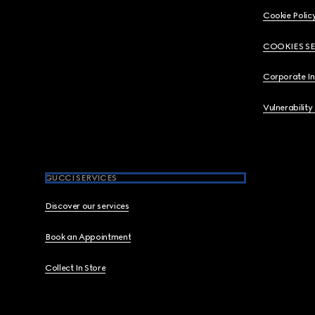
Cookie Polic
COOKIES S
Corporate I
Vulnerability
GUCCI SERVICES
Discover our services
Book an Appointment
Collect In Store