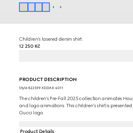
Children's lasered denim shirt
12 250 Kč
PRODUCT DESCRIPTION
Style ‎822339 XDDAX 4011
The children's Pre-Fall 2025 collection animates Ho
and logo animations. This children's shirt is present
Gucci logo.
Product Details