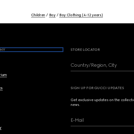
Children
Boy
Boy Clothing (4-12 years)
NY
STORE LOCATOR
Country/Region, City
brium
cs
SIGN UP FOR GUCCI UPDATES
Get exclusive updates on the collect
news.
E-Mail
y