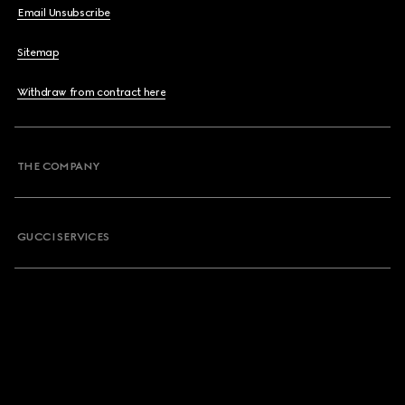
Email Unsubscribe
Sitemap
Withdraw from contract here
THE COMPANY
GUCCI SERVICES