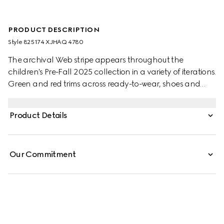
PRODUCT DESCRIPTION
Style ‎825174 XJHAQ 4780
The archival Web stripe appears throughout the
children's Pre-Fall 2025 collection in a variety of iterations.
Green and red trims across ready-to-wear, shoes and
accessories create a sporty attitude, fit for every
adventure. This children's zip jacket is stated in felted
Product Details
cotton and is defined by a knit Web detail.
Our Commitment