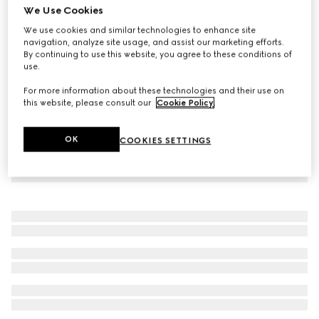
We Use Cookies
Children's cotton zip jacket
We use cookies and similar technologies to enhance site
12 250 Kč
navigation, analyze site usage, and assist our marketing efforts.
By continuing to use this website, you agree to these conditions of
use.
For more information about these technologies and their use on
this website, please consult our
Cookie Policy
.
OK
COOKIES SETTINGS