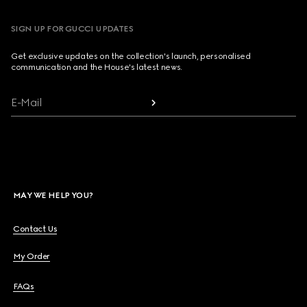
SIGN UP FOR GUCCI UPDATES
Get exclusive updates on the collection's launch, personalised
communication and the House's latest news.
E-Mail
MAY WE HELP YOU?
Contact Us
My Order
FAQs