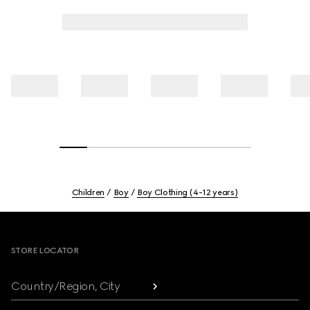
Children
Boy
Boy Clothing (4-12 years)
Footer
STORE LOCATOR
Country/Region, City