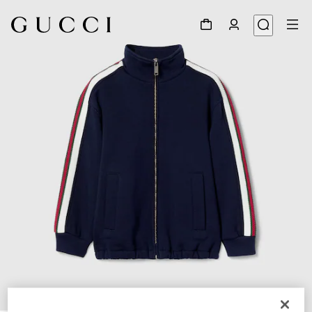
1
/
3