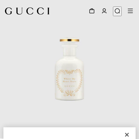
1
/
3