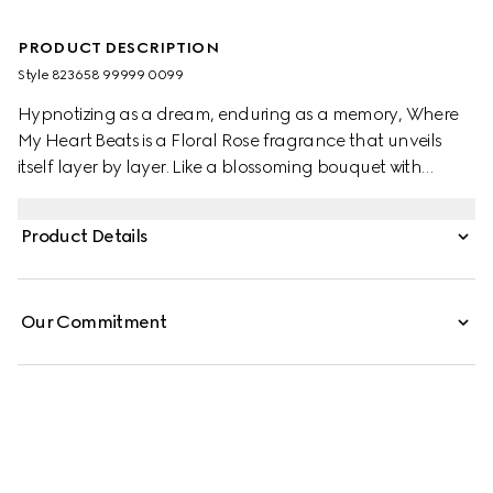
PRODUCT DESCRIPTION
Style ‎823658 99999 0099
Hypnotizing as a dream, enduring as a memory, Where
My Heart Beats is a Floral Rose fragrance that unveils
itself layer by layer. Like a blossoming bouquet with
dancing butterflies, the blend highlights the
enchantment of Peony through a chorus of White Peony
Product Details
Accord, Violet Leaves Accord, and White Musk.
Our Commitment