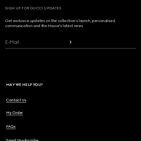
SIGN UP FOR GUCCI UPDATES
Get exclusive updates on the collection's launch, personalised
communication and the House's latest news.
E-Mail
MAY WE HELP YOU?
Contact Us
My Order
FAQs
Email Unsubscribe