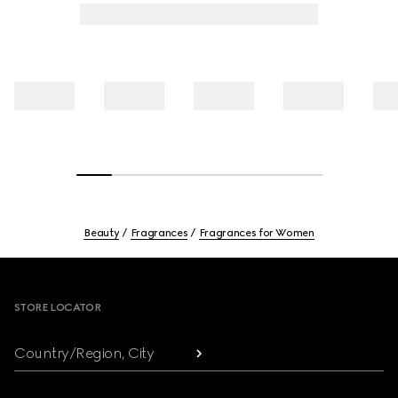
Beauty
Fragrances
Fragrances for Women
Footer
STORE LOCATOR
Country/Region, City