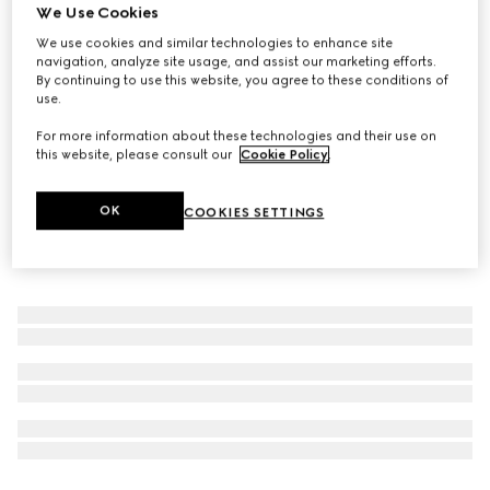
We Use Cookies
The Alchemist’s Garden, Where My Heart Beats, 50ml,
We use cookies and similar technologies to enhance site
Eau De Parfum
navigation, analyze site usage, and assist our marketing efforts.
6 700 Kč
By continuing to use this website, you agree to these conditions of
use.
For more information about these technologies and their use on
this website, please consult our
Cookie Policy
.
OK
COOKIES SETTINGS