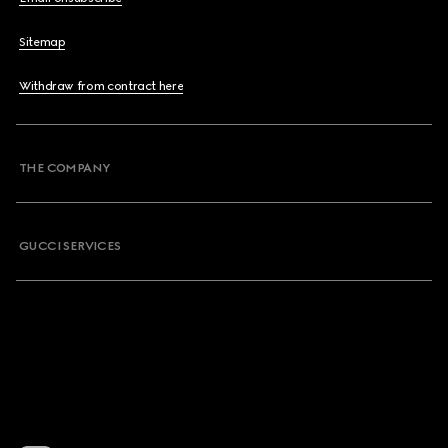
Sitemap
Withdraw from contract here
THE COMPANY
GUCCI SERVICES