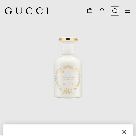
1
/
3