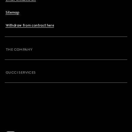
Sitemap
Withdraw from contract here
THE COMPANY
GUCCI SERVICES