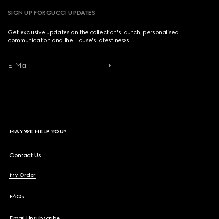
SIGN UP FOR GUCCI UPDATES
Get exclusive updates on the collection's launch, personalised
communication and the House's latest news.
E-Mail
MAY WE HELP YOU?
Contact Us
My Order
FAQs
Email Unsubscribe