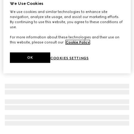
We Use Cookies
The Alchemist’s Garden, Tears from the Moon, 50ml, Eau
We use cookies and similar technologies to enhance site
De Parfum
navigation, analyze site usage, and assist our marketing efforts.
6 700 Kč
By continuing to use this website, you agree to these conditions of
use.
For more information about these technologies and their use on
this website, please consult our
Cookie Policy
.
OK
COOKIES SETTINGS