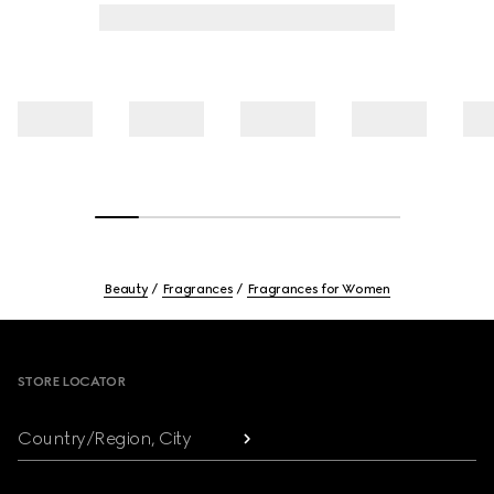
Beauty
Fragrances
Fragrances for Women
Footer
STORE LOCATOR
Country/Region, City