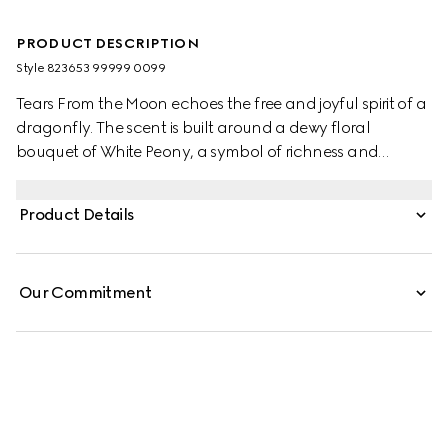
PRODUCT DESCRIPTION
Style ‎823653 99999 0099
Tears From the Moon echoes the free and joyful spirit of a
dragonfly. The scent is built around a dewy floral
bouquet of White Peony, a symbol of richness and
honour, the fresh and animalic Lily of the Valley, and the
radiant Stephanotis—unlocking the secret of this elegant
Product Details
spring sillage.
Our Commitment