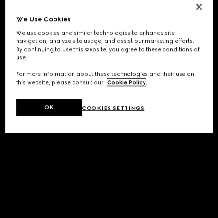
We Use Cookies
We use cookies and similar technologies to enhance site
navigation, analyze site usage, and assist our marketing efforts.
By continuing to use this website, you agree to these conditions of
use.
For more information about these technologies and their use on
this website, please consult our
Cookie Policy
.
OK
COOKIES SETTINGS