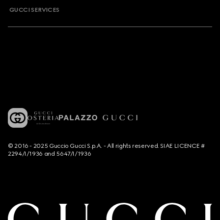
GUCCI SERVICES
© 2016 - 2025 Guccio Gucci S.p.A. - All rights reserved. SIAE LICENCE #
2294/I/1936 and 5647/I/1936