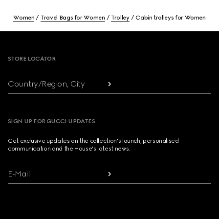
Women
Travel Bags for Women
Trolley
Cabin trolleys for Women
Footer
STORE LOCATOR
Country/Region, City
SIGN UP FOR GUCCI UPDATES
Get exclusive updates on the collection's launch, personalised
communication and the House's latest news.
E-Mail