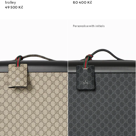
trolley
80 400 Kč
49 500 Kč
Personalise with initials