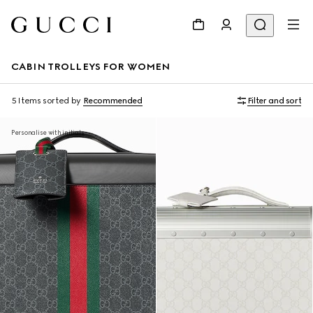
CABIN TROLLEYS FOR WOMEN
5 Items
sorted by
Recommended
Filter and sort
Personalise with initials