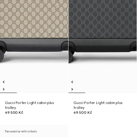
Gucci Porter Light cabin plus
Gucci Porter Light cabin plus
trolley
trolley
49 500 Kč
49 500 Kč
Personalise with initials