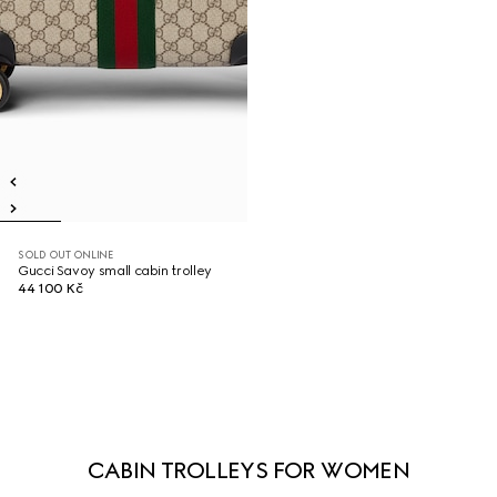
SOLD OUT ONLINE
Gucci Savoy small cabin trolley
44 100 Kč
CABIN TROLLEYS FOR WOMEN