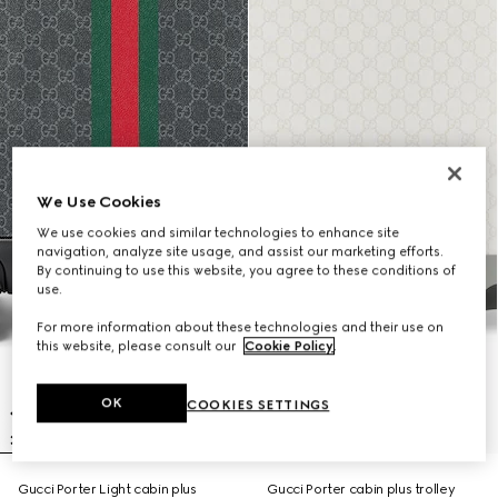
We Use Cookies
We use cookies and similar technologies to enhance site
navigation, analyze site usage, and assist our marketing efforts.
By continuing to use this website, you agree to these conditions of
use.
For more information about these technologies and their use on
this website, please consult our
Cookie Policy
.
OK
COOKIES SETTINGS
Gucci Porter Light cabin plus
Gucci Porter cabin plus trolley