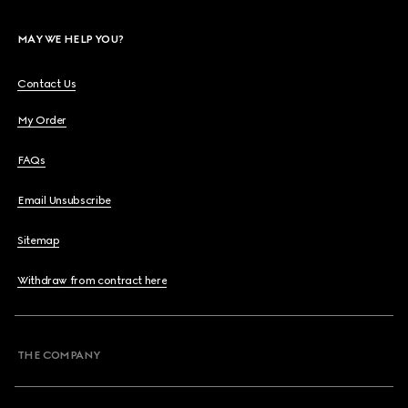
MAY WE HELP YOU?
Contact Us
My Order
FAQs
Email Unsubscribe
Sitemap
Withdraw from contract here
THE COMPANY