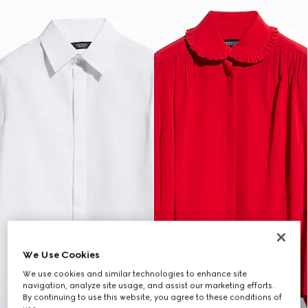
We Use Cookies
We use cookies and similar technologies to enhance site
navigation, analyze site usage, and assist our marketing efforts.
By continuing to use this website, you agree to these conditions of