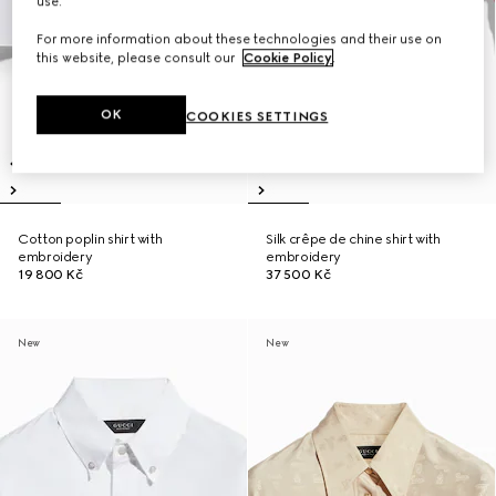
use.
For more information about these technologies and their use on
this website, please consult our
Cookie Policy
.
OK
COOKIES SETTINGS
Cotton poplin shirt with
Silk crêpe de chine shirt with
embroidery
embroidery
19 800 Kč
37 500 Kč
New
New