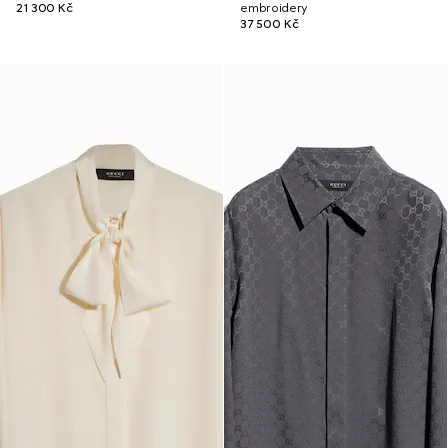
21 300 Kč
embroidery
37 500 Kč