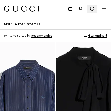
SHIRTS FOR WOMEN
64 Items
sorted by
Recommended
Filter and sort