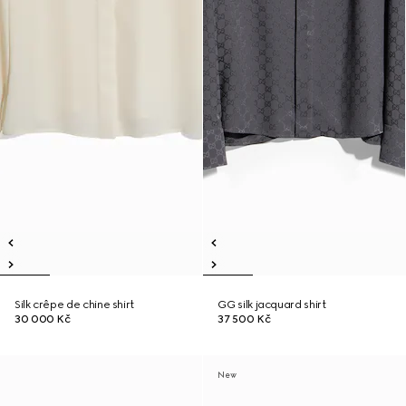
Silk crêpe de chine shirt
GG silk jacquard shirt
30 000 Kč
37 500 Kč
New