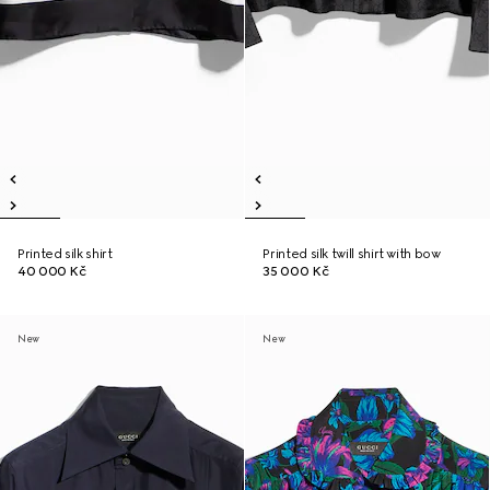
Printed silk shirt
Printed silk twill shirt with bow
40 000 Kč
35 000 Kč
New
New