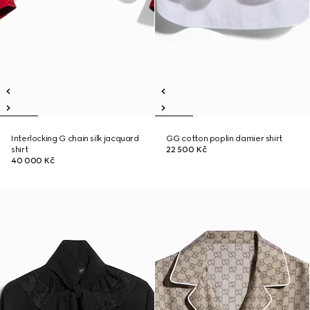
Interlocking G chain silk jacquard
GG cotton poplin damier shirt
shirt
22 500 Kč
40 000 Kč