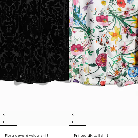
Floral devoré velour shirt
Printed silk twill shirt