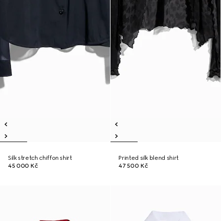
Silk stretch chiffon shirt
Printed silk blend shirt
45 000 Kč
47 500 Kč