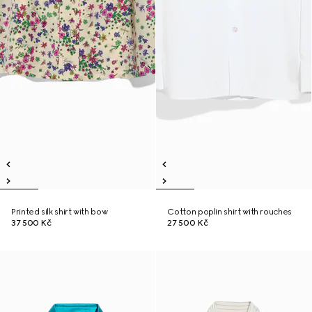
Printed silk shirt with bow
Cotton poplin shirt with rouches
37 500 Kč
27 500 Kč