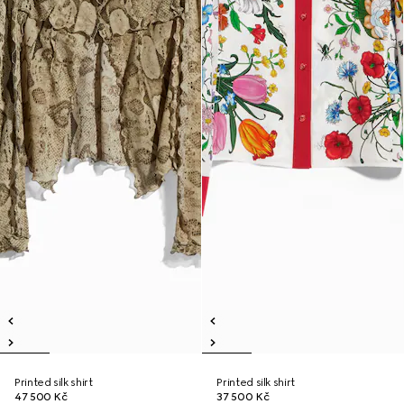
Printed silk shirt
Printed silk shirt
47 500 Kč
37 500 Kč