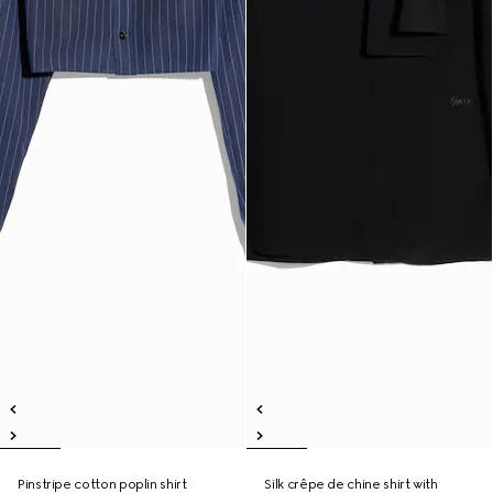
Pinstripe cotton poplin shirt
Silk crêpe de chine shirt with