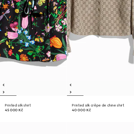
Printed silk shirt
Printed silk crêpe de chine shirt
45 000 Kč
40 000 Kč