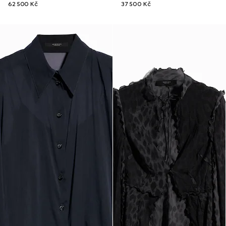
62 500 Kč
37 500 Kč