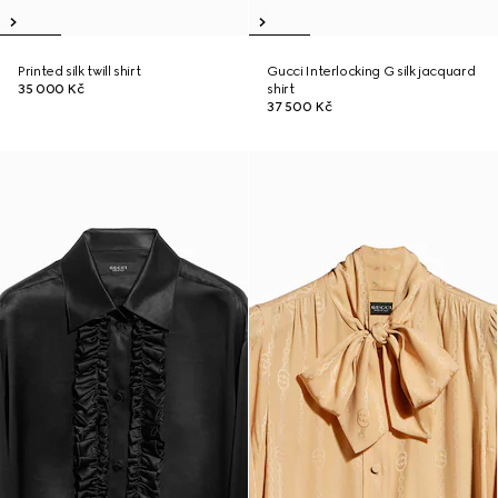
Printed silk twill shirt
Gucci Interlocking G silk jacquard
35 000 Kč
shirt
37 500 Kč