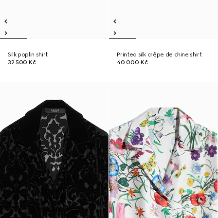
Silk poplin shirt
Printed silk crêpe de chine shirt
32 500 Kč
40 000 Kč