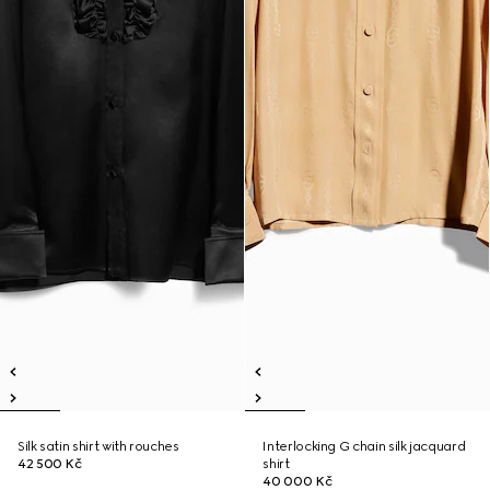
Silk satin shirt with rouches
Interlocking G chain silk jacquard
42 500 Kč
shirt
40 000 Kč