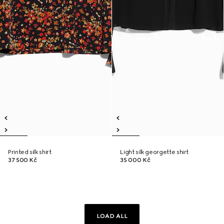
Printed silk shirt
Light silk georgette shirt
37 500 Kč
35 000 Kč
LOAD ALL