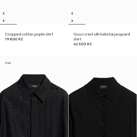
Cropped cotton poplin shirt
Gucci crest silk habotai jacquard
19 800 Kč
shirt
42 500 Kč
New