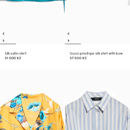
Silk satin shirt
Gucci pinstripe silk shirt with bow
31 500 Kč
37 500 Kč