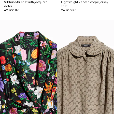
Silk habotai shirt with jacquard
Lightweight viscose crêpe jersey
detail
shirt
42 500 Kč
24 500 Kč