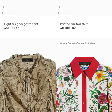
Light silk georgette shirt
Printed silk twill shirt
45 000 Kč
40 000 Kč
Monte Carlo & Online Exclusive