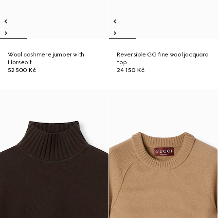
Wool cashmere jumper with
Reversible GG fine wool jacquard
Horsebit
top
52 500 Kč
24 150 Kč