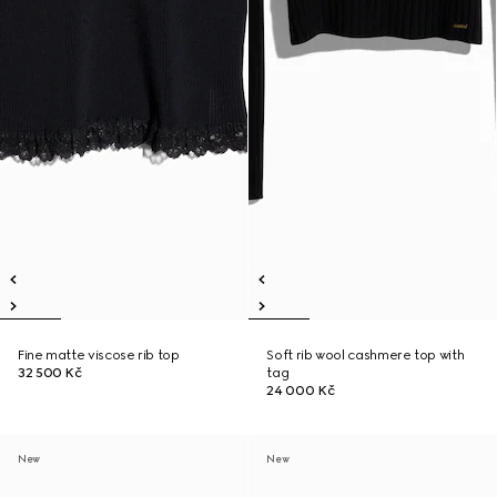
Fine matte viscose rib top
Soft rib wool cashmere top with
32 500 Kč
tag
24 000 Kč
New
New