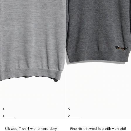
Silk wool T-shirt with embroidery
Fine rib knit wool top with Horsebit