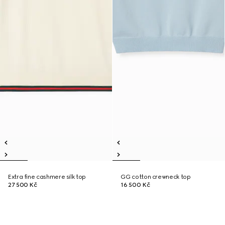
Extra fine cashmere silk top
GG cotton crewneck top
27 500 Kč
16 500 Kč