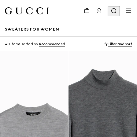
SWEATERS FOR WOMEN
40 Items
sorted by
Recommended
Filter and sort