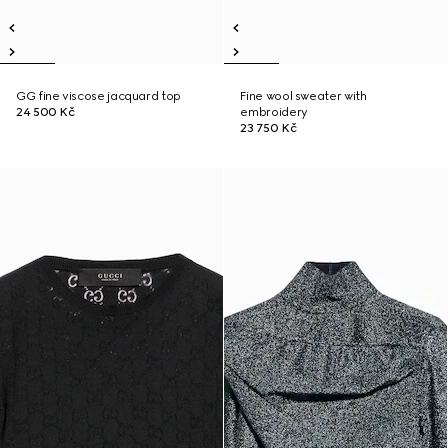
GG fine viscose jacquard top
Fine wool sweater with
24 500 Kč
embroidery
23 750 Kč