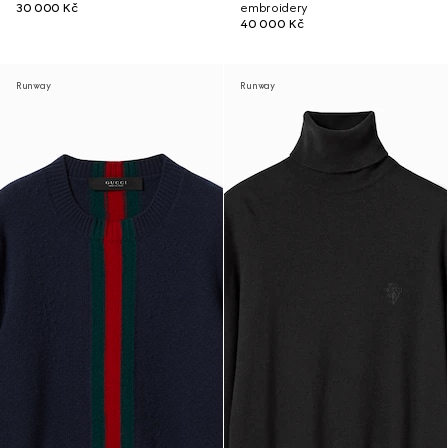
30 000 Kč
embroidery
40 000 Kč
Runway
Runway