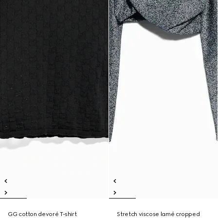
GG cotton devoré T-shirt
Stretch viscose lamé cropped