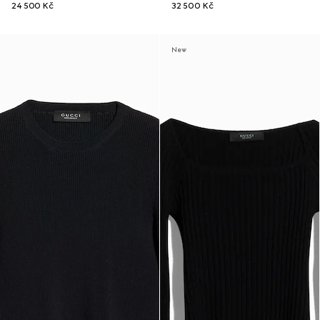
24 500 Kč
32 500 Kč
New