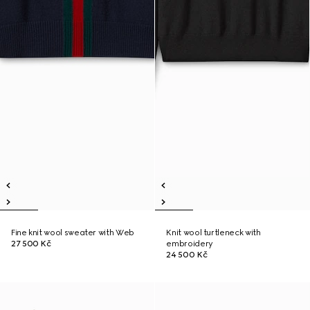
Fine knit wool sweater with Web
Knit wool turtleneck with
27 500 Kč
embroidery
24 500 Kč