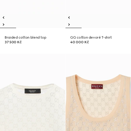
Braided cotton blend top
GG cotton devoré T-shirt
37 500 Kč
40 000 Kč