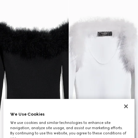
We Use Cookies
We use cookies and similar technologies to enhance site
navigation, analyze site usage, and assist our marketing efforts.
By continuing to use this website, you agree to these conditions of