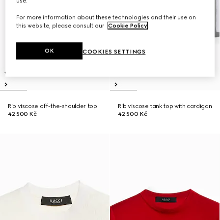
use.
For more information about these technologies and their use on
this website, please consult our
Cookie Policy
.
OK
COOKIES SETTINGS
Rib viscose off-the-shoulder top
Rib viscose tank top with cardigan
42 500 Kč
42 500 Kč