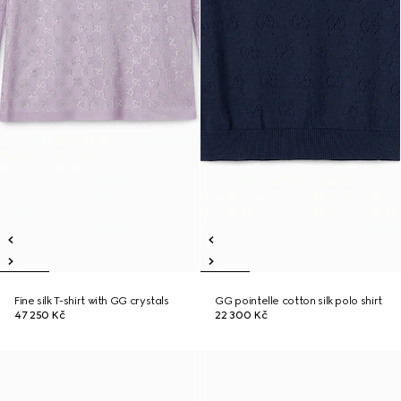
Fine silk T-shirt with GG crystals
GG pointelle cotton silk polo shirt
47 250 Kč
22 300 Kč