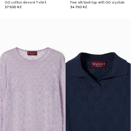
GG cotton devoré T-shirt
Fine silk tank top with GG crystals
37 500 Kč
34 750 Kč