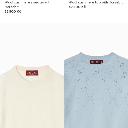
Wool cashmere sweater with
Wool cashmere top with Horsebit
Horsebit
47 500 Kč
52 500 Kč