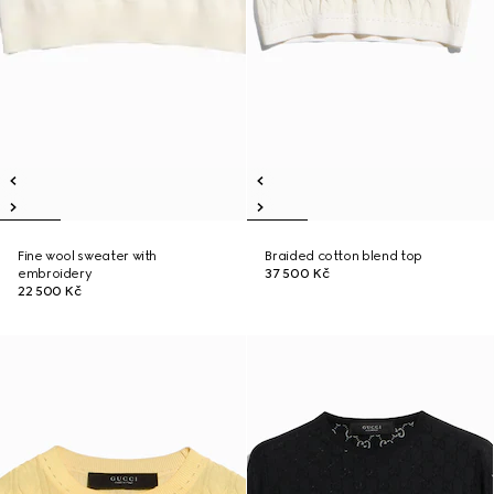
Fine wool sweater with
Braided cotton blend top
embroidery
37 500 Kč
22 500 Kč