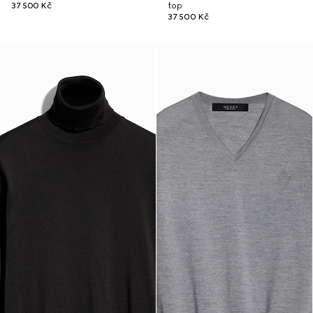
37 500 Kč
top
37 500 Kč