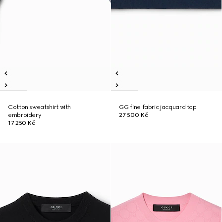
Cotton sweatshirt with
GG fine fabric jacquard top
embroidery
27 500 Kč
17 250 Kč