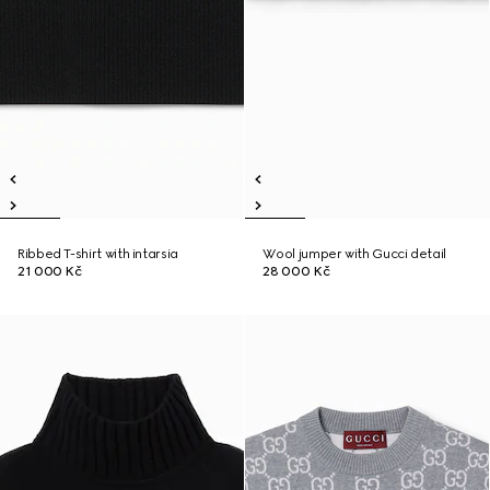
Ribbed T-shirt with intarsia
Wool jumper with Gucci detail
21 000 Kč
28 000 Kč