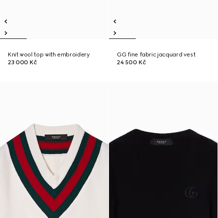
Knit wool top with embroidery
GG fine fabric jacquard vest
23 000 Kč
24 500 Kč