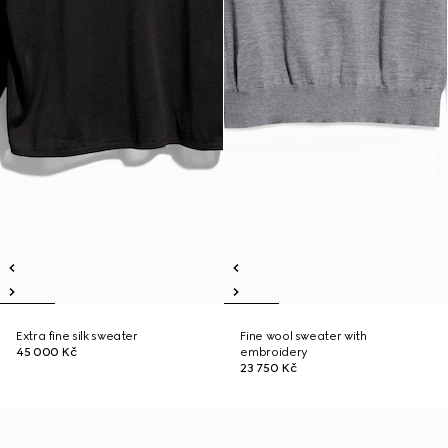
Extra fine silk sweater
Fine wool sweater with
45 000 Kč
embroidery
23 750 Kč