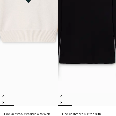
Fine knit wool sweater with Web
Fine cashmere silk top with