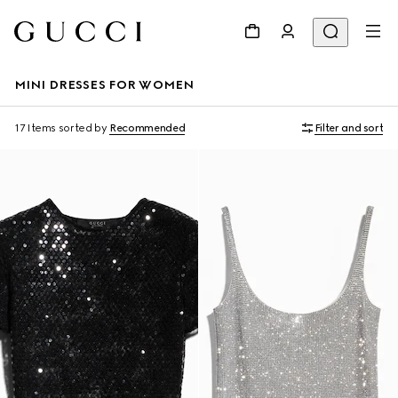
MINI DRESSES FOR WOMEN
17 Items
sorted by
Recommended
Filter and sort