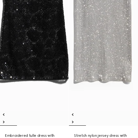
Embroidered tulle dress with
Stretch nylon jersey dress with