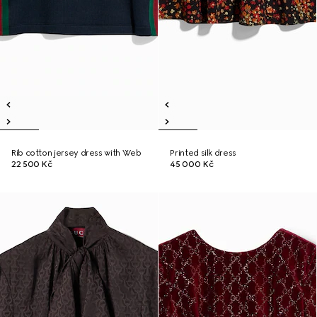
Rib cotton jersey dress with Web
Printed silk dress
22 500 Kč
45 000 Kč