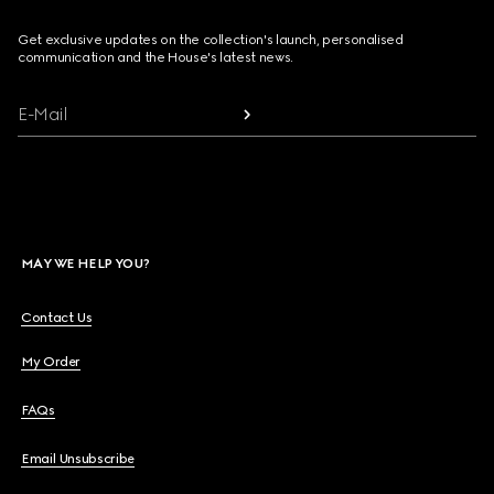
Get exclusive updates on the collection's launch, personalised
communication and the House's latest news.
E-Mail
MAY WE HELP YOU?
Contact Us
My Order
FAQs
Email Unsubscribe