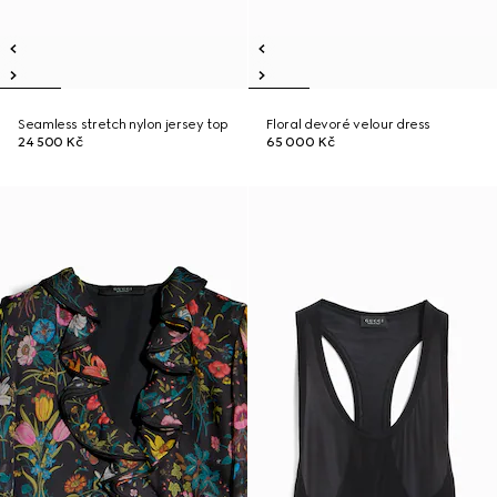
Seamless stretch nylon jersey top
Floral devoré velour dress
24 500 Kč
65 000 Kč