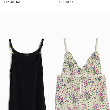
147 500 Kč
16 300 Kč