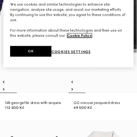
We use cookies and similar technologies to enhance site
navigation, analyze site usage, and assist our marketing efforts.
By continuing to use this website, you agree to these conditions of
use.
For more information about these technologies and their use on
this website, please consult our
Cookie Policy
.
OK
COOKIES SETTINGS
Silk georgette dress with sequins
GG viscose jacquard dress
112 500 Kč
49 500 Kč