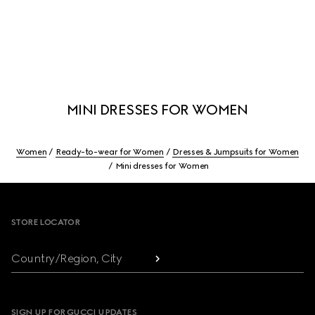
MINI DRESSES FOR WOMEN
Women
Ready-to-wear for Women
Dresses & Jumpsuits for Women
Mini dresses for Women
Footer
STORE LOCATOR
Country/Region, City
SIGN UP FOR GUCCI UPDATES