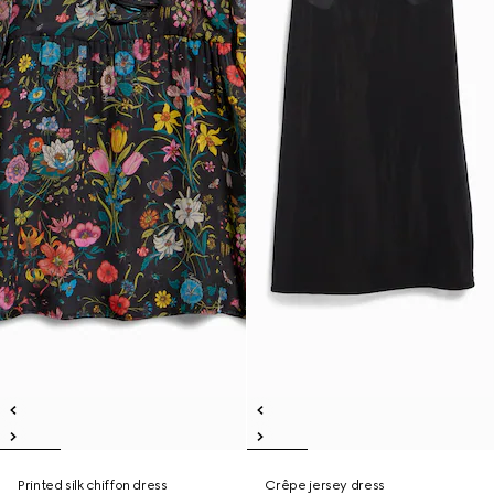
Printed silk chiffon dress
Crêpe jersey dress