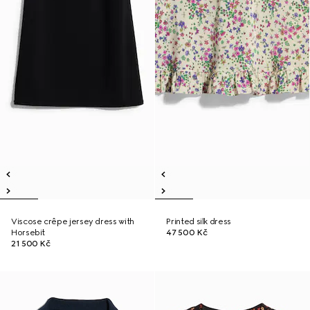
Viscose crêpe jersey dress with
Printed silk dress
Horsebit
47 500 Kč
21 500 Kč