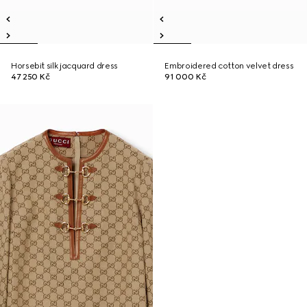
Horsebit silk jacquard dress
Embroidered cotton velvet dress
47 250 Kč
91 000 Kč