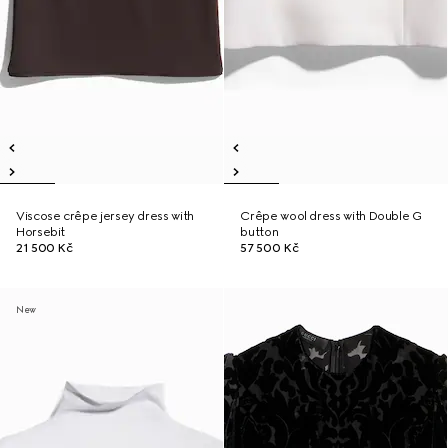
Viscose crêpe jersey dress with
Crêpe wool dress with Double G
Horsebit
button
21 500 Kč
57 500 Kč
New