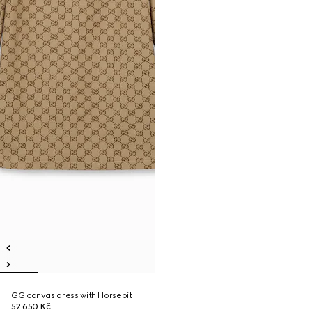
GG canvas dress with Horsebit
52 650 Kč