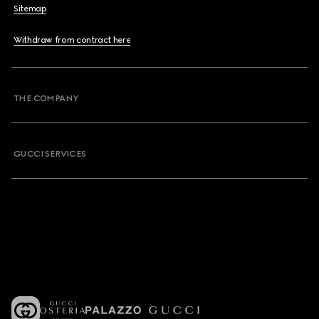
Sitemap
Withdraw from contract here
THE COMPANY
GUCCI SERVICES