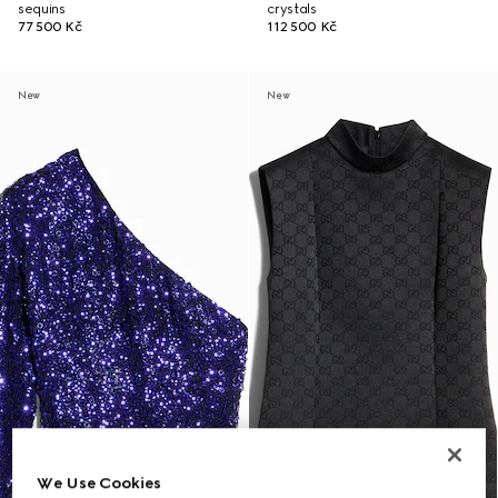
sequins
crystals
77 500 Kč
112 500 Kč
New
New
We Use Cookies