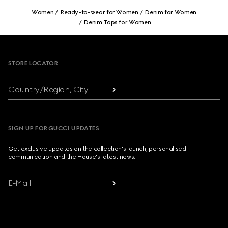
Women
Ready-to-wear for Women
Denim for Women
Denim Tops for Women
Footer
STORE LOCATOR
Country/Region, City
SIGN UP FOR GUCCI UPDATES
Get exclusive updates on the collection's launch, personalised
communication and the House's latest news.
E-Mail