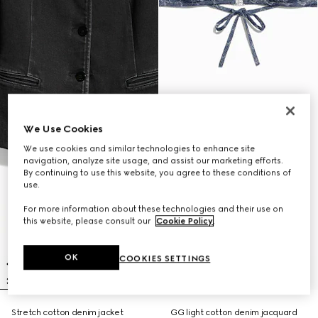
We Use Cookies
We use cookies and similar technologies to enhance site
navigation, analyze site usage, and assist our marketing efforts.
By continuing to use this website, you agree to these conditions of
use.
For more information about these technologies and their use on
this website, please consult our
Cookie Policy
.
OK
COOKIES SETTINGS
Stretch cotton denim jacket
GG light cotton denim jacquard