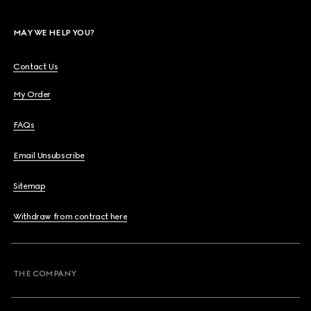
MAY WE HELP YOU?
Contact Us
My Order
FAQs
Email Unsubscribe
Sitemap
Withdraw from contract here
THE COMPANY