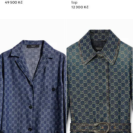
49 500 Kč
top
12 300 Kč