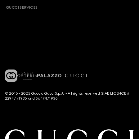
GUCCI SERVICES
© 2016 - 2025 Guccio Gucci S.p.A. - All rights reserved. SIAE LICENCE #
2294/I/1936 and 5647/I/1936