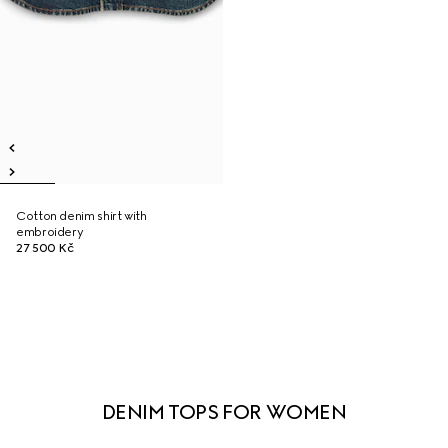
Cotton denim shirt with
embroidery
27 500 Kč
DENIM TOPS FOR WOMEN