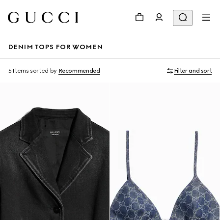
DENIM TOPS FOR WOMEN
5 Items
sorted by
Recommended
Filter and sort