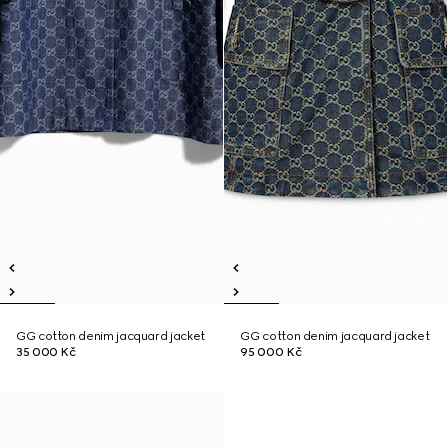
GG cotton denim jacquard jacket
GG cotton denim jacquard jacket
35 000 Kč
95 000 Kč