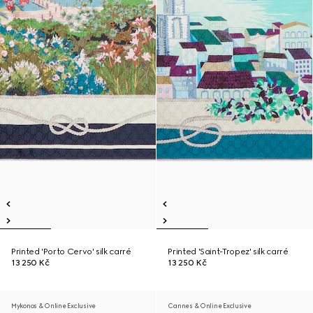
Printed 'Porto Cervo' silk carré
Printed 'Saint-Tropez' silk carré
13 250 Kč
13 250 Kč
Mykonos & Online Exclusive
Cannes & Online Exclusive