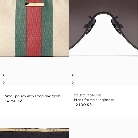
SOLD OUT ONLINE
Small pouch with strap and Web
Mask frame sunglasses
14 750 Kč
12 100 Kč