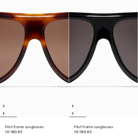
Pilot frame sunglasses
Pilot frame sunglasses
10 180 Kč
10 180 Kč