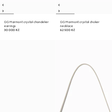
GG Marmont crystal chandelier
GG Marmont crystal choker
earrings
necklace
30 000 Kč
62 500 Kč