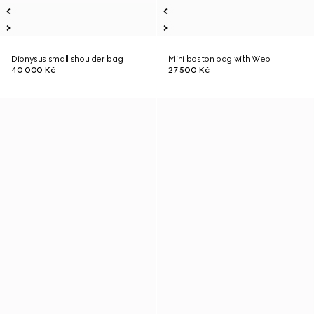
Dionysus small shoulder bag
Mini boston bag with Web
40 000 Kč
27 500 Kč