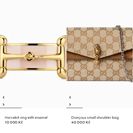
Horsebit ring with enamel
Dionysus small shoulder bag
10 000 Kč
40 000 Kč