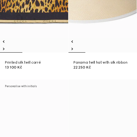
Printed silk twill carré
Panama twill hat with silk ribbon
13 100 Kč
22 250 Kč
Personalise with initials