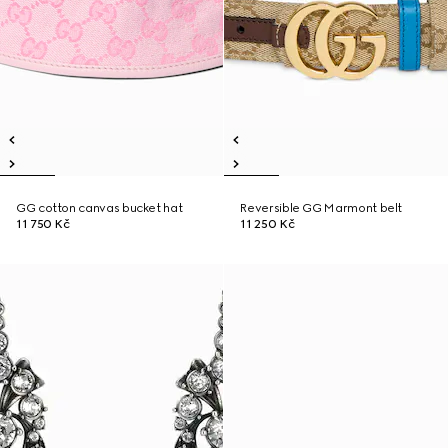
GG cotton canvas bucket hat
Reversible GG Marmont belt
11 750 Kč
11 250 Kč