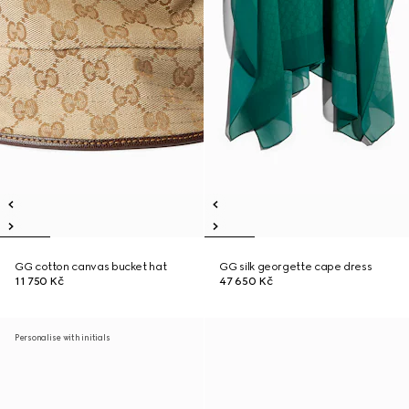
GG cotton canvas bucket hat
GG silk georgette cape dress
11 750 Kč
47 650 Kč
Personalise with initials