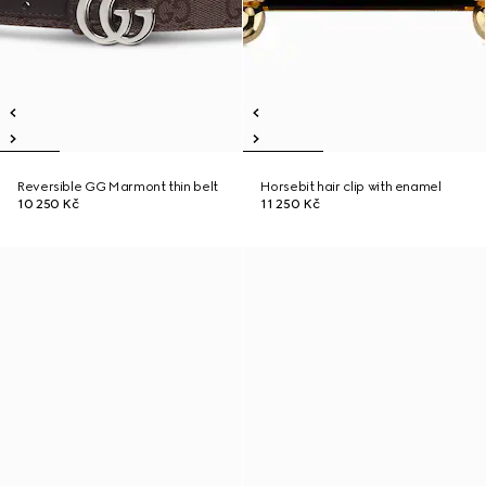
Reversible GG Marmont thin belt
Horsebit hair clip with enamel
10 250 Kč
11 250 Kč