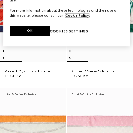
use.
For more information about these technologies and their use on
this website, please consult our
Cookie Policy
.
OK
COOKIES SETTINGS
Printed 'Mykonos' silk carré
Printed 'Cannes' silk carré
13 250 Kč
13 250 Kč
Ibiza & Online Exclusive
Capri & Online Exclusive