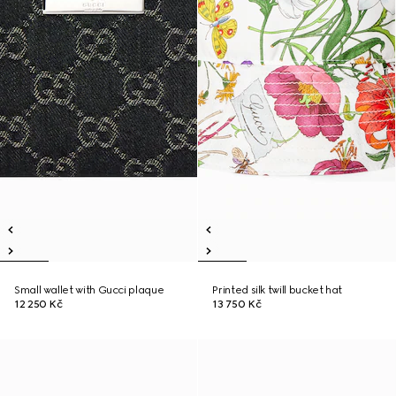
Small wallet with Gucci plaque
Printed silk twill bucket hat
12 250 Kč
13 750 Kč