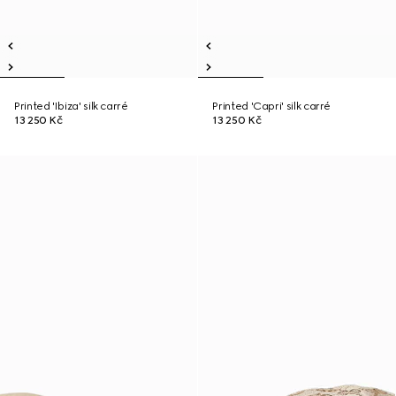
Printed 'Ibiza' silk carré
Printed 'Capri' silk carré
13 250 Kč
13 250 Kč