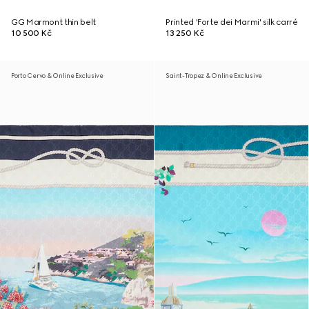
GG Marmont thin belt
Printed 'Forte dei Marmi' silk carré
10 500 Kč
13 250 Kč
Porto Cervo & Online Exclusive
Saint-Tropez & Online Exclusive