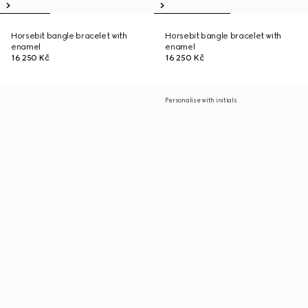
Horsebit bangle bracelet with
Horsebit bangle bracelet with
enamel
enamel
16 250 Kč
16 250 Kč
Personalise with initials