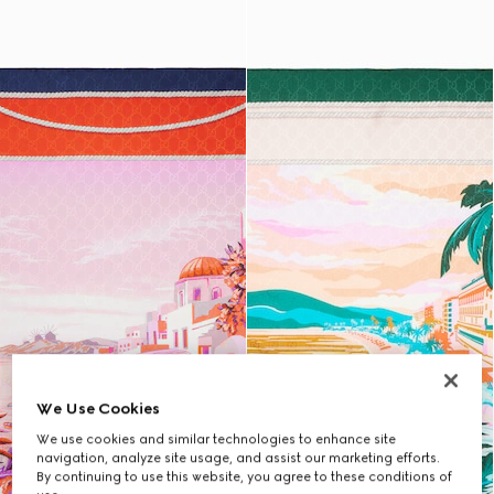
We Use Cookies
We use cookies and similar technologies to enhance site
navigation, analyze site usage, and assist our marketing efforts.
By continuing to use this website, you agree to these conditions of