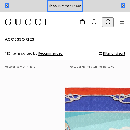
Shop Summer Shoes
Book an Appointment
Shop Summer Shoes
ACCESSORIES
110 Items
sorted by
Recommended
Filter and sort
Personalise with initials
Forte dei Marmi & Online Exclusive