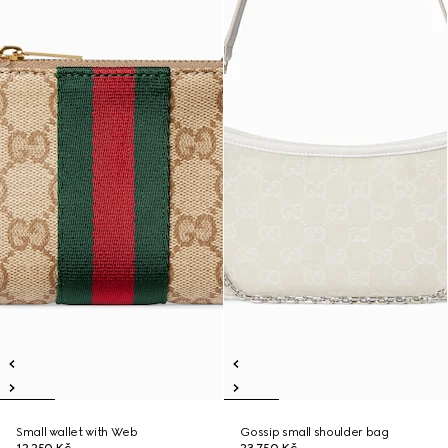
Small wallet with Web
Gossip small shoulder bag