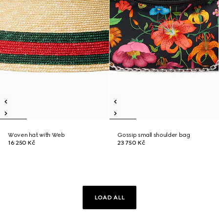
Woven hat with Web
Gossip small shoulder bag
16 250 Kč
23 750 Kč
LOAD ALL