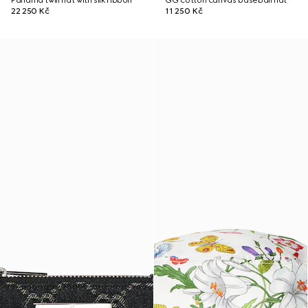
Panama twill hat with silk ribbon
GG cotton canvas baseball hat
22 250 Kč
11 250 Kč