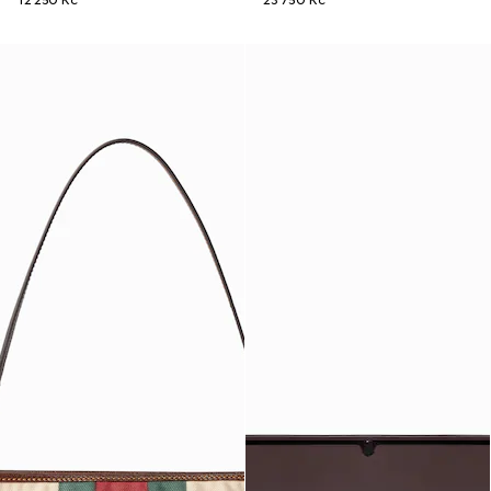
12 250 Kč
23 750 Kč