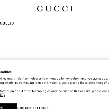
 BELTS
ookies
ies and similar technologies to enhance site navigation, analyze site usage, 
ng efforts. By continuing to use this website, you agree to these conditions of 
formation about these technologies and their use on this website, please cons
licy
.
OK
COOKIES SETTINGS