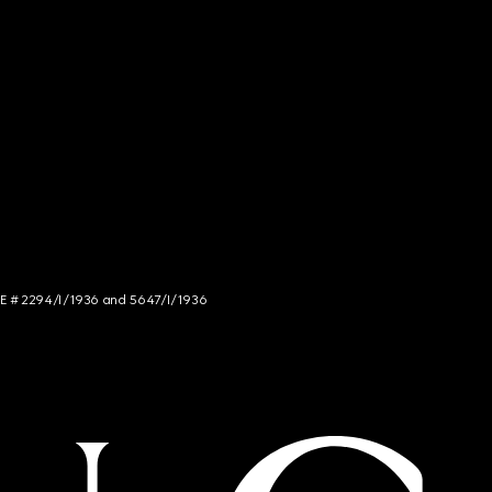
NCE # 2294/I/1936 and 5647/I/1936