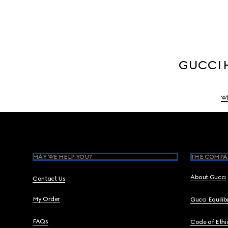
GUCCI H
Wh
Footer
MAY WE HELP YOU?
THE COMPA
About Gucci
Contact Us
My Order
Gucci Equili
FAQs
Code of Ethi