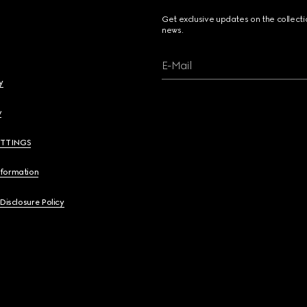
Get exclusive updates on the collect
news.
E-Mail
y
y
ETTINGS
nformation
 Disclosure Policy