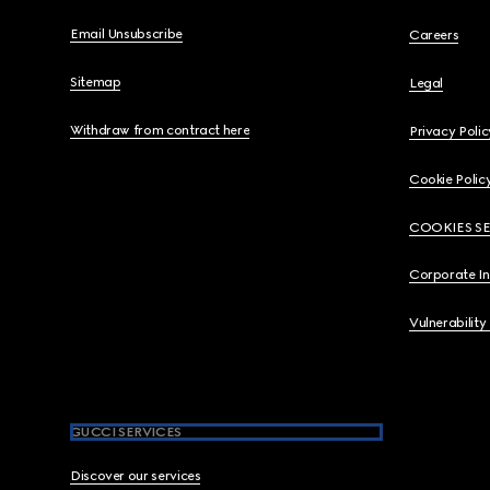
Email Unsubscribe
Careers
Sitemap
Legal
Withdraw from contract here
Privacy Polic
Cookie Polic
COOKIES S
Corporate I
Vulnerability
GUCCI SERVICES
Discover our services