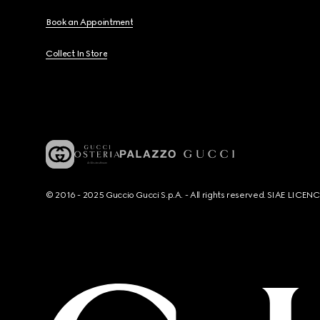
Book an Appointment
Collect In Store
© 2016 - 2025 Guccio Gucci S.p.A. - All rights reserved. SIAE LICE