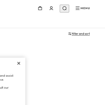
MENU
Filter and sort
and assist
use.
ult our