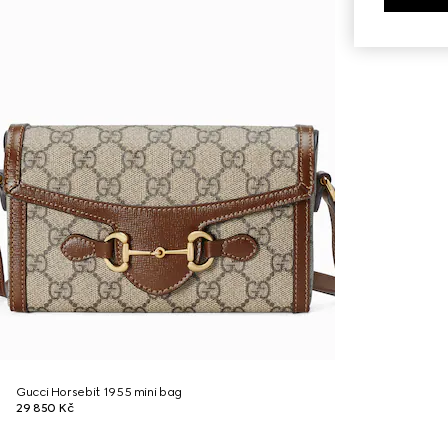
Gucci Horsebit 1955 mini bag
29 850 Kč