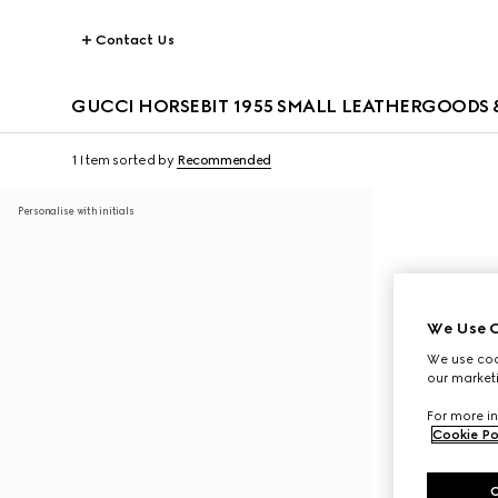
Contact Us
GUCCI HORSEBIT 1955 SMALL LEATHERGOODS &
1 Item
sorted by
Recommended
Personalise with initials
We Use C
We use cook
our marketi
For more in
Cookie Po