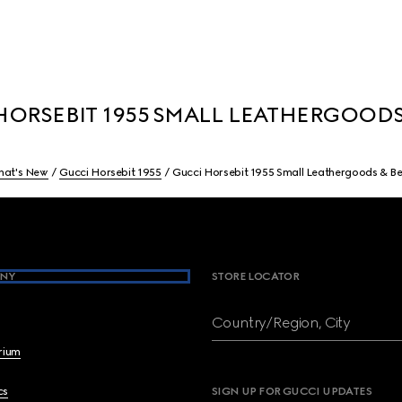
ORSEBIT 1955 SMALL LEATHERGOODS
at's New
Gucci Horsebit 1955
Gucci Horsebit 1955 Small Leathergoods & Be
NY
STORE LOCATOR
Country/Region, City
brium
cs
SIGN UP FOR GUCCI UPDATES