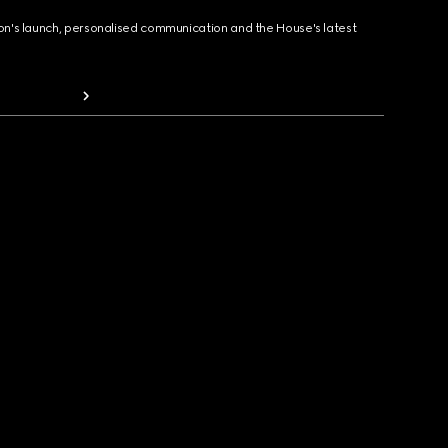
ion's launch, personalised communication and the House's latest