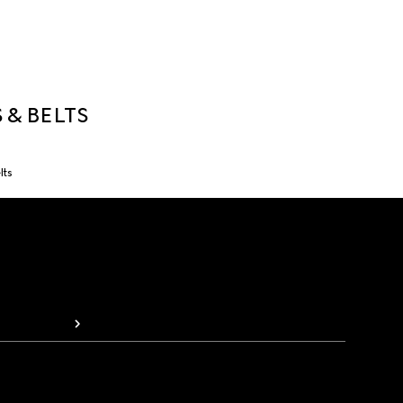
 & BELTS
lts