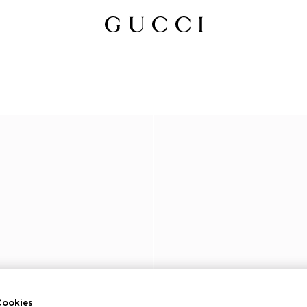
ookies