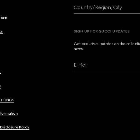
Country/Region, City
brium
cs
SIGN UP FOR GUCCI UPDATES
Get exclusive updates on the collect
news.
E-Mail
y
y
ETTINGS
nformation
 Disclosure Policy