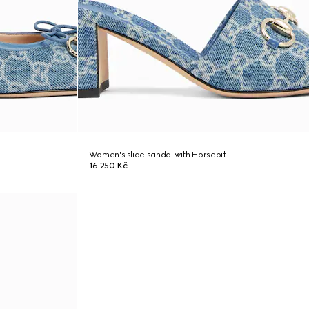
Women's slide sandal with Horsebit
16 250 Kč