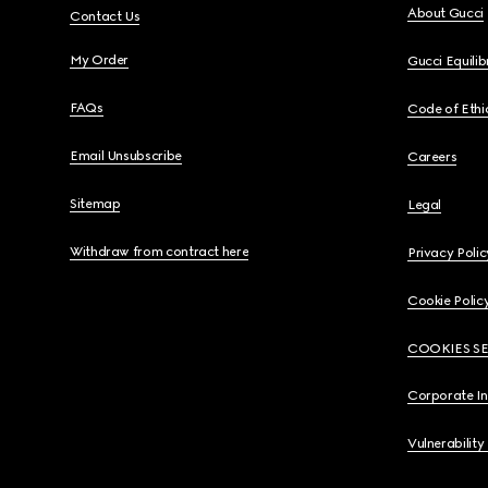
About Gucci
Contact Us
My Order
Gucci Equili
FAQs
Code of Ethi
Email Unsubscribe
Careers
Sitemap
Legal
Withdraw from contract here
Privacy Polic
Cookie Polic
COOKIES S
Corporate I
Vulnerability