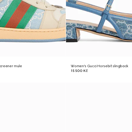
creener mule
Women's Gucci Horsebit slingback
15 500 Kč