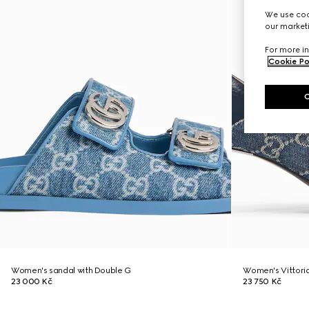
We use cook
our marketi
For more in
Cookie Po
Women's sandal with Double G
Women's Vittori
23 000 Kč
23 750 Kč