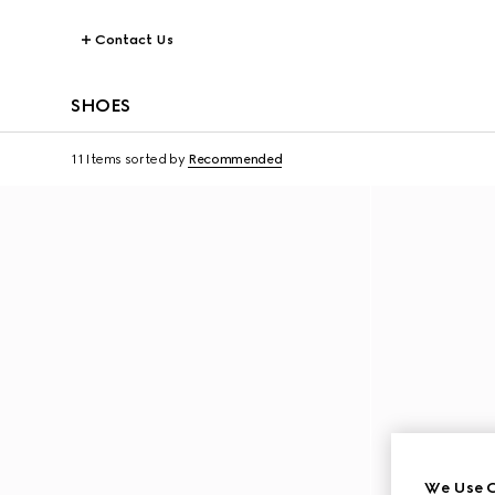
Contact Us
SHOES
11 Items
sorted by
Recommended
We Use C