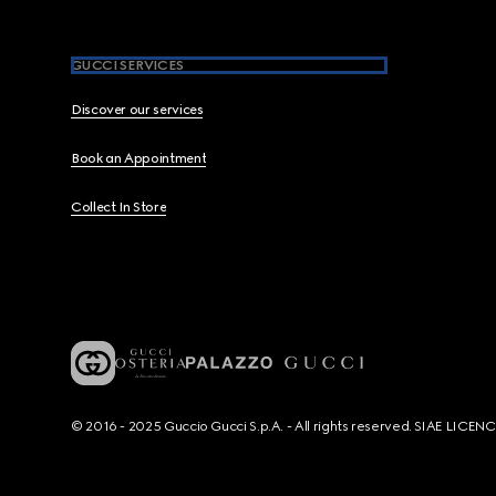
GUCCI SERVICES
Discover our services
Book an Appointment
Collect In Store
© 2016 - 2025 Guccio Gucci S.p.A. - All rights reserved. SIAE LICE