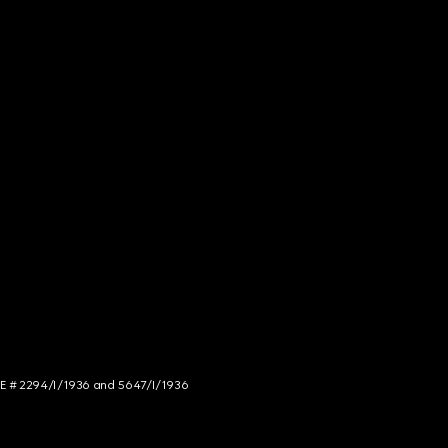
NCE # 2294/I/1936 and 5647/I/1936