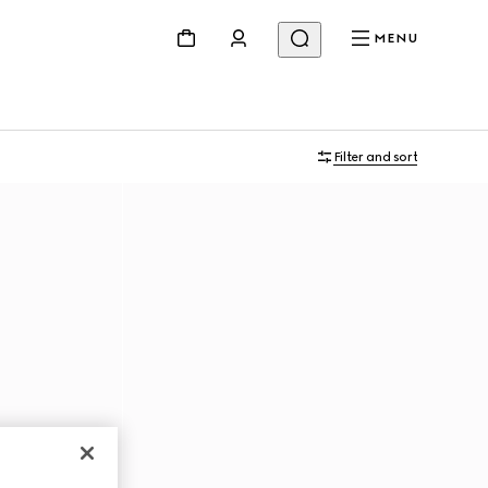
MENU
Filter and sort