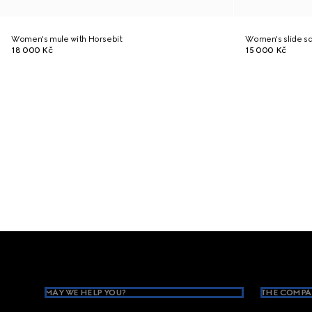
Women's mule with Horsebit
Women's slide sa
18 000 Kč
15 000 Kč
Footer
MAY WE HELP YOU?
THE COMPA