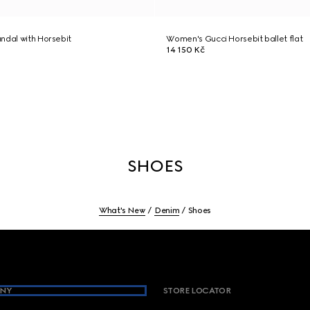
ndal with Horsebit
Women's Gucci Horsebit ballet flat
14 150 Kč
SHOES
What's New
Denim
Shoes
NY
STORE LOCATOR