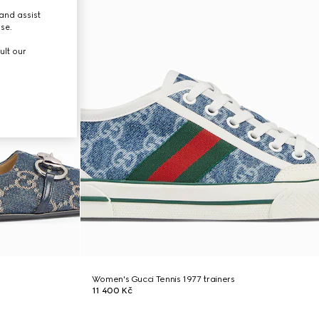
and assist
use.
ult our
Women's Gucci Tennis 1977 trainers
11 400 Kč