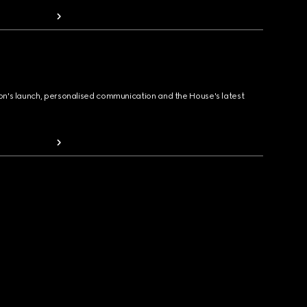
ion's launch, personalised communication and the House's latest