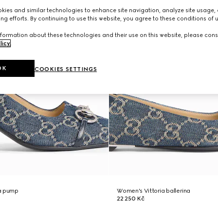
ies and similar technologies to enhance site navigation, analyze site usage, 
ng efforts. By continuing to use this website, you agree to these conditions of 
formation about these technologies and their use on this website, please cons
licy
.
OK
COOKIES SETTINGS
a pump
Women's Vittoria ballerina
22 250 Kč