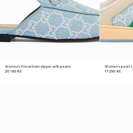
Women's Princetown slipper with pearls
Women's pearl S
20 150 Kč
17 250 Kč