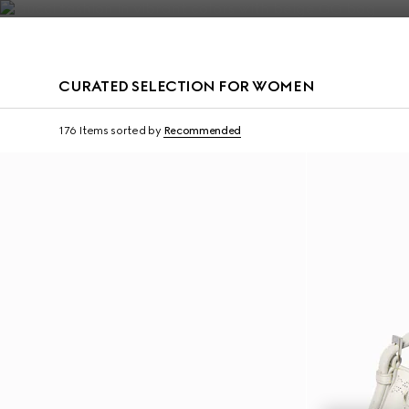
Contact Us
CURATED SELECTION FOR WOMEN
Personalise with initi
176 Items
sorted by
Recommended