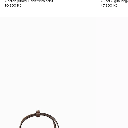
Cotton jersey T-shirt with print
Gucci Giglio lar
10 500 Kč
47 500 Kč