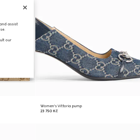
and assist
use.
ult our
Women's Vittoria pump
23 750 Kč