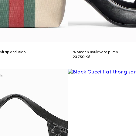
h strap and Web
Women's Boulevard pump
23 750 Kč
als