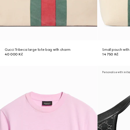
Gucci Tribeca large tote bag with charm
Small pouch wit
40 000 Kč
14 750 Kč
Personalise with initi