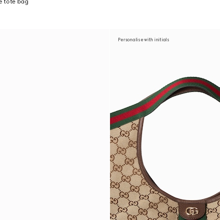
ge tote bag
Personalise with initials