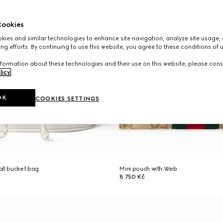
ookies
ies and similar technologies to enhance site navigation, analyze site usage, 
ng efforts. By continuing to use this website, you agree to these conditions of 
formation about these technologies and their use on this website, please cons
licy
.
OK
COOKIES SETTINGS
ll bucket bag
Mini pouch with Web
8 750 Kč