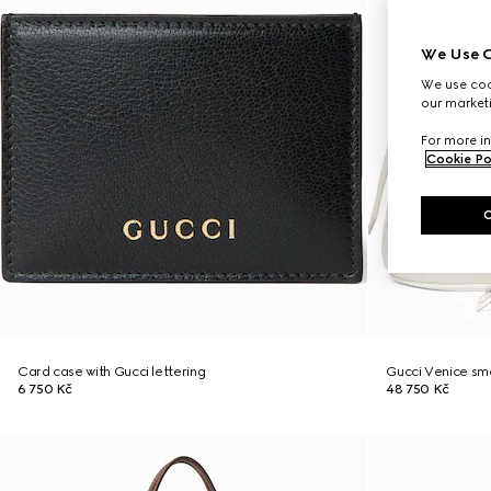
We Use C
We use cook
our marketi
For more in
Cookie Po
Card case with Gucci lettering
Gucci Venice sma
6 750 Kč
48 750 Kč