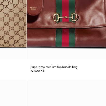
Paparazzo medium top handle bag
72 500 Kč