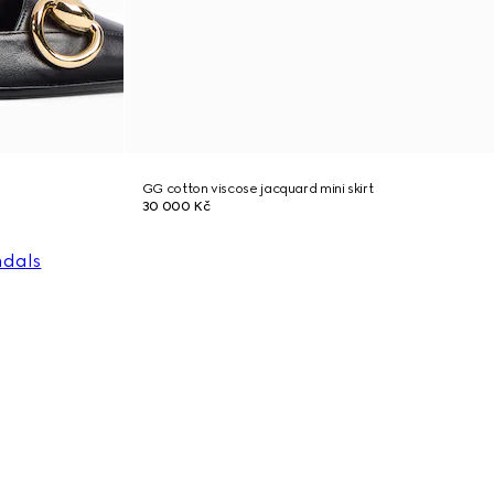
GG cotton viscose jacquard mini skirt
30 000 Kč