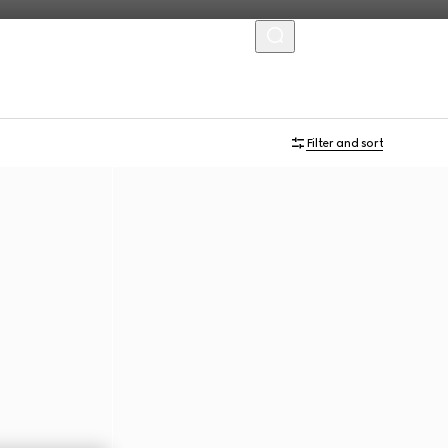
MENU
Filter and sort