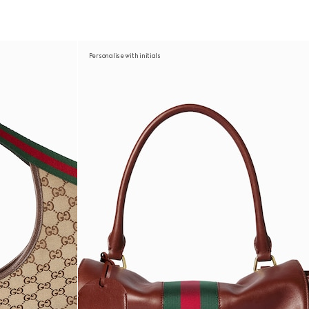
Personalise with initials