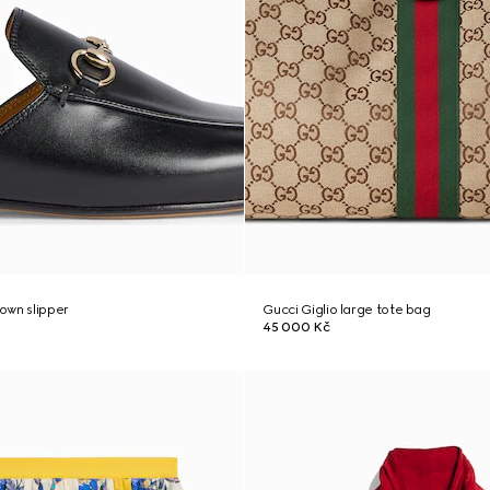
own slipper
Gucci Giglio large tote bag
45 000 Kč