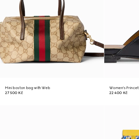
Mini boston bag with Web
Women's Princet
27 500 Kč
22 400 Kč