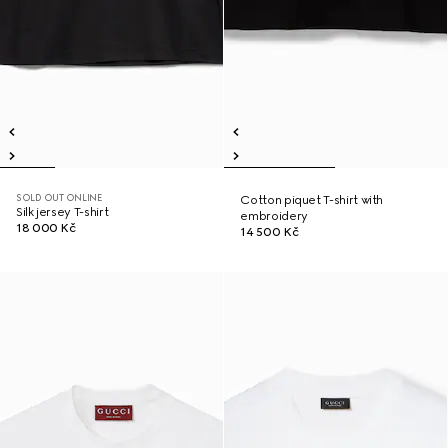
SOLD OUT ONLINE
Cotton piquet T-shirt with
Silk jersey T-shirt
embroidery
18 000 Kč
14 500 Kč