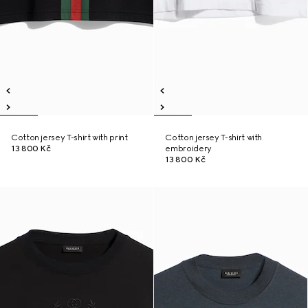
Cotton jersey T-shirt with print
Cotton jersey T-shirt with
13 800 Kč
embroidery
13 800 Kč