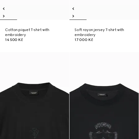
Cotton piquet T-shirt with
Soft rayon jersey T-shirt with
embroidery
embroidery
14 500 Kč
17 000 Kč