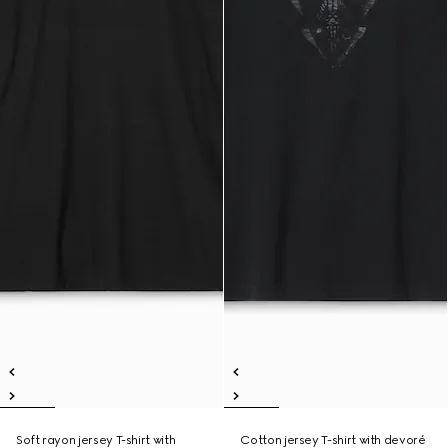
Soft rayon jersey T-shirt with
Cotton jersey T-shirt with devoré