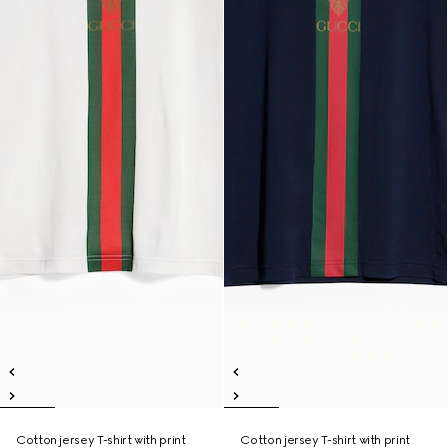
Cotton jersey T-shirt with print
Cotton jersey T-shirt with print