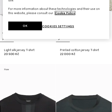
use.
For more information about these technologies and their use on
this website, please consult our
Cookie Policy
.
OK
COOKIES SETTINGS
Light silk jersey T-shirt
Printed cotton jersey T-shirt
20 500 Kč
22 000 Kč
New