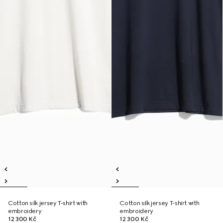
Cotton silk jersey T-shirt with
Cotton silk jersey T-shirt with
embroidery
embroidery
12 300 Kč
12 300 Kč