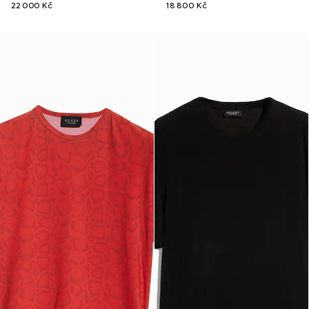
22 000 Kč
18 800 Kč