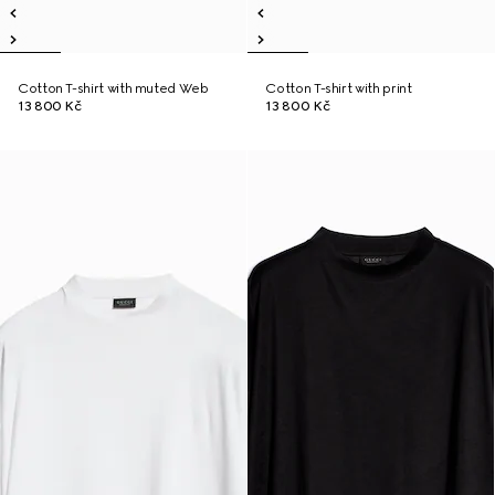
Cotton T-shirt with muted Web
Cotton T-shirt with print
13 800 Kč
13 800 Kč