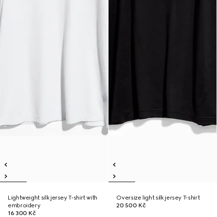
Lightweight silk jersey T-shirt with
Oversize light silk jersey T-shirt
embroidery
20 500 Kč
16 300 Kč