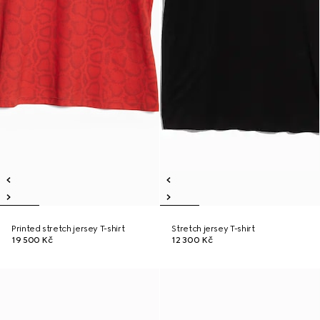
Printed stretch jersey T-shirt
Stretch jersey T-shirt
19 500 Kč
12 300 Kč