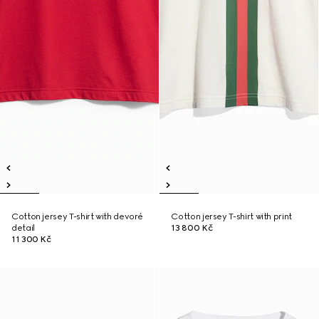
Cotton jersey T-shirt with devoré
Cotton jersey T-shirt with print
detail
13 800 Kč
11 300 Kč