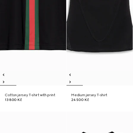
Cotton jersey T-shirt with print
Medium jersey T-shirt
13 800 Kč
24 500 Kč