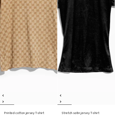
Printed cotton jersey T-shirt
Stretch satin jersey T-shirt