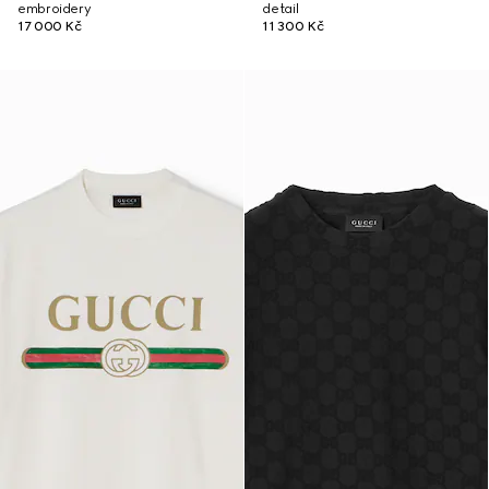
embroidery
detail
17 000 Kč
11 300 Kč