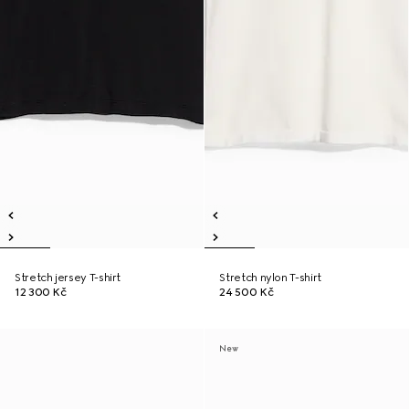
Stretch jersey T-shirt
Stretch nylon T-shirt
12 300 Kč
24 500 Kč
New