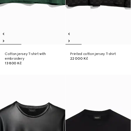
Cotton jersey T-shirt with
Printed cotton jersey T-shirt
embroidery
22 000 Kč
13 800 Kč