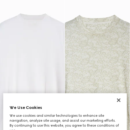
We Use Cookies
We use cookies and similar technologies to enhance site
navigation, analyze site usage, and assist our marketing efforts.
By continuing to use this website, you agree to these conditions of