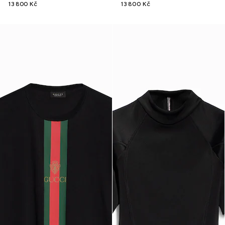
13 800 Kč
13 800 Kč