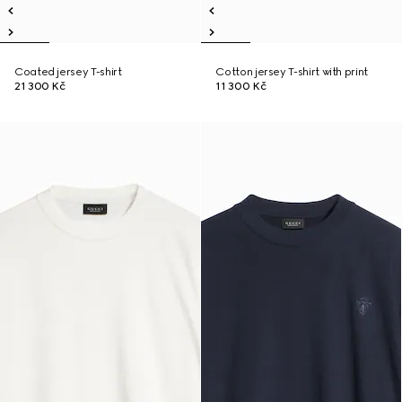
Coated jersey T-shirt
Cotton jersey T-shirt with print
21 300 Kč
11 300 Kč