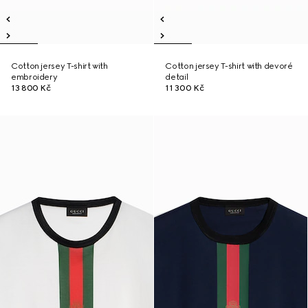
Cotton jersey T-shirt with
Cotton jersey T-shirt with devoré
embroidery
detail
13 800 Kč
11 300 Kč