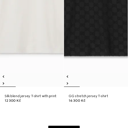
Silk blend jersey T-shirt with print
GG stretch jersey T-shirt
12 300 Kč
16 300 Kč