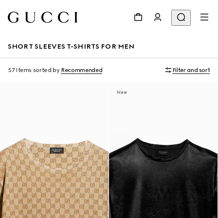
SHORT SLEEVES T-SHIRTS FOR MEN
57 Items
sorted by
Recommended
Filter and sort
New