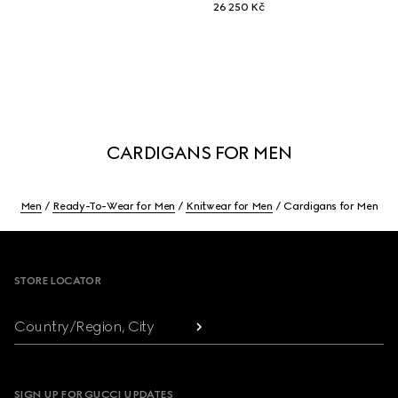
26 250 Kč
CARDIGANS FOR MEN
Men
Ready-To-Wear for Men
Knitwear for Men
Cardigans for Men
Footer
STORE LOCATOR
Country/Region, City
SIGN UP FOR GUCCI UPDATES