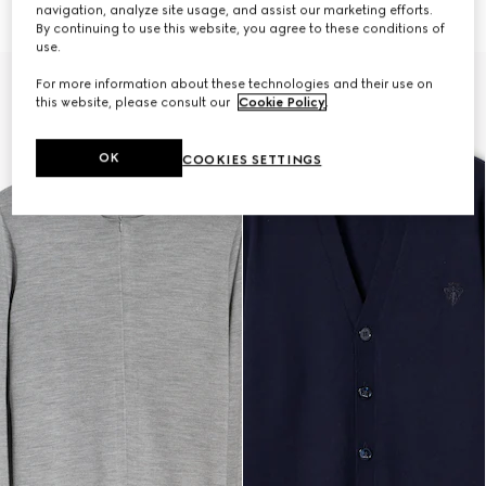
47 500 Kč
72 500 Kč
navigation, analyze site usage, and assist our marketing efforts.
By continuing to use this website, you agree to these conditions of
use.
For more information about these technologies and their use on
this website, please consult our
Cookie Policy
.
OK
COOKIES SETTINGS