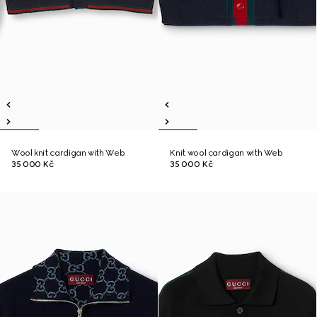
Wool knit cardigan with Web
Knit wool cardigan with Web
35 000 Kč
35 000 Kč