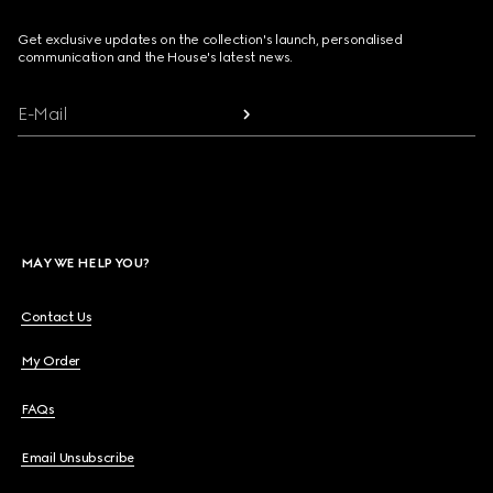
Get exclusive updates on the collection's launch, personalised
communication and the House's latest news.
E-Mail
MAY WE HELP YOU?
Contact Us
My Order
FAQs
Email Unsubscribe