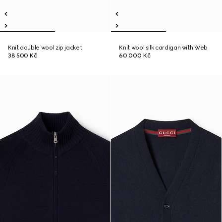
Knit double wool zip jacket
Knit wool silk cardigan with Web
38 500 Kč
60 000 Kč