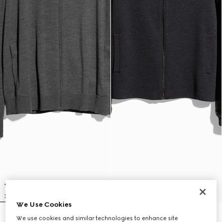
We Use Cookies
Fine wool zip jacket with Web
Fine rib wool zip jacket with Web
We use cookies and similar technologies to enhance site