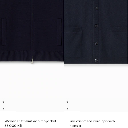
Woven stitch knit wool zip jacket
Fine cashmere cardigan with
55 000 Kč
intarsia