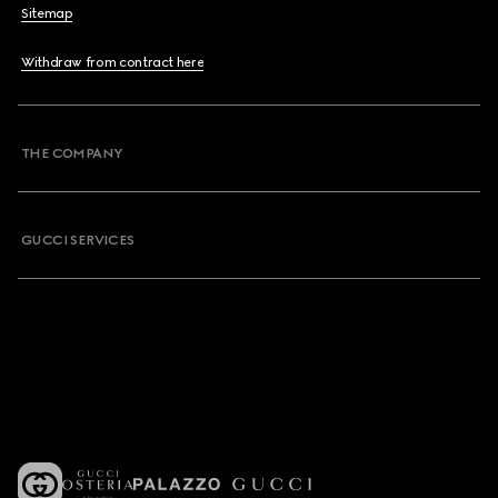
Sitemap
Withdraw from contract here
THE COMPANY
GUCCI SERVICES