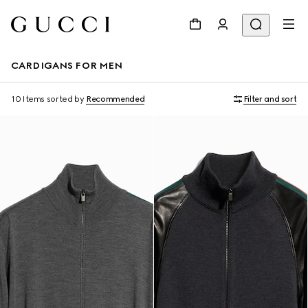
CARDIGANS FOR MEN
10 Items
sorted by
Recommended
Filter and sort