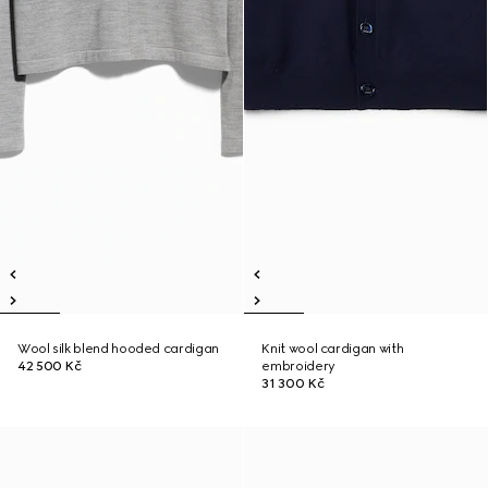
Wool silk blend hooded cardigan
Knit wool cardigan with
42 500 Kč
embroidery
31 300 Kč