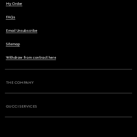
My Order
FAQs
Email Unsubscribe
Sitemap
Withdraw from contract here
THE COMPANY
GUCCI SERVICES