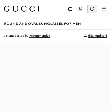
ROUND AND OVAL SUNGLASSES FOR MEN
7 Items
sorted by
Recommended
Filter and sort