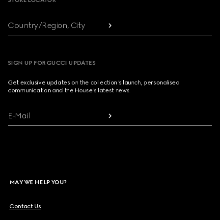
STORE LOCATOR
Country/Region, City
SIGN UP FOR GUCCI UPDATES
Get exclusive updates on the collection's launch, personalised
communication and the House's latest news.
E-Mail
MAY WE HELP YOU?
Contact Us