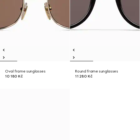
Oval frame sunglasses
Round frame sunglasses
10 180 Kč
11 280 Kč