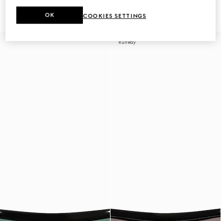
sunglasses
sunglasses
9 630 Kč
9 630 Kč
OK
COOKIES SETTINGS
Runway