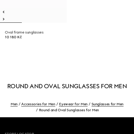
Oval frame sunglasses
10 180 Kč
ROUND AND OVAL SUNGLASSES FOR MEN
Men
Accessories for Men
Eyewear for Men
Sunglasses for Men
Round and Oval Sunglasses for Men
Footer