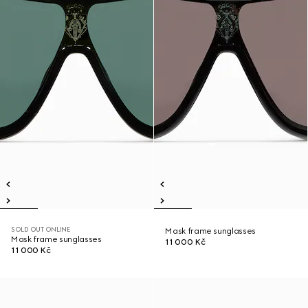
SOLD OUT ONLINE
Mask frame sunglasses
Mask frame sunglasses
11 000 Kč
11 000 Kč