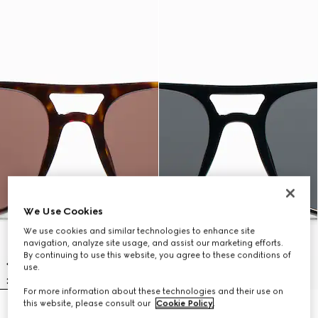
We Use Cookies
We use cookies and similar technologies to enhance site
navigation, analyze site usage, and assist our marketing efforts.
By continuing to use this website, you agree to these conditions of
use.
For more information about these technologies and their use on
this website, please consult our
Cookie Policy
.
Low nose bridge fit navigator
Low nose bridge fit navigator