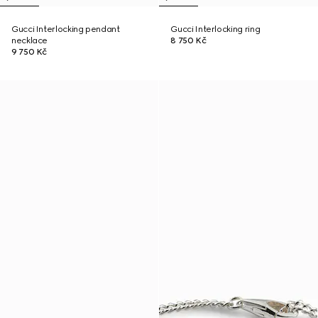
Gucci Interlocking pendant
Gucci Interlocking ring
necklace
8 750 Kč
9 750 Kč