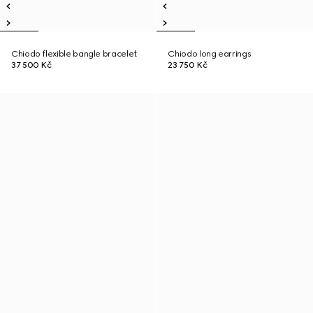
Chiodo flexible bangle bracelet
Chiodo long earrings
37 500 Kč
23 750 Kč