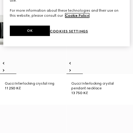
use.
For more information about these technologies and their use on
this website, please consult our
Cookie Policy
.
OK
COOKIES SETTINGS
Gucci Interlocking crystal ring
Gucci Interlocking crystal
11 250 Kč
pendant necklace
13 750 Kč