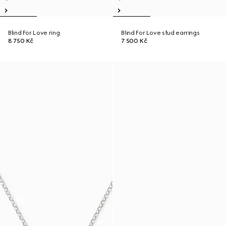
Blind For Love ring
Blind For Love stud earrings
8 750 Kč
7 500 Kč