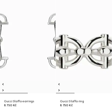
Gucci Staffa earrings
Gucci Staffa ring
8 750 Kč
8 750 Kč