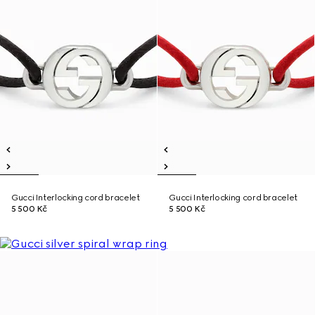
Gucci Interlocking cord bracelet
Gucci Interlocking cord bracelet
5 500 Kč
5 500 Kč