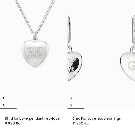
Blind for Love pendant necklace
Blind For Love hoop earrings
9 950 Kč
11 250 Kč