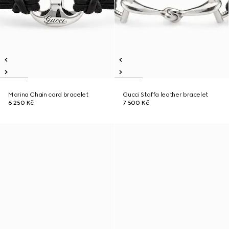
Marina Chain cord bracelet
Gucci Staffa leather bracelet
6 250 Kč
7 500 Kč