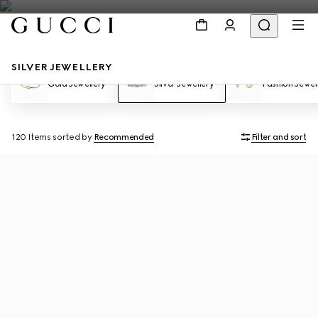
SILVER JEWELLERY
Gold Jewellery
Silver Jewellery
Fashion Jewel
120 Items
sorted by
Recommended
Filter and sort