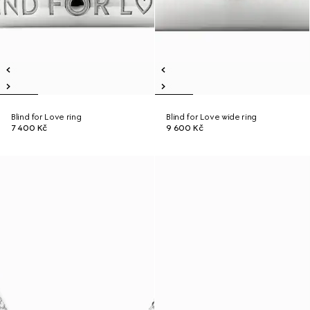
Blind for Love ring
Blind for Love wide ring
7 400 Kč
9 600 Kč