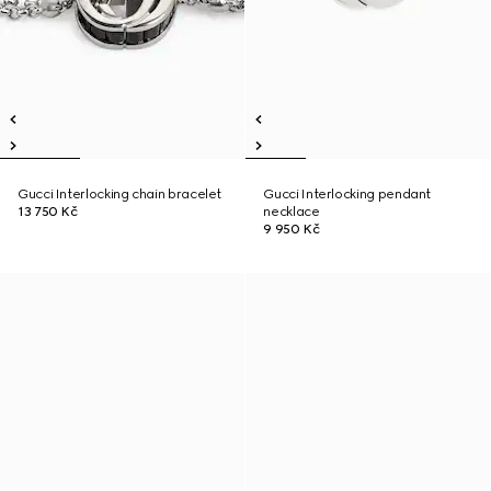
Gucci Interlocking chain bracelet
Gucci Interlocking pendant
13 750 Kč
necklace
9 950 Kč