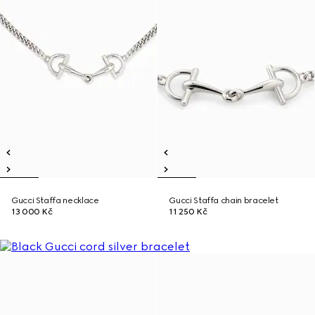
Gucci Staffa necklace
Gucci Staffa chain bracelet
13 000 Kč
11 250 Kč