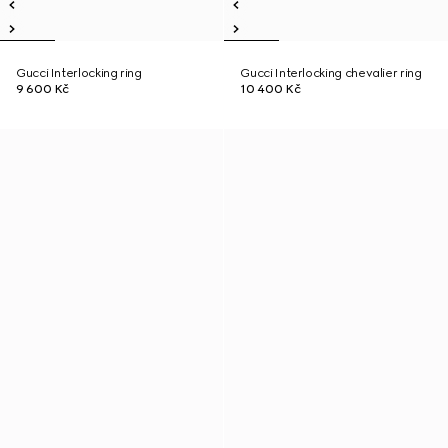
Gucci Interlocking ring
Gucci Interlocking chevalier ring
9 600 Kč
10 400 Kč