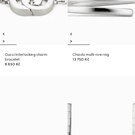
Gucci Interlocking charm
Chiodo multi-row ring
bracelet
13 750 Kč
8 850 Kč