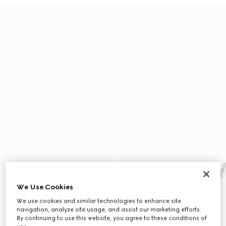
We Use Cookies
We use cookies and similar technologies to enhance site
navigation, analyze site usage, and assist our marketing efforts.
By continuing to use this website, you agree to these conditions of