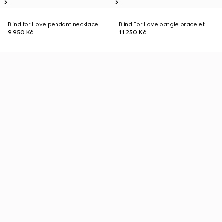
Blind for Love pendant necklace
Blind For Love bangle bracelet
9 950 Kč
11 250 Kč