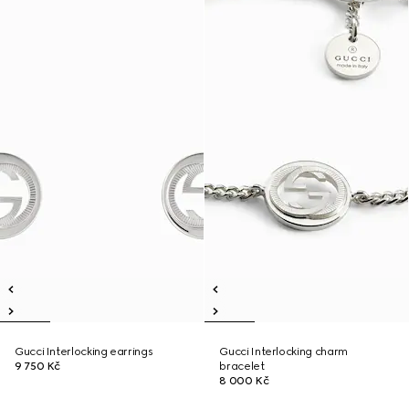
Gucci Interlocking earrings
Gucci Interlocking charm
9 750 Kč
bracelet
8 000 Kč