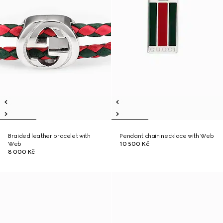
Braided leather bracelet with
Pendant chain necklace with Web
Web
10 500 Kč
8 000 Kč