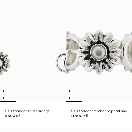
GG Marmont stud earrings
GG Marmont mother of pearl ring
8 800 Kč
11 400 Kč