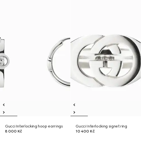
Gucci Interlocking hoop earrings
Gucci Interlocking signet ring
8 000 Kč
10 400 Kč