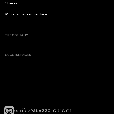
Sitemap
Withdraw from contract here
THE COMPANY
GUCCI SERVICES