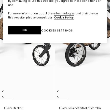
By continuing to use this website, you agree to these conditions of
use.
For more information about these technologies and their use on
this website, please consult our
Cookie Policy
.
OK
COOKIES SETTINGS
Gucci Stroller
Gucci Bassinet-Stroller combo