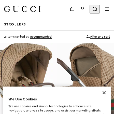
STROLLERS
2 Items
sorted by
Recommended
Filter and sort
We Use Cookies
We use cookies and similar technologies to enhance site
navigation, analyze site usage, and assist our marketing efforts.