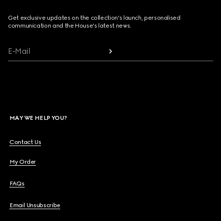
Get exclusive updates on the collection's launch, personalised
communication and the House's latest news.
E-Mail
MAY WE HELP YOU?
Contact Us
My Order
FAQs
Email Unsubscribe