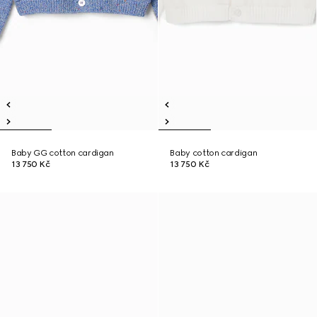
Baby GG cotton cardigan
Baby cotton cardigan
13 750 Kč
13 750 Kč