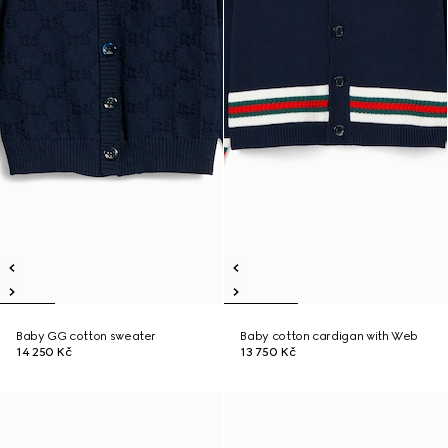
Baby GG cotton sweater
Baby cotton cardigan with Web
14 250 Kč
13 750 Kč