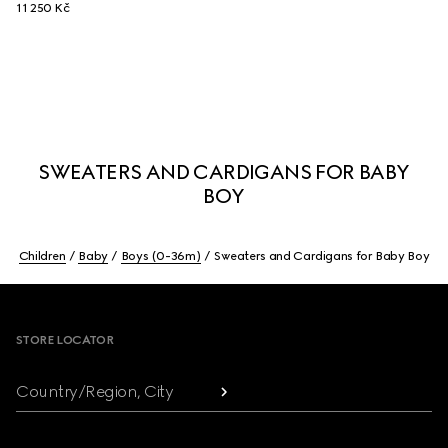
11 250 Kč
SWEATERS AND CARDIGANS FOR BABY
BOY
Children
Baby
Boys (0-36m)
Sweaters and Cardigans for Baby Boy
Footer
STORE LOCATOR
Country/Region, City