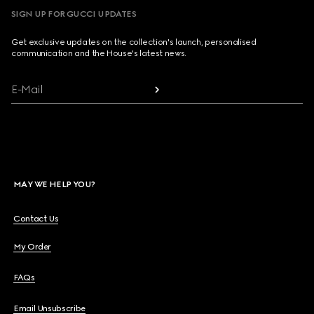
SIGN UP FOR GUCCI UPDATES
Get exclusive updates on the collection's launch, personalised
communication and the House's latest news.
E-Mail
MAY WE HELP YOU?
Contact Us
My Order
FAQs
Email Unsubscribe