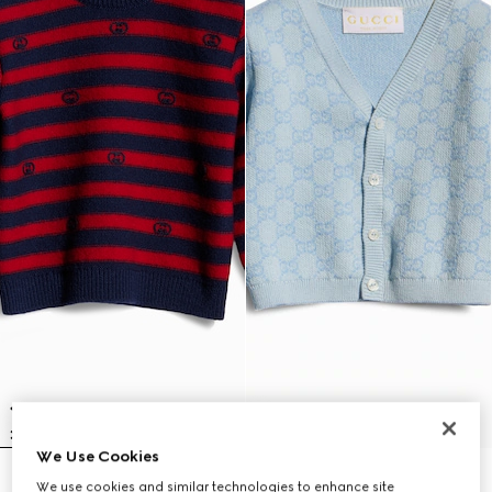
We Use Cookies
Baby striped wool sweater
Baby GG cotton wool jacquard
We use cookies and similar technologies to enhance site