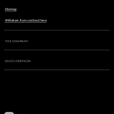
Sitemap
Withdraw from contract here
THE COMPANY
GUCCI SERVICES