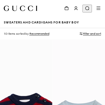
SWEATERS AND CARDIGANS FOR BABY BOY
10 Items
sorted by
Recommended
Filter and sort