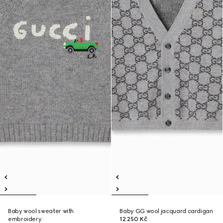
Baby wool sweater with
Baby GG wool jacquard cardigan
embroidery
12 250 Kč