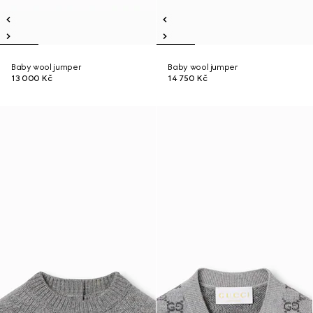
Baby wool jumper
Baby wool jumper
13 000 Kč
14 750 Kč