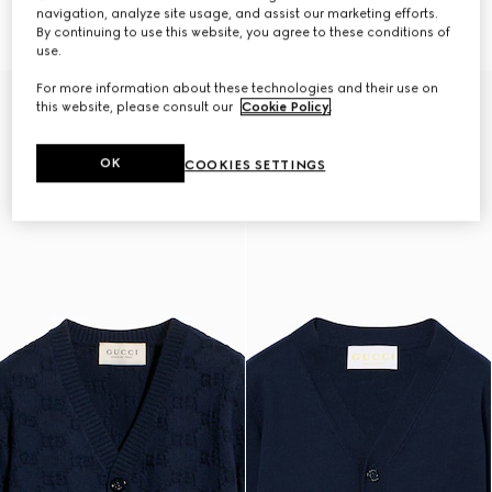
16 250 Kč
cardigan
navigation, analyze site usage, and assist our marketing efforts.
12 250 Kč
By continuing to use this website, you agree to these conditions of
use.
For more information about these technologies and their use on
this website, please consult our
Cookie Policy
.
OK
COOKIES SETTINGS