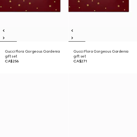
Gucci Flora Gorgeous Gardenia
Gucci Flora Gorgeous Gardenia
gift set
gift set
CA$256
CA$271