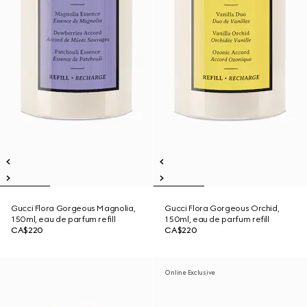
Gucci Flora Gorgeous Magnolia,
Gucci Flora Gorgeous Orchid,
150ml, eau de parfum refill
150ml, eau de parfum refill
CA$220
CA$220
Online Exclusive