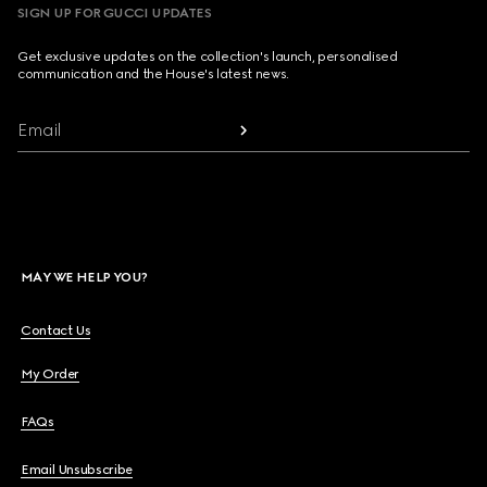
SIGN UP FOR GUCCI UPDATES
Get exclusive updates on the collection's launch, personalised
communication and the House's latest news.
Email
MAY WE HELP YOU?
Contact Us
My Order
FAQs
Email Unsubscribe