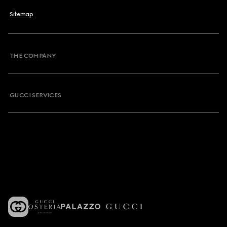
Sitemap
THE COMPANY
GUCCI SERVICES