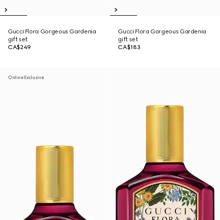
Gucci Flora Gorgeous Gardenia
Gucci Flora Gorgeous Gardenia
gift set
gift set
CA$249
CA$183
Online Exclusive