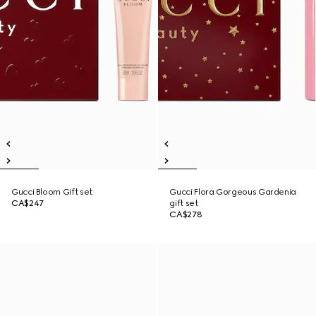
Gucci Bloom Gift set
Gucci Flora Gorgeous Gardenia
CA$247
gift set
CA$278