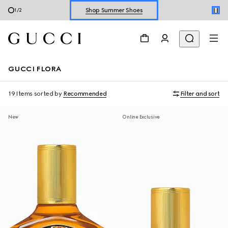
Shop Summer Shoes
2
/
2
Explore Summer Shoes For Him
Shop Summer Shoes
GUCCI FLORA
19 Items
sorted by
Recommended
Filter and sort
New
Online Exclusive