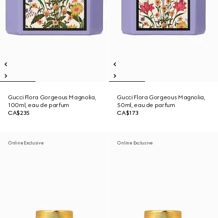
Gucci Flora Gorgeous Magnolia,
Gucci Flora Gorgeous Magnolia,
100ml, eau de parfum
50ml, eau de parfum
CA$235
CA$173
Online Exclusive
Online Exclusive