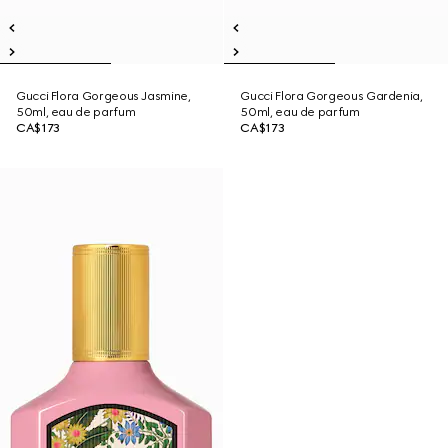
Gucci Flora Gorgeous Jasmine,
Gucci Flora Gorgeous Gardenia,
50ml, eau de parfum
50ml, eau de parfum
CA$173
CA$173