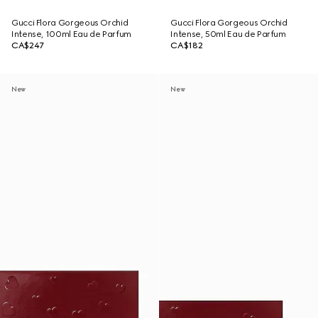
Gucci Flora Gorgeous Orchid
Gucci Flora Gorgeous Orchid
Intense, 100ml Eau de Parfum
Intense, 50ml Eau de Parfum
CA$247
CA$182
New
New