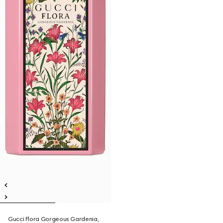
Gucci Flora Gorgeous Gardenia,