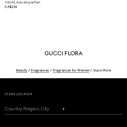
100ml, eau de parfum
CA$235
GUCCI FLORA
Beauty
Fragrances
Fragrances for Women
Gucci Flora
Footer
STORE LOCATOR
Country/Region, City