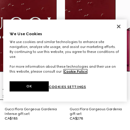
We Use Cookies
We use cookies and similar technologies to enhance site
navigation, analyze site usage, and assist our marketing efforts.
By continuing to use this website, you agree to these conditions of
use.
For more information about these technologies and their use on
this website, please consult our
Cookie Policy
.
OK
COOKIES SETTINGS
Gucci Flora Gorgeous Gardenia
Gucci Flora Gorgeous Gardenia
Intense gift set
gift set
CA$185
CA$278