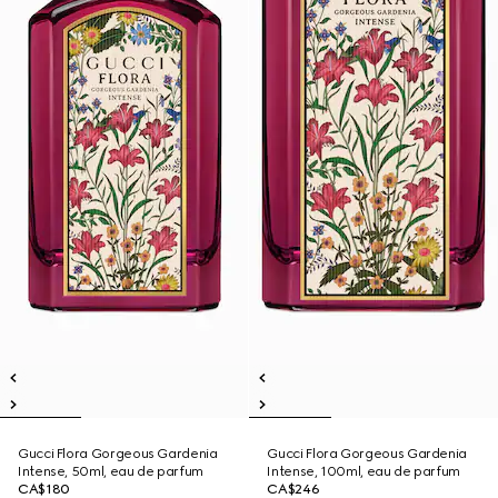
Gucci Flora Gorgeous Gardenia
Gucci Flora Gorgeous Gardenia
Intense, 50ml, eau de parfum
Intense, 100ml, eau de parfum
CA$180
CA$246