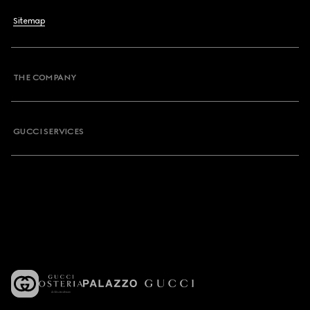
Sitemap
THE COMPANY
GUCCI SERVICES