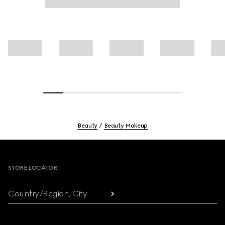
Beauty
Beauty Makeup
Footer
STORE LOCATOR
Country/Region, City