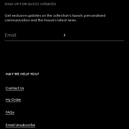
SIGN UP FOR GUCCI UPDATES
Get exclusive updates on the collection's launch, personalised
communication and the House's latest news.
Email
MAY WE HELP YOU?
Contact Us
My Order
FAQs
Email Unsubscribe