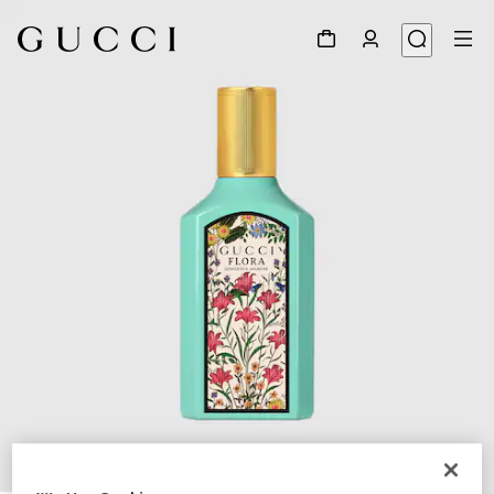
1
/
2