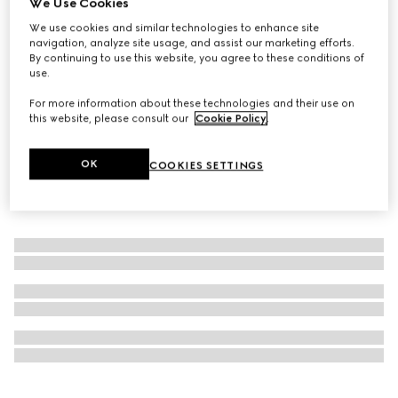
We Use Cookies
Online Exclusive
We use cookies and similar technologies to enhance site
Gucci Flora Gorgeous Jasmine, 50ml, eau de parfum
navigation, analyze site usage, and assist our marketing efforts.
CA$173
By continuing to use this website, you agree to these conditions of
use.
For more information about these technologies and their use on
this website, please consult our
Cookie Policy
.
OK
COOKIES SETTINGS