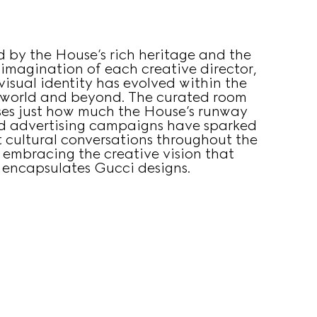
d by the House’s rich heritage and the
 imagination of each creative director,
visual identity has evolved within the
 world and beyond. The curated room
es just how much the House’s runway
d advertising campaigns have sparked
 cultural conversations throughout the
 embracing the creative vision that
encapsulates Gucci designs.