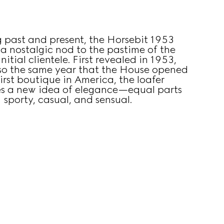
g past and present, the Horsebit 1953
s a nostalgic nod to the pastime of the
nitial clientele. First revealed in 1953,
lso the same year that the House opened
first boutique in America, the loafer
s a new idea of elegance—equal parts
sporty, casual, and sensual.