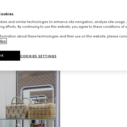
ookies
ies and similar technologies to enhance site navigation, analyze site usage, 
Unveiling G
ng efforts. By continuing to use this website, you agree to these conditions of 
Gucci Vali
evolving vi
formation about these technologies and their use on this website, please cons
than a hun
licy
.
shop in the
immersive 
OK
COOKIES SETTINGS
patterned w
travel hist