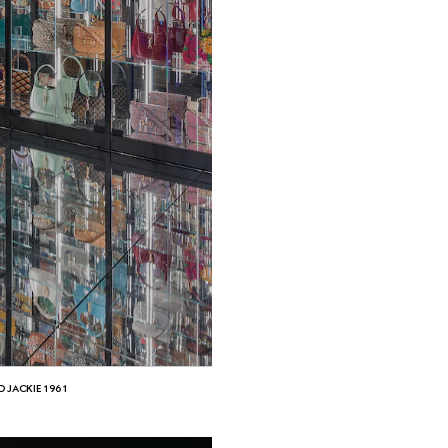
D JACKIE 1961