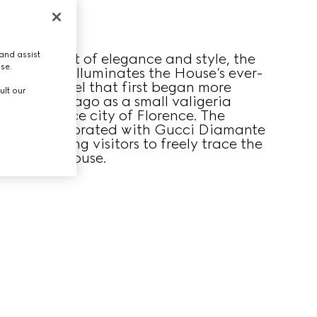
and assist
ucci’s spirit of elegance and style, the
use.
geria room illuminates the House’s ever-
sion of travel that first began more
ult our
dred years ago as a small valigeria
 Renaissance city of Florence. The
room is decorated with Gucci Diamante
alls, inviting visitors to freely trace the
ory of the House.