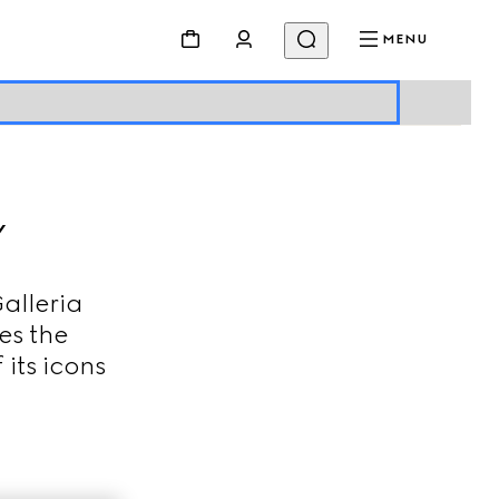
MENU
Y
alleria
es the
 its icons