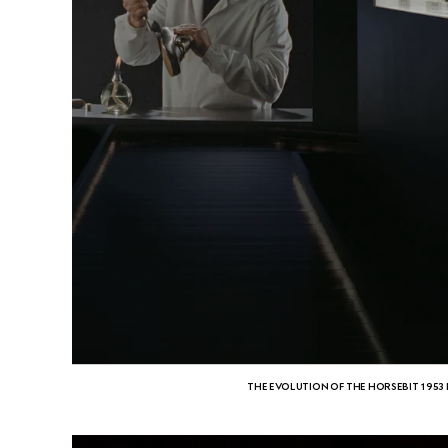
THE EVOLUTION OF THE HORSEBIT 1953