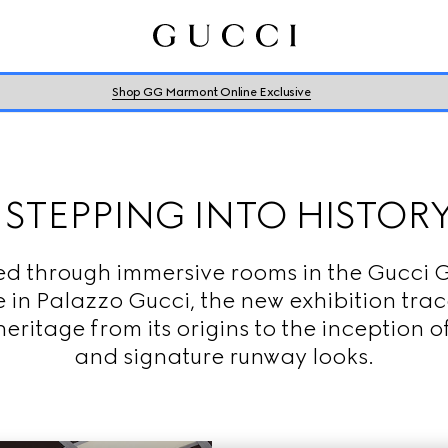
Shop GG Marmont Online Exclusive
STEPPING INTO HISTOR
ed through immersive rooms in the Gucci G
 in Palazzo Gucci, the new exhibition trac
eritage from its origins to the inception of
and signature runway looks.