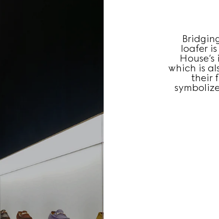
Bridgin
loafer i
House’s i
which is a
their 
symbolize