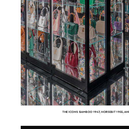
THE ICONS: BAMBOO 1947, HORSEBIT 1955, AN