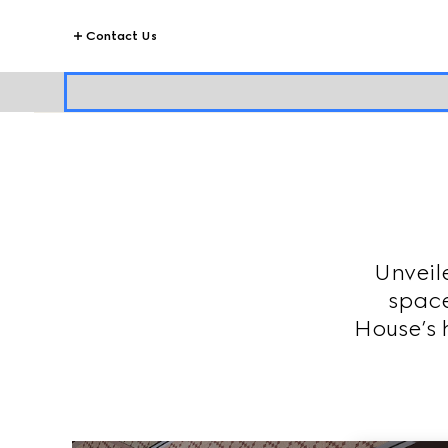
Contact Us
Unveil
space
House’s h