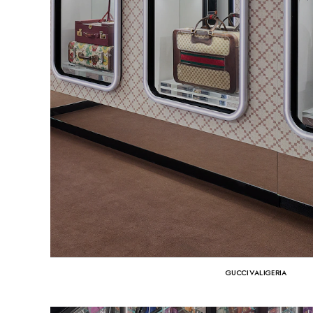
GUCCI VALIGERIA