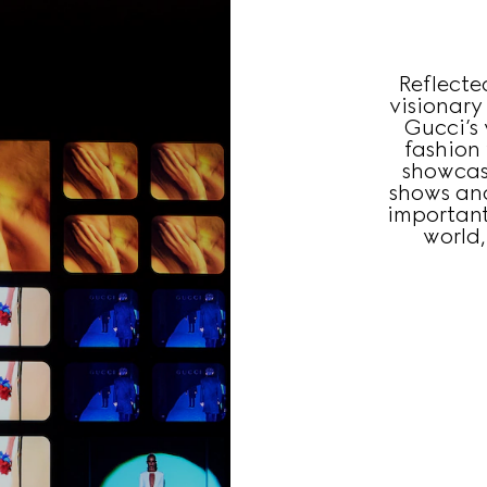
Reflecte
visionary
Gucci’s 
fashion
showcas
shows an
important
world,