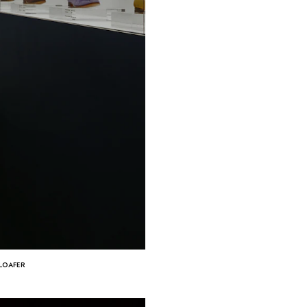
 LOAFER