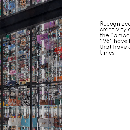
Recognized
creativity
the Bamboo
1961 have 
that have c
times.