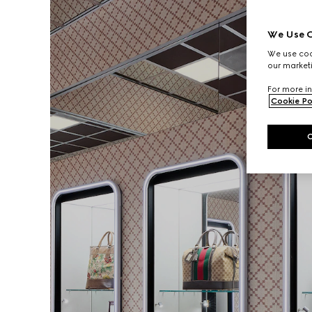
We Use C
We use cook
our marketi
For more in
Cookie Po