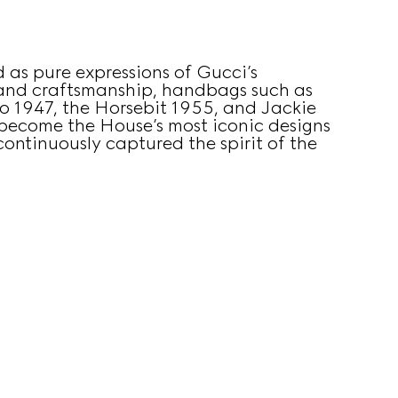
 as pure expressions of Gucci’s
 and craftsmanship, handbags such as
 1947, the Horsebit 1955, and Jackie
become the House’s most iconic designs
ontinuously captured the spirit of the