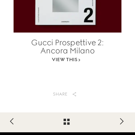
Gucci Prospettive 2:
Ancora Milano
VIEW THIS
SHARE
Footer