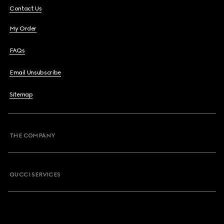
Contact Us
My Order
FAQs
Email Unsubscribe
Sitemap
THE COMPANY
GUCCI SERVICES