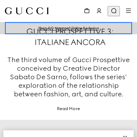
Shop GG Marmont Online Exclusive
GUCCI PROSPETTIVE 3:
ITALIANE ANCORA
The third volume of Gucci Prospettive
conceived by Creative Director
Sabato De Sarno, follows the series’
exploration of the relationship
between fashion, art, and culture.
Read More