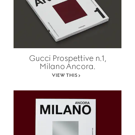
Gucci Prospettive n.1,
Milano Ancora.
VIEW THIS