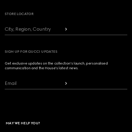
STORE LOCATOR
City, Region, Country
SIGN UP FOR GUCCI UPDATES
Get exclusive updates on the collection's launch, personalised
communication and the House's latest news.
Email
MAY WE HELP YOU?