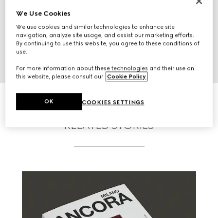
We Use Cookies
We use cookies and similar technologies to enhance site
navigation, analyze site usage, and assist our marketing efforts.
By continuing to use this website, you agree to these conditions of
use.
For more information about these technologies and their use on
this website, please consult our
Cookie Policy
.
OK
COOKIES SETTINGS
RELATED STORIES