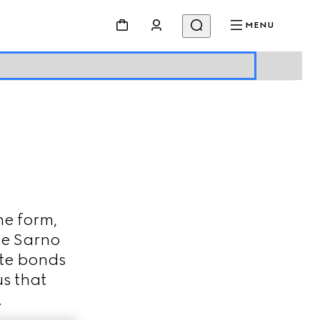
MENU
ne form,
De Sarno
ate bonds
s that
.