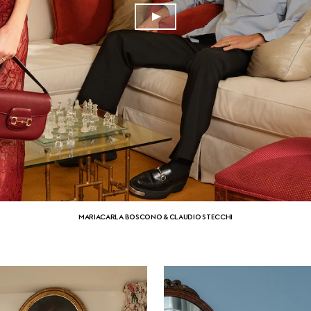
MARIACARLA BOSCONO & CLAUDIO STECCHI