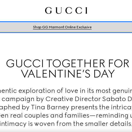
Shop GG Marmont Online Exclusive
GUCCI TOGETHER FOR
VALENTINE’S DAY
entic exploration of love in its most genui
 campaign by Creative Director Sabato 
phed by Tina Barney presents the intric
en real couples and families—reminding u
intimacy is woven from the smaller details