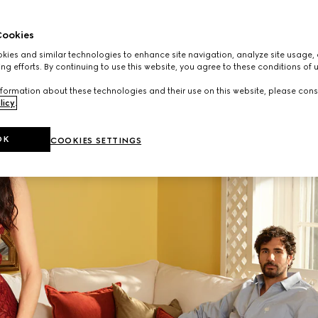
Read More
ookies
ies and similar technologies to enhance site navigation, analyze site usage, 
ng efforts. By continuing to use this website, you agree to these conditions of 
formation about these technologies and their use on this website, please cons
licy
.
OK
COOKIES SETTINGS