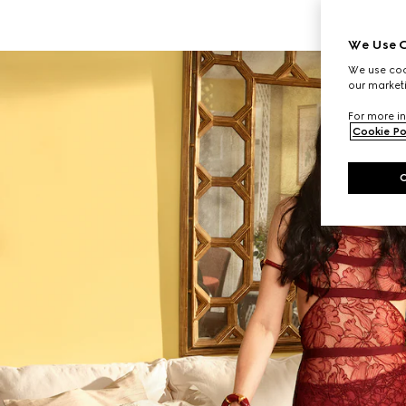
We Use C
We use cook
our marketi
For more in
Cookie Po