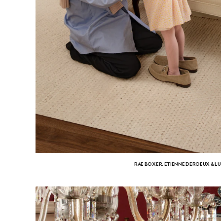
RAE BOXER, ETIENNE DEROEUX & L