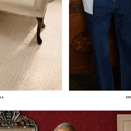
ULA
KR