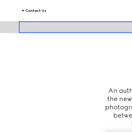
Contact Us
An auth
the new
photogra
betwe