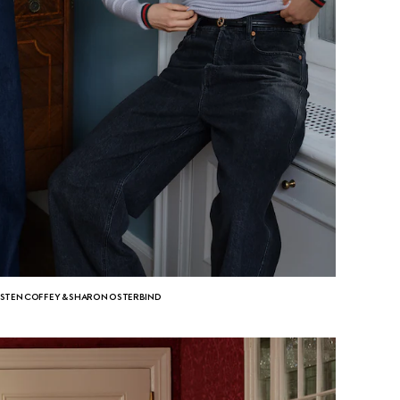
ISTEN COFFEY & SHARON OSTERBIND