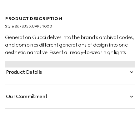
PRODUCT DESCRIPTION
Style ‎867835 XUAPB 1000
Generation Gucci delves into the brand's archival codes,
and combines different generations of design into one
aesthetic narrative. Essential ready-to-wear highlights
elevated textures and contemporary details. Crafted
from crêpe jersey, this dress features a scoop neck and is
Product Details
finished with a Gucci metal tag at the back.
Our Commitment