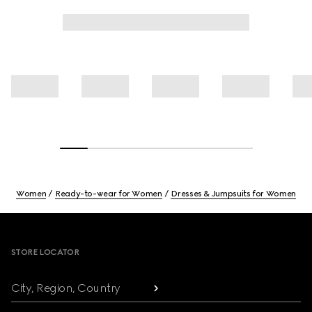
Women
Ready-to-wear for Women
Dresses & Jumpsuits for Women
Footer
STORE LOCATOR
City, Region, Country