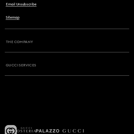
Email Unsubscribe
Sitemap
THE COMPANY
GUCCI SERVICES