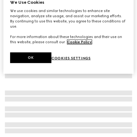
We Use Cookies
Crêpe jersey dress
We use cookies and similar technologies to enhance site
A$1,290
navigation, analyze site usage, and assist our marketing efforts.
By continuing to use this website, you agree to these conditions of
use.
For more information about these technologies and their use on
this website, please consult our
Cookie Policy
.
OK
COOKIES SETTINGS