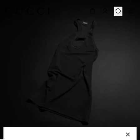
1
/
6