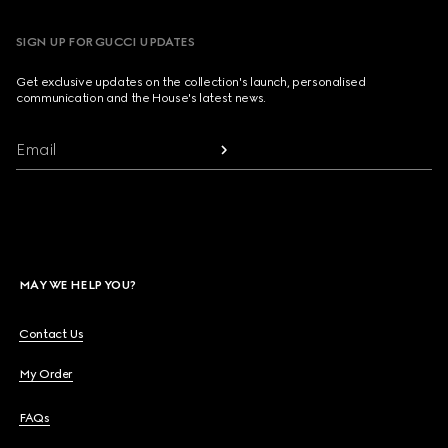
SIGN UP FOR GUCCI UPDATES
Get exclusive updates on the collection's launch, personalised
communication and the House's latest news.
Email
MAY WE HELP YOU?
Contact Us
My Order
FAQs