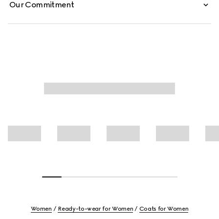
Our Commitment
Women
Ready-to-wear for Women
Coats for Women