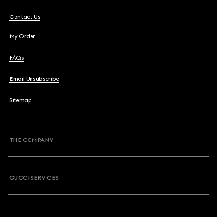
Contact Us
My Order
FAQs
Email Unsubscribe
Sitemap
THE COMPANY
GUCCI SERVICES