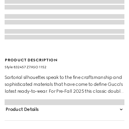
PRODUCT DESCRIPTION
Style ‎832457 Z7ASO 1152
Sartorial silhouettes speak to the fine craftsmanship and
sophisticated materials that have come to define Gucci's
latest ready-to-wear. For Pre-Fall 2025 this classic double-
breasted jacket is crafted from a unique pinstripe Gucci
wool jacquard.
Product Details