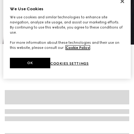
We Use Cookies
We use cookies and similar technologies to enhance site
navigation, analyze site usage, and assist our marketing efforts.
By continuing to use this website, you agree to these conditions of
use.
1
/
7
For more information about these technologies and their use on
this website, please consult our
Cookie Policy
.
Pinstripe Gucci wool jacquard jacket
A$3,500
OK
COOKIES SETTINGS