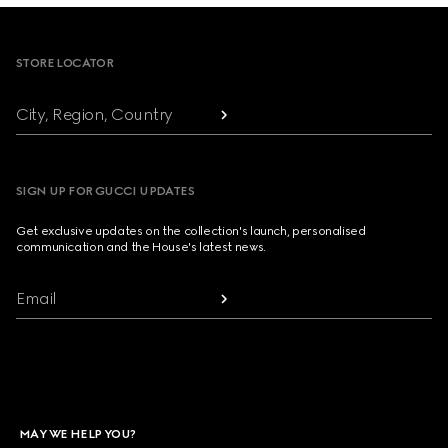
Footer
STORE LOCATOR
City, Region, Country
SIGN UP FOR GUCCI UPDATES
Get exclusive updates on the collection's launch, personalised
communication and the House's latest news.
Email
MAY WE HELP YOU?