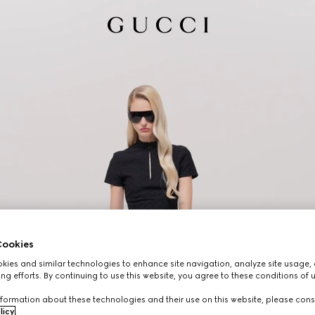
ookies
ies and similar technologies to enhance site navigation, analyze site usage, 
ng efforts. By continuing to use this website, you agree to these conditions of 
formation about these technologies and their use on this website, please cons
licy
.