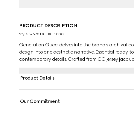
PRODUCT DESCRIPTION
Style ‎875701 XJHX3 1000
Generation Gucci delves into the brand's archival co
design into one aesthetic narrative. Essential ready-
contemporary details. Crafted from GG jersey jacquard,
closure.
Product Details
Our Commitment