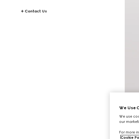
Contact Us
We Use C
We use cook
our marketi
For more in
Cookie Po