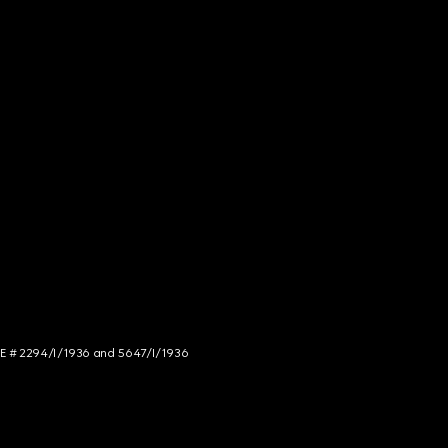
NCE # 2294/I/1936 and 5647/I/1936