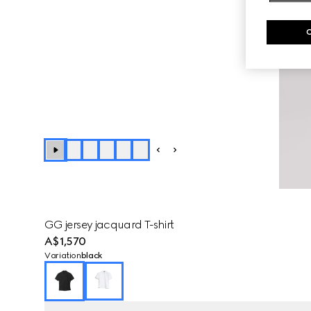
GG jersey jacquard T-shirt
A$1,570
Variation
black