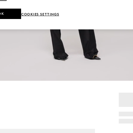
OK
COOKIES SETTINGS