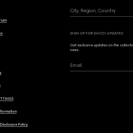
City, Region, Country
brium
cs
SIGN UP FOR GUCCI UPDATES
Get exclusive updates on the collect
news.
Email
y
y
ETTINGS
nformation
 Disclosure Policy