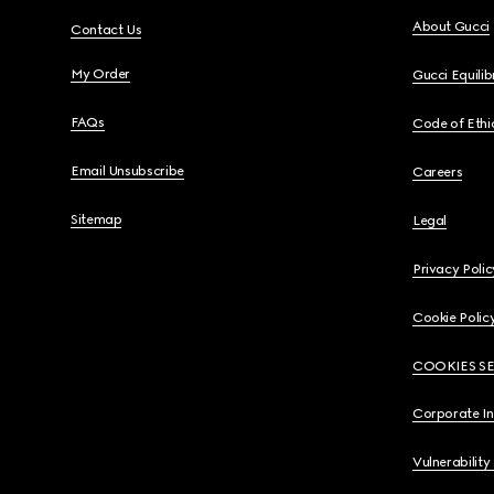
About Gucci
Contact Us
My Order
Gucci Equili
FAQs
Code of Ethi
Email Unsubscribe
Careers
Sitemap
Legal
Privacy Polic
Cookie Polic
COOKIES S
Corporate I
Vulnerability