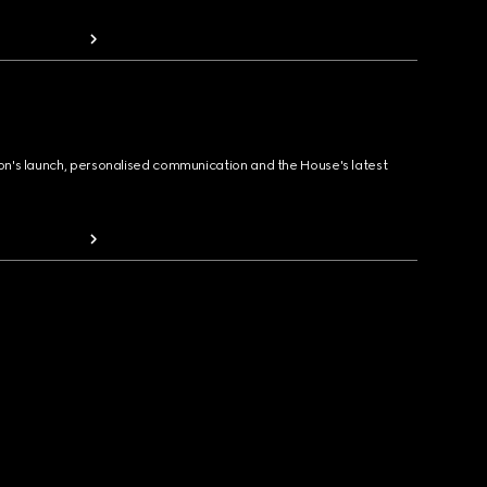
ion's launch, personalised communication and the House's latest