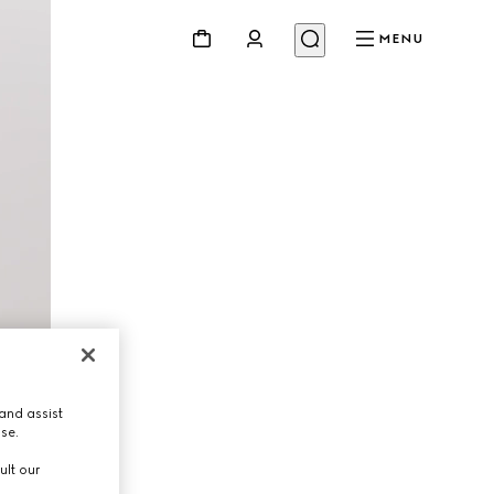
MENU
and assist
use.
ult our