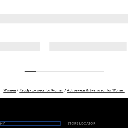
Women
Ready-to-wear for Women
Activewear & Swimwear for Women
NY
STORE LOCATOR