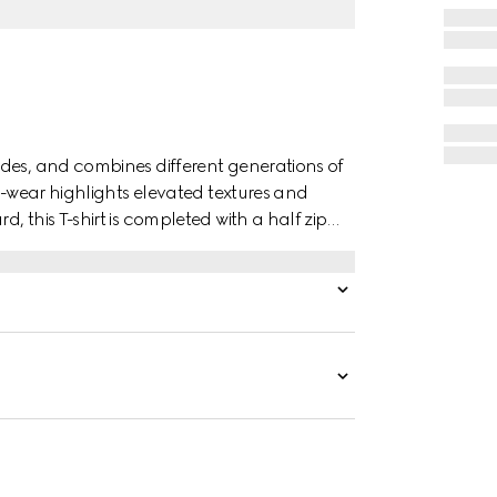
des, and combines different generations of
to-wear highlights elevated textures and
 this T-shirt is completed with a half zip