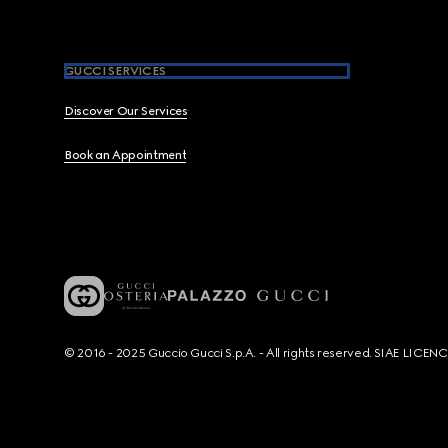
GUCCI SERVICES
Discover Our Services
Book an Appointment
© 2016 - 2025 Guccio Gucci S.p.A. - All rights reserved. SIAE LICE