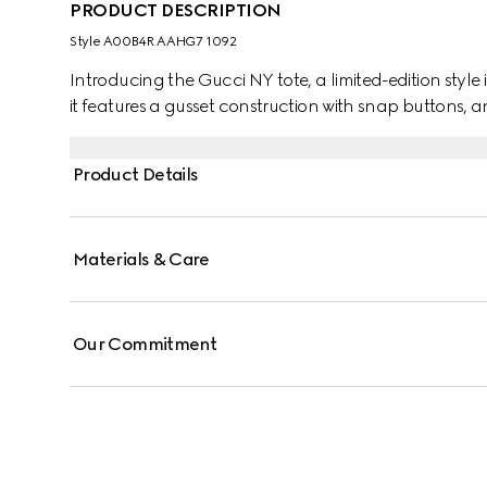
PRODUCT DESCRIPTION
Style ‎A00B4R AAHG7 1092
Introducing the Gucci NY tote, a limited-edition style 
it features a gusset construction with snap buttons, a
Product Details
Materials & Care
Our Commitment