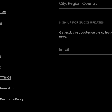
City, Region, Country
brium
cs
SIGN UP FOR GUCCI UPDATES
Get exclusive updates on the collect
news.
Email
y
y
ETTINGS
nformation
 Disclosure Policy