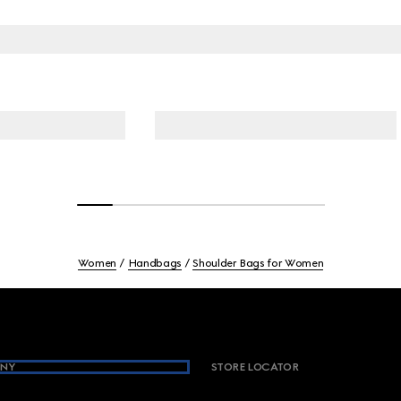
Women
Handbags
Shoulder Bags for Women
NY
STORE LOCATOR