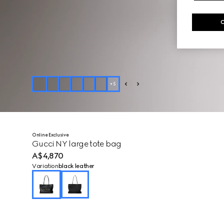
+
5
Online Exclusive
Gucci NY large tote bag
A$4,870
Variation
black leather