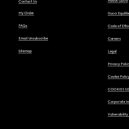
About Gucci
Contact Us
My Order
Gucci Equili
FAQs
Code of Ethi
Email Unsubscribe
Careers
Sitemap
Legal
Privacy Polic
Cookie Polic
COOKIES S
Corporate I
Vulnerability