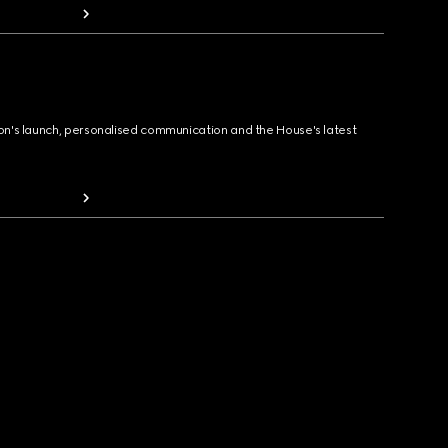
ion's launch, personalised communication and the House's latest