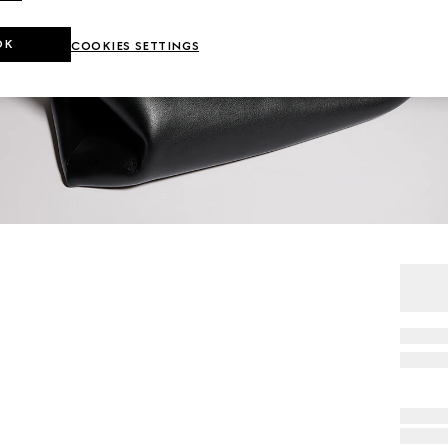
OK
COOKIES SETTINGS