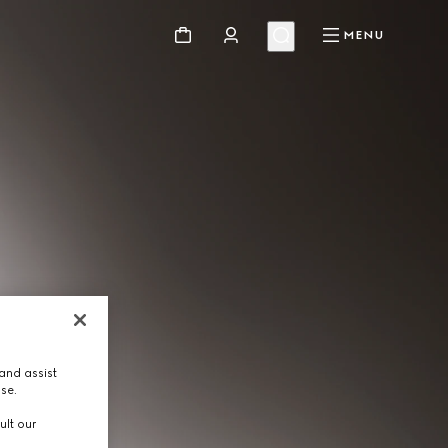
MENU
and assist
use.
ult our