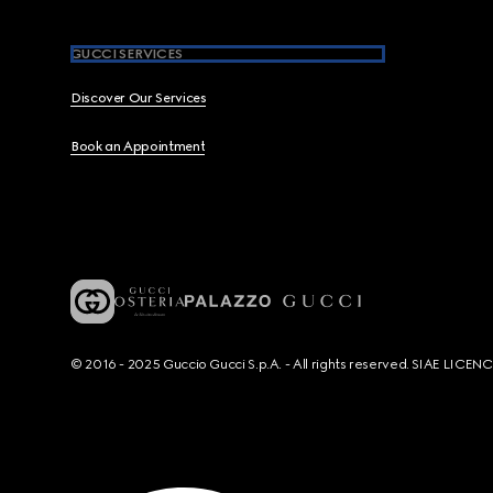
GUCCI SERVICES
Discover Our Services
Book an Appointment
© 2016 - 2025 Guccio Gucci S.p.A. - All rights reserved. SIAE LICE