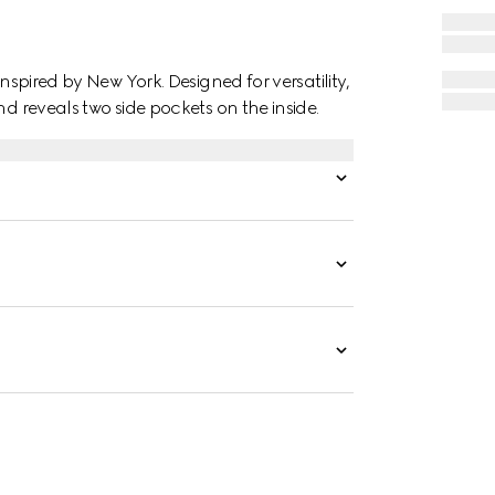
inspired by New York. Designed for versatility,
nd reveals two side pockets on the inside.