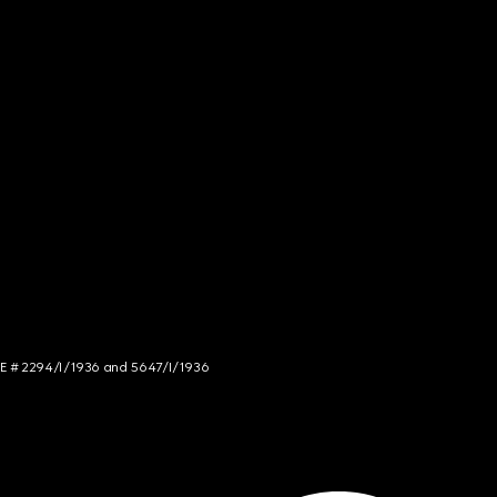
NCE # 2294/I/1936 and 5647/I/1936