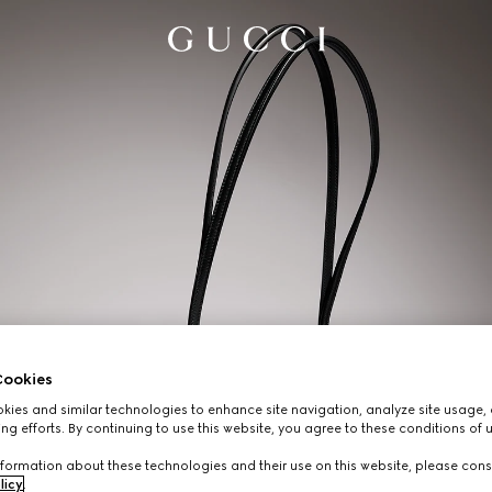
ookies
ies and similar technologies to enhance site navigation, analyze site usage, 
ng efforts. By continuing to use this website, you agree to these conditions of 
formation about these technologies and their use on this website, please cons
licy
.