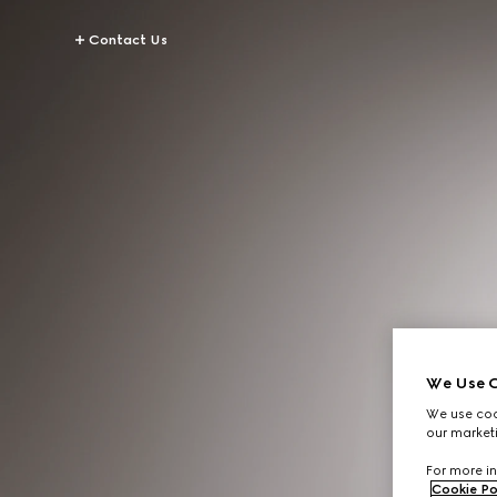
Contact Us
We Use C
We use cook
our marketi
For more in
Cookie Po