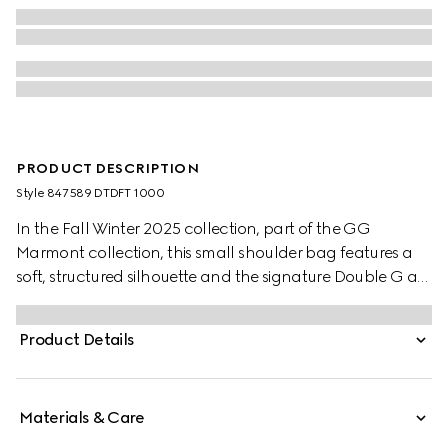
PRODUCT DESCRIPTION
Style ‎847589 DTDFT 1000
In the Fall Winter 2025 collection, part of the GG
Marmont collection, this small shoulder bag features a
soft, structured silhouette and the signature Double G as
a zip puller. A faceted chain strap and gold-toned
hardware complete the design, while a flat leather
Product Details
pocket define the interior.
Materials & Care