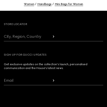
Women
Handbags
Mini Bags for Women
Footer
STORE LOCATOR
City, Region, Country
SIGN UP FOR GUCCI UPDATES
Get exclusive updates on the collection's launch, personalised
communication and the House's latest news.
Email