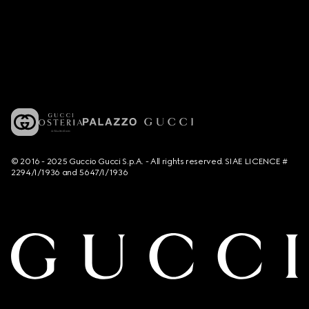
© 2016 - 2025 Guccio Gucci S.p.A. - All rights reserved. SIAE LICENCE #
2294/I/1936 and 5647/I/1936