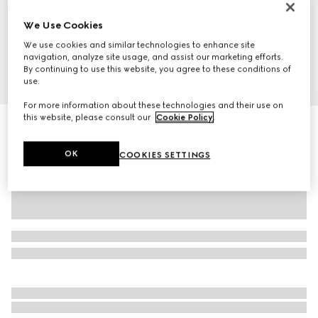
We Use Cookies
We use cookies and similar technologies to enhance site
navigation, analyze site usage, and assist our marketing efforts.
By continuing to use this website, you agree to these conditions of
1
/
10
use.
For more information about these technologies and their use on
this website, please consult our
Cookie Policy
.
GG Marmont small shoulder bag
A$1,290
OK
COOKIES SETTINGS