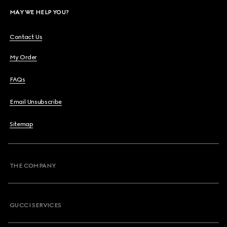
MAY WE HELP YOU?
Contact Us
My Order
FAQs
Email Unsubscribe
Sitemap
THE COMPANY
GUCCI SERVICES