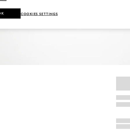
OK
COOKIES SETTINGS