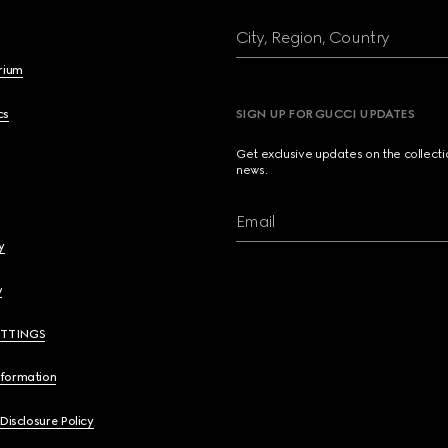
City, Region, Country
brium
cs
SIGN UP FOR GUCCI UPDATES
Get exclusive updates on the collect
news.
Email
y
y
ETTINGS
nformation
 Disclosure Policy