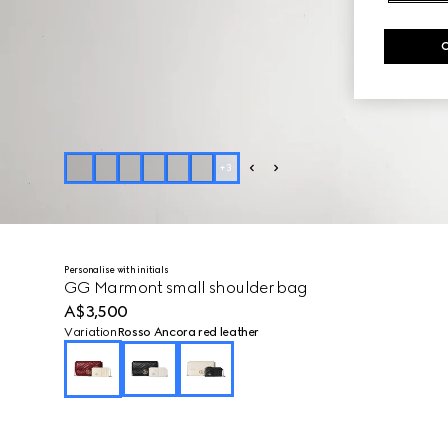
+
3
Personalise with initials
GG Marmont small shoulder bag
A$3,500
Variation
Rosso Ancora red leather