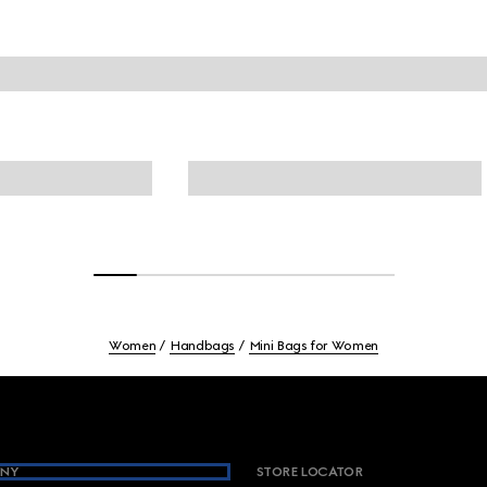
Women
Handbags
Mini Bags for Women
NY
STORE LOCATOR