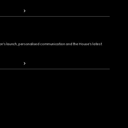
ion's launch, personalised communication and the House's latest