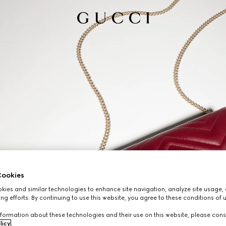
ookies
ies and similar technologies to enhance site navigation, analyze site usage, 
ng efforts. By continuing to use this website, you agree to these conditions of 
formation about these technologies and their use on this website, please cons
licy
.