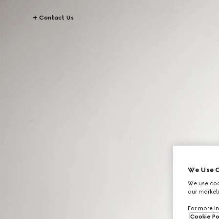
Contact Us
We Use C
We use cook
our marketi
For more in
Cookie Po