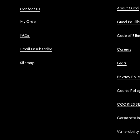
About Gucci
Contact Us
My Order
Gucci Equili
FAQs
Code of Ethi
Email Unsubscribe
Careers
Sitemap
Legal
Privacy Polic
Cookie Polic
COOKIES S
Corporate I
Vulnerability