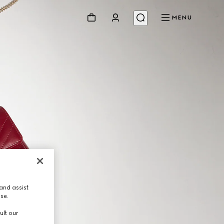
MENU
and assist
use.
ult our