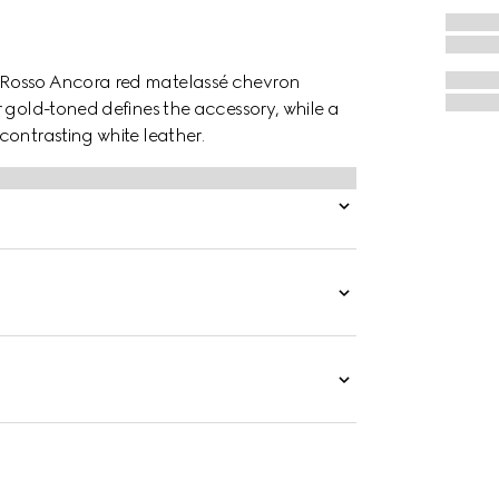
 Rosso Ancora red matelassé chevron
 gold-toned defines the accessory, while a
contrasting white leather.