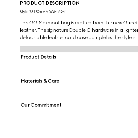
PRODUCT DESCRIPTION
Style ‎751526 AADQM 6241
This GG Marmont bag is crafted from the new Gucci
leather. The signature Double G hardware in a lighter
detachable leather card case completes the style in 
Product Details
Materials & Care
Our Commitment