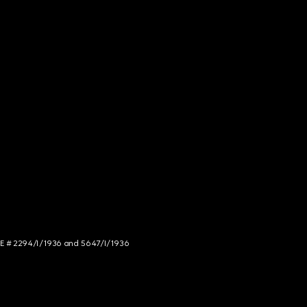
NCE # 2294/I/1936 and 5647/I/1936