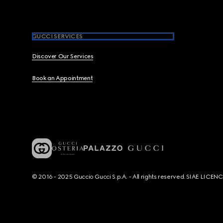
GUCCI SERVICES
Discover Our Services
Book an Appointment
© 2016 - 2025 Guccio Gucci S.p.A. - All rights reserved. SIAE LICE