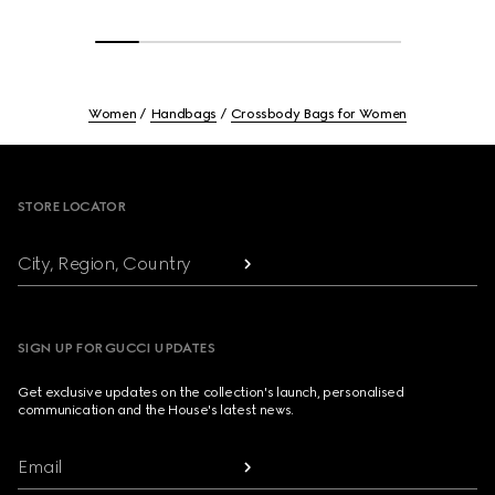
Women
Handbags
Crossbody Bags for Women
Footer
STORE LOCATOR
City, Region, Country
SIGN UP FOR GUCCI UPDATES
Get exclusive updates on the collection's launch, personalised
communication and the House's latest news.
Email