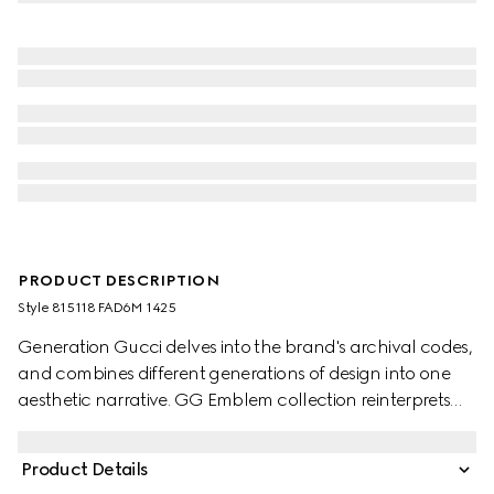
PRODUCT DESCRIPTION
Style ‎815118 FAD6M 1425
Generation Gucci delves into the brand's archival codes,
and combines different generations of design into one
aesthetic narrative. GG Emblem collection reinterprets
the House’s history of elegance and craftsmanship. This
bucket bag highlights functional design with an interior
Product Details
compartment.