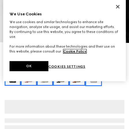
We Use Cookies
We use cookies and similar technologies to enhance site
navigation, analyze site usage, and assist our marketing efforts.
By continuing to use this website, you agree to these conditions of
1
/
10
use.
For more information about these technologies and their use on
Personalise with initials
this website, please consult our
Cookie Policy
.
GG Emblem small bucket bag
A$3,040
OK
COOKIES SETTINGS
Variation
grey GG fabric