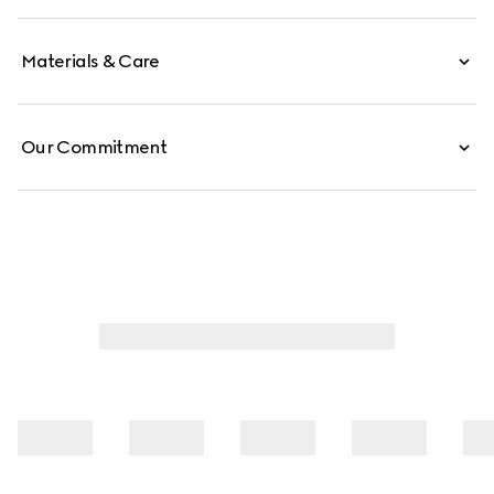
Materials & Care
Our Commitment