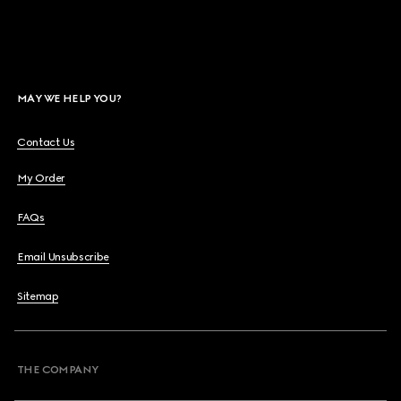
MAY WE HELP YOU?
Contact Us
My Order
FAQs
Email Unsubscribe
Sitemap
THE COMPANY