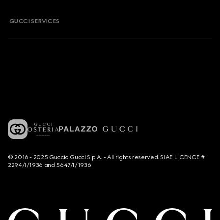
GUCCI SERVICES
© 2016 - 2025 Guccio Gucci S.p.A. - All rights reserved. SIAE LICENCE #
2294/I/1936 and 5647/I/1936