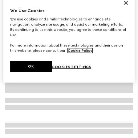
Personalise with initials
We Use Cookies
Dionysus medium shoulder bag
A$5,300
We use cookies and similar technologies to enhance site
navigation, analyze site usage, and assist our marketing efforts.
Variation
green leather
By continuing to use this website, you agree to these conditions of
use.
For more information about these technologies and their use on
this website, please consult our
Cookie Policy
.
OK
COOKIES SETTINGS