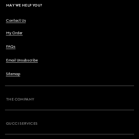
MAY WE HELP YOU?
Contact Us
My Order
FAQs
Email Unsubscribe
Sitemap
THE COMPANY
GUCCI SERVICES