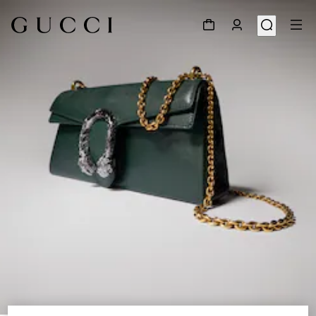
1
/
9