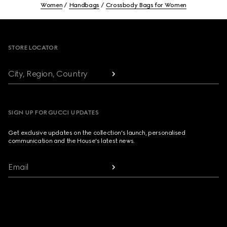
Women
Handbags
Crossbody Bags for Women
Footer
STORE LOCATOR
City, Region, Country
SIGN UP FOR GUCCI UPDATES
Get exclusive updates on the collection's launch, personalised
communication and the House's latest news.
Email