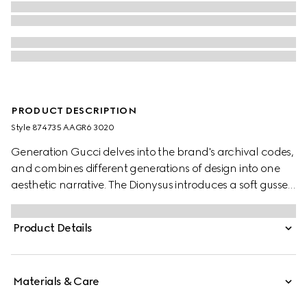
PRODUCT DESCRIPTION
Style ‎874735 AAGR6 3020
Generation Gucci delves into the brand's archival codes,
and combines different generations of design into one
aesthetic narrative. The Dionysus introduces a soft gusset
construction and two-tone hardware. The metal
finishings of the emblematic tiger head and new chain
Product Details
strap complement each style variation for a unique
touch.
Materials & Care