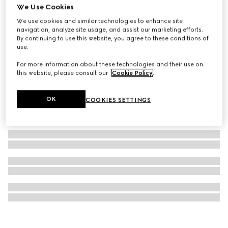
We Use Cookies
Printed silk twill carré
We use cookies and similar technologies to enhance site
A$950
navigation, analyze site usage, and assist our marketing efforts.
By continuing to use this website, you agree to these conditions of
use.
For more information about these technologies and their use on
this website, please consult our
Cookie Policy
.
OK
COOKIES SETTINGS