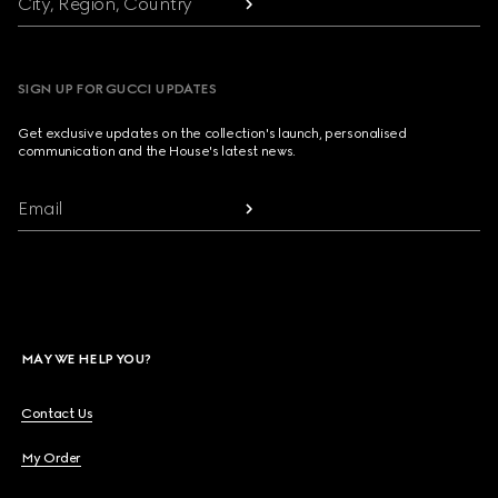
City, Region, Country
SIGN UP FOR GUCCI UPDATES
Get exclusive updates on the collection's launch, personalised
communication and the House's latest news.
Email
MAY WE HELP YOU?
Contact Us
My Order