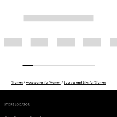
Women
Accessories for Women
Scarves and Silks for Women
Footer
STORE LOCATOR