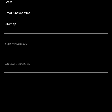
FAQs
Email Unsubscribe
Sitemap
THE COMPANY
GUCCI SERVICES