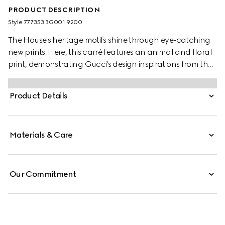
PRODUCT DESCRIPTION
Style ‎777353 3G001 9200
The House's heritage motifs shine through eye-catching
new prints. Here, this carré features an animal and floral
print, demonstrating Gucci's design inspirations from the
natural world.
Product Details
Materials & Care
Our Commitment