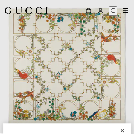
1
/
6