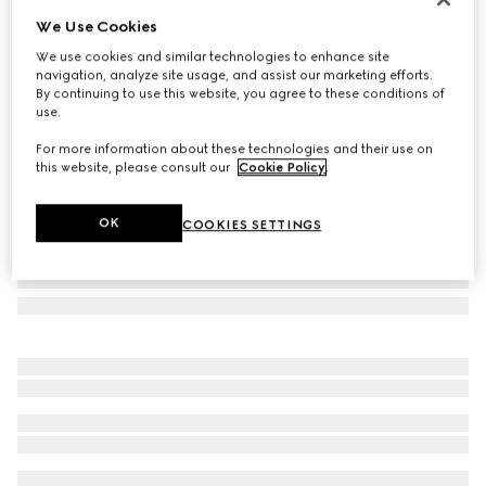
We Use Cookies
Printed silk ribbon
A$400
We use cookies and similar technologies to enhance site
navigation, analyze site usage, and assist our marketing efforts.
Variation
ivory and multicolour
By continuing to use this website, you agree to these conditions of
use.
For more information about these technologies and their use on
this website, please consult our
Cookie Policy
.
OK
COOKIES SETTINGS