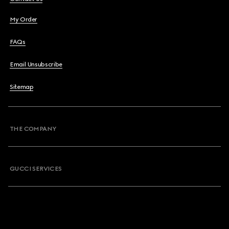
My Order
FAQs
Email Unsubscribe
Sitemap
THE COMPANY
GUCCI SERVICES