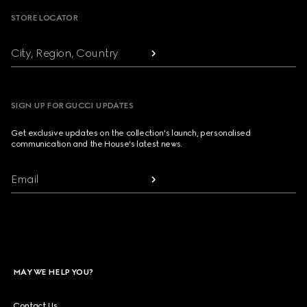
STORE LOCATOR
City, Region, Country
SIGN UP FOR GUCCI UPDATES
Get exclusive updates on the collection's launch, personalised
communication and the House's latest news.
Email
MAY WE HELP YOU?
Contact Us