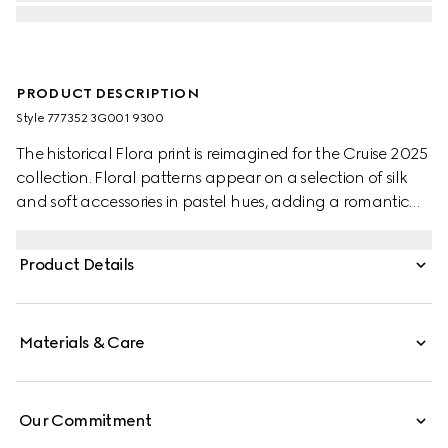
PRODUCT DESCRIPTION
Style ‎777352 3G001 9300
The historical Flora print is reimagined for the Cruise 2025
collection. Floral patterns appear on a selection of silk
and soft accessories in pastel hues, adding a romantic
feel to the pieces. This ribbon has been crafted from silk
and defined by an allover Gucci, flowers and animals in
Product Details
the garden print.
Materials & Care
Our Commitment