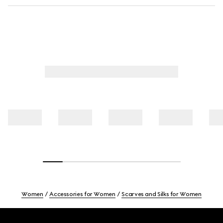
Women
Accessories for Women
Scarves and Silks for Women
Footer