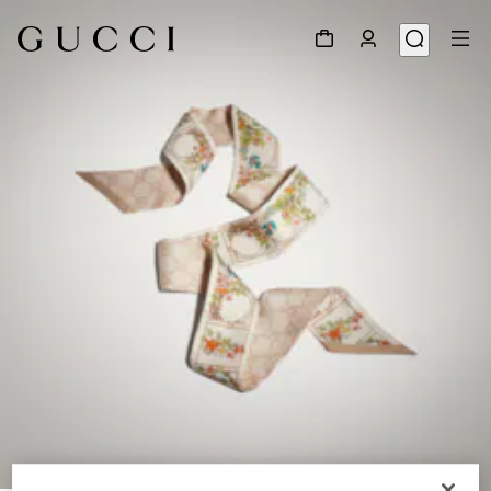
1
/
3