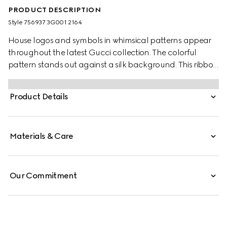
PRODUCT DESCRIPTION
Style ‎756937 3G001 2164
House logos and symbols in whimsical patterns appear
throughout the latest Gucci collection. The colorful
pattern stands out against a silk background. This ribbon
is playfully defined by an Interlocking G and Web print.
Product Details
Materials & Care
Our Commitment