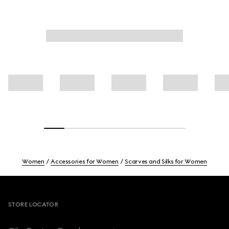
Women
Accessories for Women
Scarves and Silks for Women
Footer
STORE LOCATOR