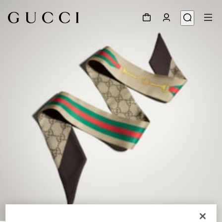
1
/
5