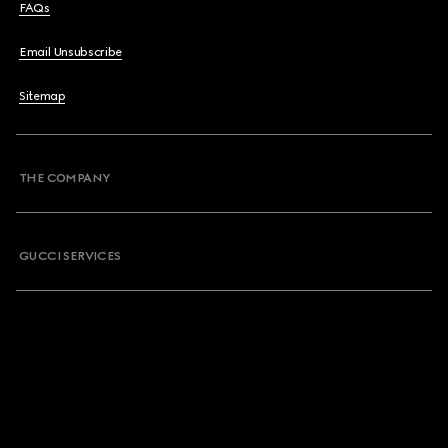
FAQs
Email Unsubscribe
Sitemap
THE COMPANY
GUCCI SERVICES