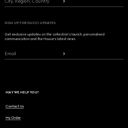
City, Region, Country
SIGN UP FOR GUCCI UPDATES
Get exclusive updates on the collection's launch, personalised
communication and the House's latest news.
Email
MAY WE HELP YOU?
Contact Us
My Order