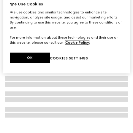
We Use Cookies
Printed silk ribbon
We use cookies and similar technologies to enhance site
A$280
navigation, analyze site usage, and assist our marketing efforts.
By continuing to use this website, you agree to these conditions of
use.
For more information about these technologies and their use on
this website, please consult our
Cookie Policy
.
OK
COOKIES SETTINGS