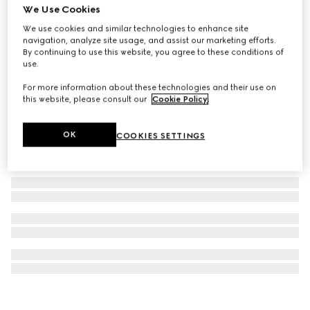
We Use Cookies
GG cotton terrycloth beach blanket
We use cookies and similar technologies to enhance site
A$900
navigation, analyze site usage, and assist our marketing efforts.
By continuing to use this website, you agree to these conditions of
use.
For more information about these technologies and their use on
this website, please consult our
Cookie Policy
.
OK
COOKIES SETTINGS