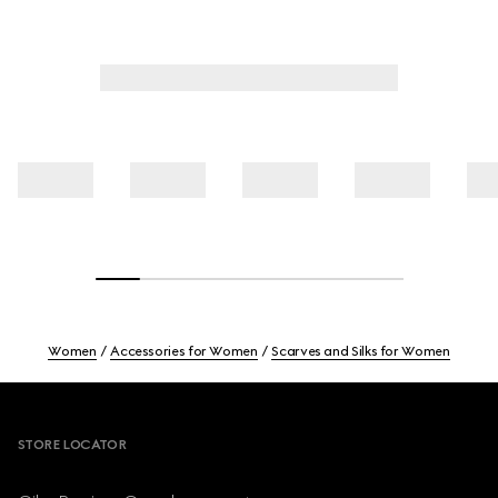
Women
Accessories for Women
Scarves and Silks for Women
Footer
STORE LOCATOR