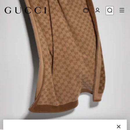
1
/
2