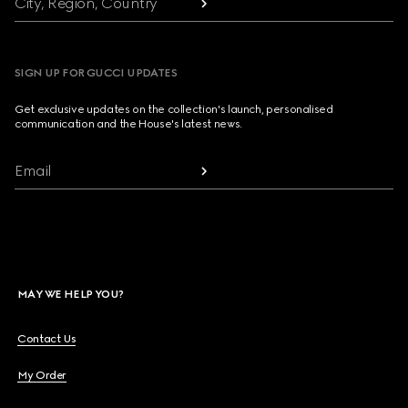
City, Region, Country
SIGN UP FOR GUCCI UPDATES
Get exclusive updates on the collection's launch, personalised
communication and the House's latest news.
Email
MAY WE HELP YOU?
Contact Us
My Order