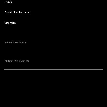
FAQs
Email Unsubscribe
Sitemap
THE COMPANY
GUCCI SERVICES