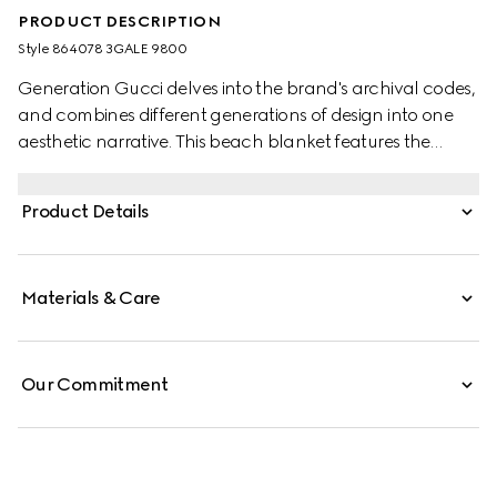
PRODUCT DESCRIPTION
Style ‎864078 3GALE 9800
Generation Gucci delves into the brand's archival codes,
and combines different generations of design into one
aesthetic narrative. This beach blanket features the
allover GG motif with a contrasting trim.
Product Details
Materials & Care
Our Commitment