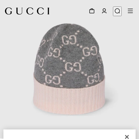
1
/
4