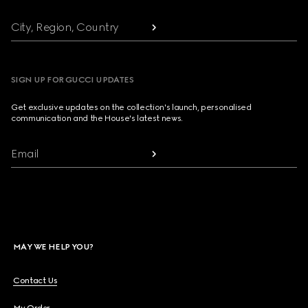
City, Region, Country
SIGN UP FOR GUCCI UPDATES
Get exclusive updates on the collection's launch, personalised
communication and the House's latest news.
Email
MAY WE HELP YOU?
Contact Us