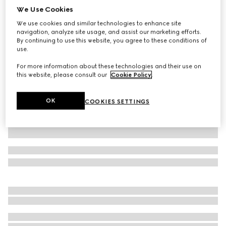
We Use Cookies
GG cashmere jacquard hat
We use cookies and similar technologies to enhance site
A$850
navigation, analyze site usage, and assist our marketing efforts.
Variation
grey and pink
By continuing to use this website, you agree to these conditions of
use.
For more information about these technologies and their use on
this website, please consult our
Cookie Policy
.
OK
COOKIES SETTINGS