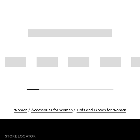
Women
Accessories for Women
Hats and Gloves for Women
Footer
STORE LOCATOR