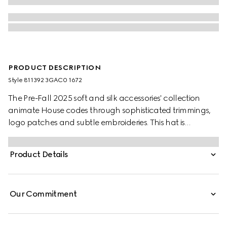
PRODUCT DESCRIPTION
Style ‎811392 3GAC0 1672
The Pre-Fall 2025 soft and silk accessories' collection
animate House codes through sophisticated trimmings,
logo patches and subtle embroideries. This hat is
presented in grey and pink GG cashmere jacquard,
bringing a fresh interpretation to founder Guccio Gucci's
Product Details
monogram motif.
Our Commitment