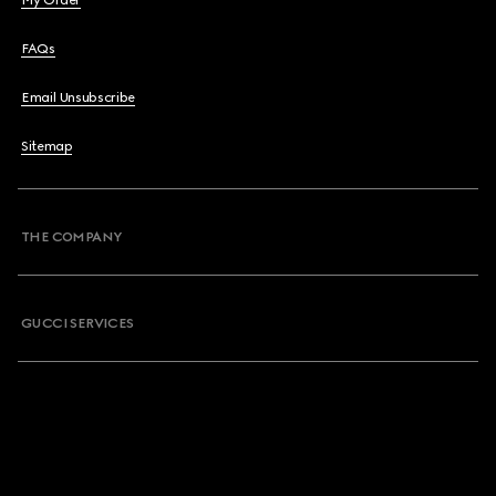
My Order
FAQs
Email Unsubscribe
Sitemap
THE COMPANY
GUCCI SERVICES