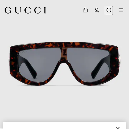
1
/
4