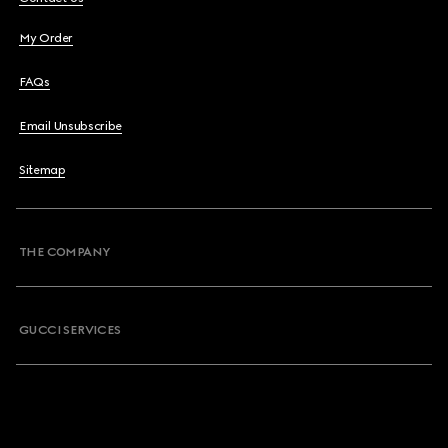
My Order
FAQs
Email Unsubscribe
Sitemap
THE COMPANY
GUCCI SERVICES