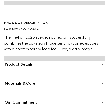
PRODUCT DESCRIPTION
Style ‎839997 J0740 2312
The Pre-Fall 2025 eyewear collection successfully
combines the coveted silhouettes of bygone decades
with a contemporary logo feel. Here, a dark brown
tortoiseshell acetate frame pairs with a Double G detail.
Product Details
Materials & Care
Our Commitment