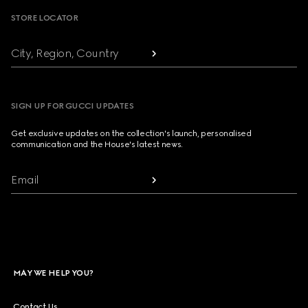
STORE LOCATOR
City, Region, Country
SIGN UP FOR GUCCI UPDATES
Get exclusive updates on the collection's launch, personalised
communication and the House's latest news.
Email
MAY WE HELP YOU?
Contact Us