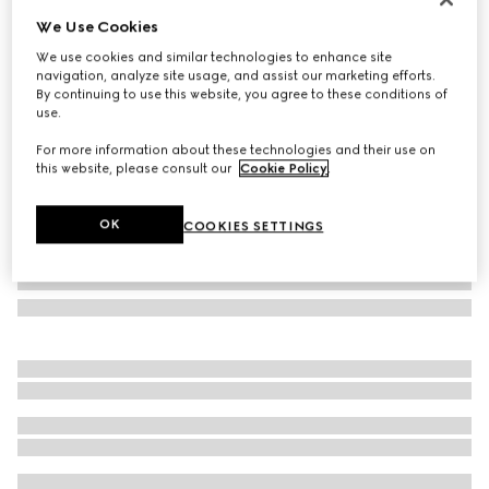
We Use Cookies
Rectangular frame sunglasses
A$790
We use cookies and similar technologies to enhance site
navigation, analyze site usage, and assist our marketing efforts.
Variation
dark brown tortoiseshell
By continuing to use this website, you agree to these conditions of
use.
For more information about these technologies and their use on
this website, please consult our
Cookie Policy
.
OK
COOKIES SETTINGS