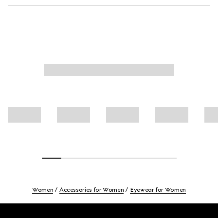
Women
Accessories for Women
Eyewear for Women
Footer