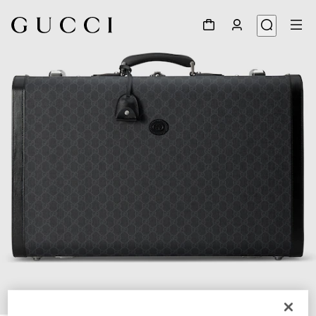
1
/
7