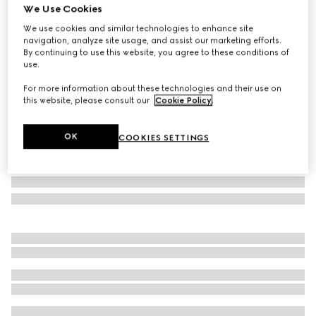
We Use Cookies
GG large rigid suitcase
We use cookies and similar technologies to enhance site
A$8,000
navigation, analyze site usage, and assist our marketing efforts.
Variation
black Supreme
By continuing to use this website, you agree to these conditions of
use.
For more information about these technologies and their use on
this website, please consult our
Cookie Policy
.
OK
COOKIES SETTINGS