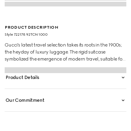
PRODUCT DESCRIPTION
Style ‎722178 92TCN 1000
Gucci's latest travel selection takes its roots in the 1900s;
the heyday of luxury luggage. The rigid suitcase
symbolized the emergence of modern travel, suitable for
anyone who wanted to carry their belongings near or far.
Here the classic silhouette in large is revisited through the
Product Details
Gucci lens, crafted from black GG Supreme canvas.
Our Commitment