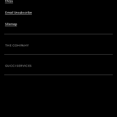
FAQs
Email Unsubscribe
Sitemap
THE COMPANY
GUCCI SERVICES