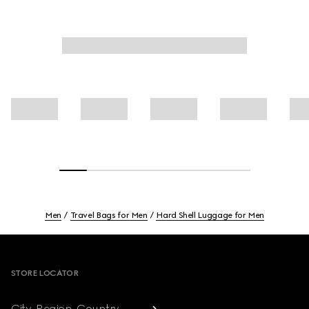
Men
Travel Bags for Men
Hard Shell Luggage for Men
Footer
STORE LOCATOR
City, Region, Country