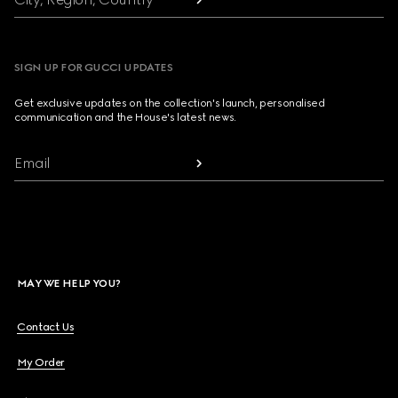
SIGN UP FOR GUCCI UPDATES
Get exclusive updates on the collection's launch, personalised
communication and the House's latest news.
Email
MAY WE HELP YOU?
Contact Us
My Order