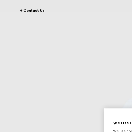
Contact Us
We Use C
We use cook