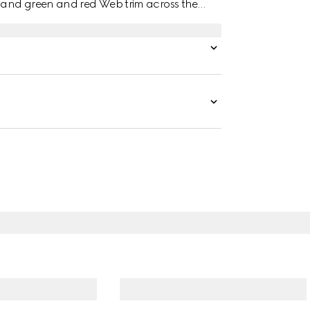
 and green and red Web trim across the