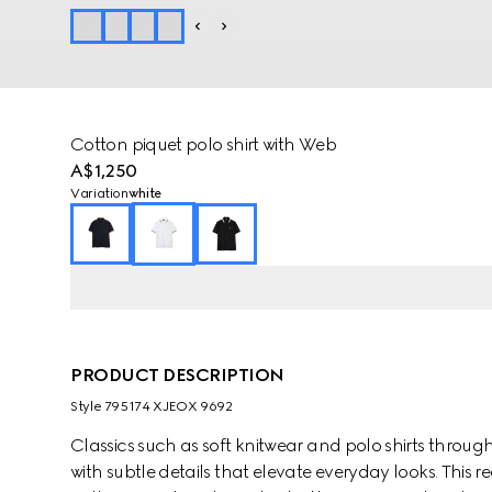
Cotton piquet polo shirt with Web
A$1,250
Variation
white
PRODUCT DESCRIPTION
Style ‎795174 XJEOX 9692
Classics such as soft knitwear and polo shirts throug
with subtle details that elevate everyday looks. This regu