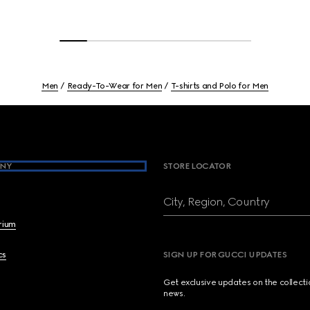
Men
Ready-To-Wear for Men
T-shirts and Polo for Men
NY
STORE LOCATOR
City, Region, Country
brium
cs
SIGN UP FOR GUCCI UPDATES
Get exclusive updates on the collect
news.