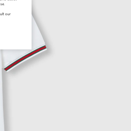
use.
ult our