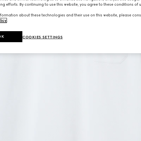
ng efforts. By continuing to use this website, you agree to these conditions of 
formation about these technologies and their use on this website, please cons
licy
.
OK
COOKIES SETTINGS