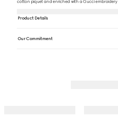
cotton piquet and enriched with a Gucci embroidery
collar.
Product Details
Our Commitment