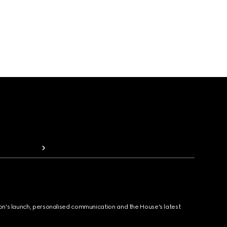
ion's launch, personalised communication and the House's latest