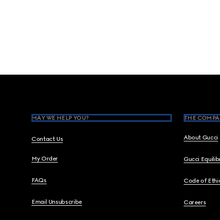
Footer
MAY WE HELP YOU?
THE COMPA
About Gucci
Contact Us
My Order
Gucci Equili
FAQs
Code of Ethi
Email Unsubscribe
Careers