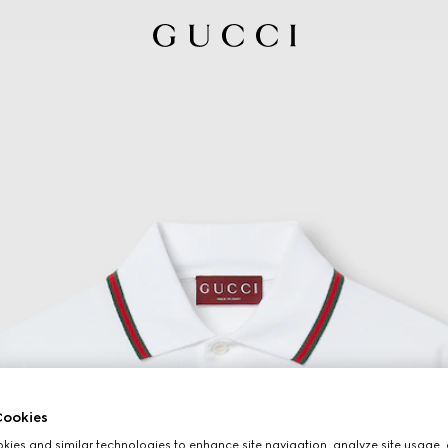
ookies
ies and similar technologies to enhance site navigation, analyze site usage, 