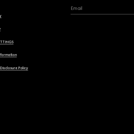
Email
y
y
ETTINGS
nformation
 Disclosure Policy