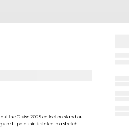
hout the Cruise 2025 collection stand out
lar fit polo shirt is stated in a stretch