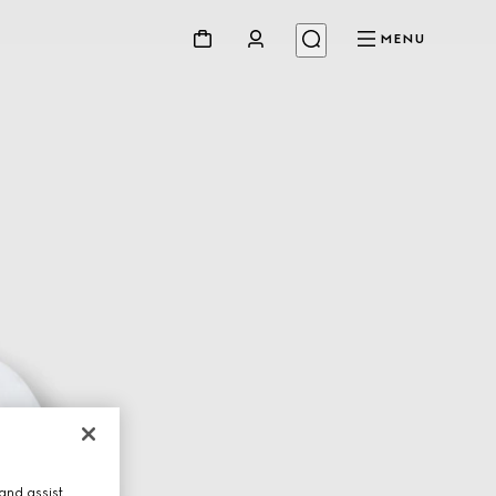
MENU
and assist