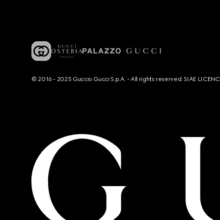
© 2016 - 2025 Guccio Gucci S.p.A. - All rights reserved. SIAE LICE