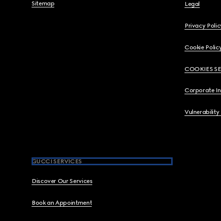
Sitemap
Legal
Privacy Polic
Cookie Polic
COOKIES S
Corporate I
Vulnerability
GUCCI SERVICES
Discover Our Services
Book an Appointment