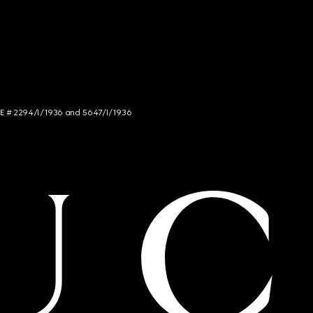
NCE # 2294/I/1936 and 5647/I/1936