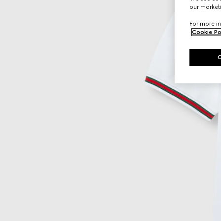
our marketi
For more in
Cookie Po